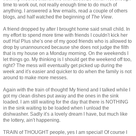
time to work out, not really enough time to do much of
anything. I answered a few emails, read a couple of others
blogs, and half watched the beginning of
The View
.
A friend dropped by after I brought home said small child. In
my effort to spend more time with friends I couldn't kick her
out! Ha! Plus she's one of my good friends who is allowed to
drop by unannounced because she does not judge the filth
that is my house on a Monday morning. On the weekends I
let things go. My thinking is I should get the weekend off too,
right? The mess will eventually get picked up during the
week and it's easier and quicker to do when the family is not
around to make more messes.
Again with the train of thought! My friend and I talked while I
got my clean dishes put away and the ones in the sink
loaded. I am still waiting for the day that there is NOTHING
in the sink waiting to be loaded when I unload the
dishwasher. Sadly it's a lovely dream I have, but much like
the lottery, ain't happening.
TRAIN of THOUGHT people, yes I am special! Of course I