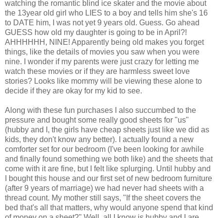
watching the romantic blind ice skater and the movie about
the 13year old girl who LIES to a boy and tells him she's 16
to DATE him, I was not yet 9 years old. Guess. Go ahead
GUESS how old my daughter is going to be in April?!
AHHHHHH, NINE! Apparently being old makes you forget
things, like the details of movies you saw when you were
nine. I wonder if my parents were just crazy for letting me
watch these movies or if they are harmless sweet love
stories? Looks like mommy will be viewing these alone to
decide if they are okay for my kid to see.
Along with these fun purchases I also succumbed to the
pressure and bought some really good sheets for "us"
(hubby and I, the girls have cheap sheets just like we did as
kids, they don't know any better). I actually found a new
comforter set for our bedroom (I've been looking for awhile
and finally found something we both like) and the sheets that
come with it are fine, but I felt like splurging. Until hubby and
I bought this house and our first set of new bedroom furniture
(after 9 years of marriage) we had never had sheets with a
thread count. My mother still says, "If the sheet covers the
bed that's all that matters, why would anyone spend that kind
of money on a sheet?" Well, all I know is hubby and I are