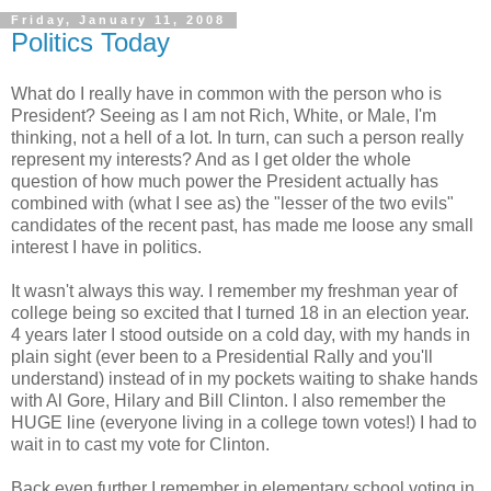
Friday, January 11, 2008
Politics Today
What do I really have in common with the person who is
President? Seeing as I am not Rich, White, or Male, I'm
thinking, not a hell of a lot. In turn, can such a person really
represent my interests? And as I get older the whole
question of how much power the President actually has
combined with (what I see as) the "lesser of the two evils"
candidates of the recent past, has made me loose any small
interest I have in politics.
It wasn't always this way. I remember my freshman year of
college being so excited that I turned 18 in an election year.
4 years later I stood outside on a cold day, with my hands in
plain sight (ever been to a Presidential Rally and you'll
understand) instead of in my pockets waiting to shake hands
with Al Gore, Hilary and Bill Clinton. I also remember the
HUGE line (everyone living in a college town votes!) I had to
wait in to cast my vote for Clinton.
Back even further I remember in elementary school voting in