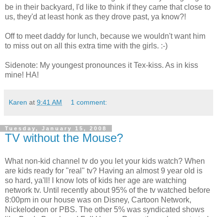
be in their backyard, I'd like to think if they came that close to
us, they'd at least honk as they drove past, ya know?!
Off to meet daddy for lunch, because we wouldn't want him
to miss out on all this extra time with the girls. :-)
Sidenote: My youngest pronounces it Tex-kiss. As in kiss
mine! HA!
Karen
at
9:41 AM
1 comment:
Tuesday, January 15, 2008
TV without the Mouse?
What non-kid channel tv do you let your kids watch? When
are kids ready for "real" tv? Having an almost 9 year old is
so hard, ya'll! I know lots of kids her age are watching
network tv. Until recently about 95% of the tv watched before
8:00pm in our house was on Disney, Cartoon Network,
Nickelodeon or PBS. The other 5% was syndicated shows