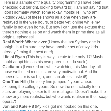
Here is a sample of the quality programming I have been
checking out (alright, looking forward to). I am not saying that
I don't normally watch some (okay, most)(Hell, who am I
kidding? ALL) of these shows all alone when they are
replayed in the wee hours, or better yet, online while my
family is not even home. But now I can use the excuse that
there's nothing else on and watch them in prime time as all
original episodes!
Real World: Where ever
(I know the last Sydney one is
tonight, but I'm sure they have another set of crazy kids
already filming the next one!)
Life of Ryan
(This boy is way to cute to be only 17! Maybe I
could adopt him, as his own parents kinda suck.)
Gladiators
(I worked out while watching this Monday, all
those well oiled muscles are very motivational. And the
cheese factor is so high, one can almost taste it!)
One Tree Hill
(The story line jumped 4 years ahead,
skipping the college years. So now the not actually teen
stars are playing closer to their real ages. Doesn't make the
show any more realistic, but who wants realism in their soap
opera?)
Jon and Kate + 8
(My kids got me hooked on this one.