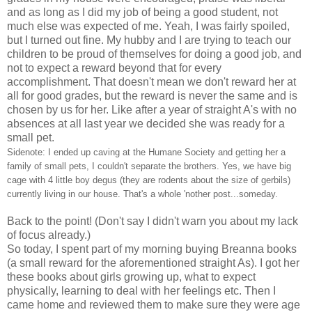
and as long as I did my job of being a good student, not
much else was expected of me. Yeah, I was fairly spoiled,
but I turned out fine. My hubby and I are trying to teach our
children to be proud of themselves for doing a good job, and
not to expect a reward beyond that for every
accomplishment. That doesn't mean we don't reward her at
all for good grades, but the reward is never the same and is
chosen by us for her. Like after a year of straight A's with no
absences at all last year we decided she was ready for a
small pet.
Sidenote: I ended up caving at the Humane Society and getting her a
family of small pets, I couldn't separate the brothers. Yes, we have big
cage with 4 little boy degus (they are rodents about the size of gerbils)
currently living in our house. That's a whole 'nother post...someday.
Back to the point! (Don't say I didn't warn you about my lack
of focus already.)
So today, I spent part of my morning buying Breanna books
(a small reward for the aforementioned straight As). I got her
these books about girls growing up, what to expect
physically, learning to deal with her feelings etc. Then I
came home and reviewed them to make sure they were age