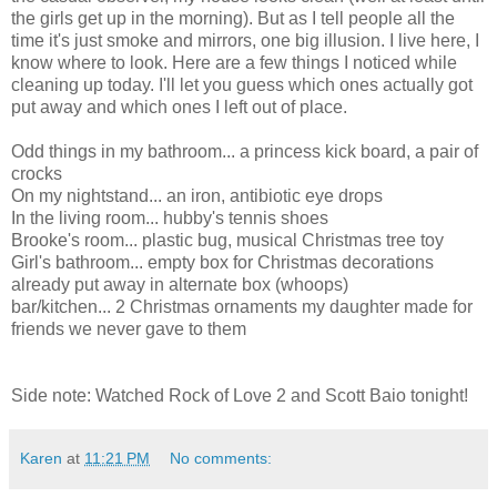
the girls get up in the morning). But as I tell people all the
time it's just smoke and mirrors, one big illusion. I live here, I
know where to look. Here are a few things I noticed while
cleaning up today. I'll let you guess which ones actually got
put away and which ones I left out of place.
Odd things in my bathroom... a princess kick board, a pair of
crocks
On my nightstand... an iron, antibiotic eye drops
In the living room... hubby's tennis shoes
Brooke's room... plastic bug, musical Christmas tree toy
Girl's bathroom... empty box for Christmas decorations
already put away in alternate box (whoops)
bar/kitchen... 2 Christmas ornaments my daughter made for
friends we never gave to them
Side note: Watched Rock of Love 2 and Scott Baio tonight!
Karen
at
11:21 PM
No comments: