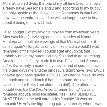
Mars
Season 3 dvds. It is one of my all time favorite shows. I
already have Seasons 1 and 2 and according to my hubby
the only upside of the show lasting 3 seasons is that I will
now own the entire set, and he will no longer have to hear
about it being on my wish list.
I also bought 2 of my favorite movies from my tween years.
After watching (surviving) endless episodes of Hannah
Montana and multiple viewings of that Musical (what's it
called again? I forget, it's only on like once a week!) I was
reminded of the movies I couldn't get enough of, that
probably drove my parents crazy. So I had to go searching
Amazon to see if they made it to dvd. First I found
Sooner or
Later
, it was only a made for tv movie, and of course, back in
the olden days me and the dinosaurs didn't have Tivo, DVDs
or even goodness gracious, VCRs! So I had to make do with
the book and soundtrack (I had the album, not even a
cassette, dear Pete, I am older than dirt!). The other movie I
bought was
Ice Castles
. Anyone remember it? It was a
romance about a blind ice skater. Yes, I said BLIND ICE
SKATER! Who the hell cares if it's feasible? It was so
romantic! Here's the frightening part, apparently when I was