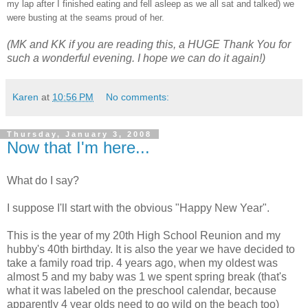
my lap after I finished eating and fell asleep as we all sat and talked) we
were busting at the seams proud of her.
(MK and KK if you are reading this, a HUGE Thank You for
such a wonderful evening. I hope we can do it again!)
Karen
at
10:56 PM
No comments:
Thursday, January 3, 2008
Now that I'm here...
What do I say?
I suppose I'll start with the obvious "Happy New Year".
This is the year of my 20th High School Reunion and my
hubby's 40th birthday. It is also the year we have decided to
take a family road trip. 4 years ago, when my oldest was
almost 5 and my baby was 1 we spent spring break (that's
what it was labeled on the preschool calendar, because
apparently 4 year olds need to go wild on the beach too)