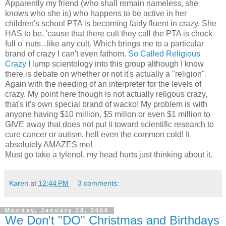
Apparently my friend (who shall remain nameless, she
knows who she is) who happens to be active in her
children's school PTA is becoming fairly fluent in crazy. She
HAS to be, 'cause that there cult they call the PTA is chock
full o' nuts...like any cult. Which brings me to a particular
brand of crazy I can't even fathom.
So Called Religious
Crazy
I lump scientology into this group although I know
there is debate on whether or not it's actually a "religion".
Again with the needing of an interpreter for the levels of
crazy. My point here though is not actually religous crazy,
that's it's own special brand of wacko! My problem is with
anyone having $10 million, $5 millon or even $1 million to
GIVE away that does not put it toward scientific research to
cure cancer or autism, hell even the common cold! It
absolutely AMAZES me!
Must go take a tylenol, my head hurts just thinking about it.
Karen
at
12:44 PM
3 comments:
Monday, January 28, 2008
We Don't "DO" Christmas and Birthdays