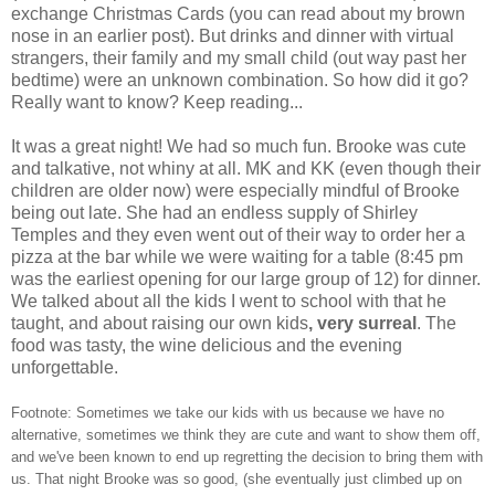
exchange Christmas Cards (you can read about my brown
nose in an earlier post). But drinks and dinner with virtual
strangers, their family and my small child (out way past her
bedtime) were an unknown combination. So how did it go?
Really want to know? Keep reading...
It was a great night! We had so much fun. Brooke was cute
and talkative, not whiny at all. MK and KK (even though their
children are older now) were especially mindful of Brooke
being out late. She had an endless supply of Shirley
Temples and they even went out of their way to order her a
pizza at the bar while we were waiting for a table (8:45 pm
was the earliest opening for our large group of 12) for dinner.
We talked about all the kids I went to school with that he
taught, and about raising our own kids
, very surreal
. The
food was tasty, the wine delicious and the evening
unforgettable.
Footnote: Sometimes we take our kids with us because we have no
alternative, sometimes we think they are cute and want to show them off,
and we've been known to end up regretting the decision to bring them with
us. That night Brooke was so good, (she eventually just climbed up on