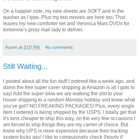
On a happier note, my new sheets are
SOFT
and in the
washer as I type. Plus my two movies are here too. That
leaves my new comforter set and Veronica Mars DVDs for
tomorrow's pissy mail lady to deliver.
Karen
at
3:07 PM
No comments:
Still Waiting...
I posted about all the fun stuff I ordered like a week ago, and
damn the free super saver shipping at Amazon is all I gots to
say! Add the super slow we are walking the shit to your
house shipping to a random Monday holiday and know what
you've got? NO FREAKING PACKAGES! Plus, every single
item I ordered is being shipped by the USPS. I totally get that
it's tons cheaper to ship this way, on the very few occasions I
am forced to ship things they are my carrier of choice. But
know why UPS is more expensive because their tracking
system kicks ass! I like to compulsively check (hourly if