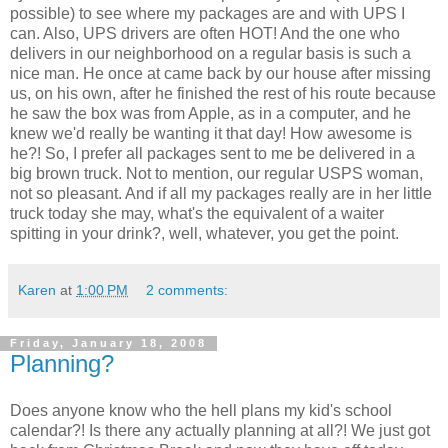
possible) to see where my packages are and with UPS I
can. Also, UPS drivers are often HOT! And the one who
delivers in our neighborhood on a regular basis is such a
nice man. He once at came back by our house after missing
us, on his own, after he finished the rest of his route because
he saw the box was from Apple, as in a computer, and he
knew we'd really be wanting it that day! How awesome is
he?! So, I prefer all packages sent to me be delivered in a
big brown truck. Not to mention, our regular USPS woman,
not so pleasant. And if all my packages really are in her little
truck today she may, what's the equivalent of a waiter
spitting in your drink?, well, whatever, you get the point.
Karen
at
1:00 PM
2 comments:
Friday, January 18, 2008
Planning?
Does anyone know who the hell plans my kid's school
calendar?! Is there any actually planning at all?! We just got