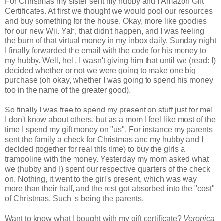
For Christmas my sister sent my hubby and I Amazon Gift
Certificates. At first we thought we would pool our resources
and buy something for the house. Okay, more like goodies
for our new Wii. Yah, that didn't happen, and I was feeling
the burn of that virtual money in my inbox daily. Sunday night
I finally forwarded the email with the code for his money to
my hubby. Well, hell, I wasn't giving him that until we (read: I)
decided whether or not we were going to make one big
purchase (oh okay, whether I was going to spend his money
too in the name of the greater good).
So finally I was free to spend my present on stuff just for me!
I don't know about others, but as a mom I feel like most of the
time I spend my gift money on "us". For instance my parents
sent the family a check for Christmas and my hubby and I
decided (together for real this time) to buy the girls a
trampoline with the money. Yesterday my mom asked what
we (hubby and I) spent our respective quarters of the check
on. Nothing, it went to the girl's present, which was way
more than their half, and the rest got absorbed into the "cost"
of Christmas. Such is being the parents.
Want to know what I bought with my gift certificate?
Veronica