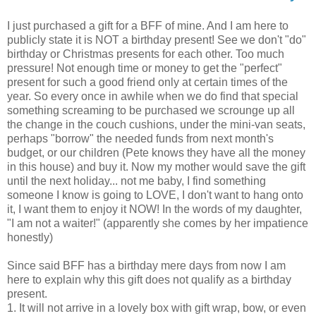
I just purchased a gift for a BFF of mine. And I am here to
publicly state it is NOT a birthday present! See we don't "do"
birthday or Christmas presents for each other. Too much
pressure! Not enough time or money to get the "perfect"
present for such a good friend only at certain times of the
year. So every once in awhile when we do find that special
something screaming to be purchased we scrounge up all
the change in the couch cushions, under the mini-van seats,
perhaps "borrow" the needed funds from next month's
budget, or our children (Pete knows they have all the money
in this house) and buy it. Now my mother would save the gift
until the next holiday... not me baby, I find something
someone I know is going to LOVE, I don't want to hang onto
it, I want them to enjoy it NOW! In the words of my daughter,
"I am not a waiter!" (apparently she comes by her impatience
honestly)
Since said BFF has a birthday mere days from now I am
here to explain why this gift does not qualify as a birthday
present.
1. It will not arrive in a lovely box with gift wrap, bow, or even