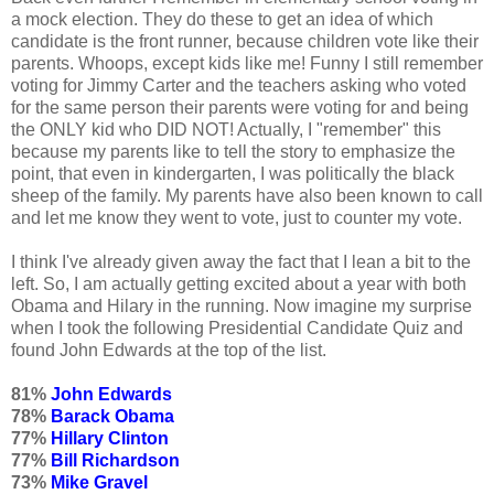
a mock election. They do these to get an idea of which
candidate is the front runner, because children vote like their
parents. Whoops, except kids like me! Funny I still remember
voting for Jimmy Carter and the teachers asking who voted
for the same person their parents were voting for and being
the ONLY kid who DID NOT! Actually, I "remember" this
because my parents like to tell the story to emphasize the
point, that even in kindergarten, I was politically the black
sheep of the family. My parents have also been known to call
and let me know they went to vote, just to counter my vote.
I think I've already given away the fact that I lean a bit to the
left. So, I am actually getting excited about a year with both
Obama and Hilary in the running. Now imagine my surprise
when I took the following Presidential Candidate Quiz and
found John Edwards at the top of the list.
81%
John Edwards
78%
Barack Obama
77%
Hillary Clinton
77%
Bill Richardson
73%
Mike Gravel