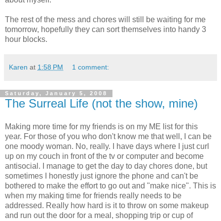
The rest of the mess and chores will still be waiting for me
tomorrow, hopefully they can sort themselves into handy 3
hour blocks.
Karen
at
1:58 PM
1 comment:
Saturday, January 5, 2008
The Surreal Life (not the show, mine)
Making more time for my friends is on my ME list for this
year. For those of you who don't know me that well, I can be
one moody woman. No, really. I have days where I just curl
up on my couch in front of the tv or computer and become
antisocial. I manage to get the day to day chores done, but
sometimes I honestly just ignore the phone and can't be
bothered to make the effort to go out and "make nice". This is
when my making time for friends really needs to be
addressed. Really how hard is it to throw on some makeup
and run out the door for a meal, shopping trip or cup of