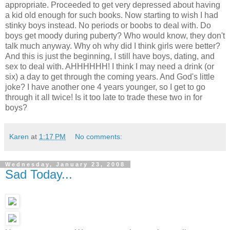
appropriate. Proceeded to get very depressed about having
a kid old enough for such books. Now starting to wish I had
stinky boys instead. No periods or boobs to deal with. Do
boys get moody during puberty? Who would know, they don't
talk much anyway. Why oh why did I think girls were better?
And this is just the beginning, I still have boys, dating, and
sex to deal with. AHHHHHH! I think I may need a drink (or
six) a day to get through the coming years. And God's little
joke? I have another one 4 years younger, so I get to go
through it all twice! Is it too late to trade these two in for
boys?
Karen
at
1:17 PM
No comments:
Wednesday, January 23, 2008
Sad Today...