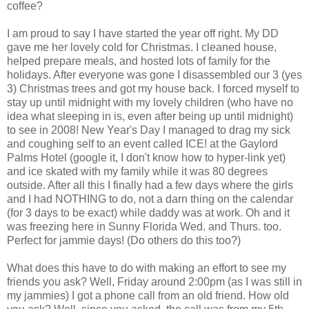
coffee?
I am proud to say I have started the year off right. My DD
gave me her lovely cold for Christmas. I cleaned house,
helped prepare meals, and hosted lots of family for the
holidays. After everyone was gone I disassembled our 3 (yes
3) Christmas trees and got my house back. I forced myself to
stay up until midnight with my lovely children (who have no
idea what sleeping in is, even after being up until midnight)
to see in 2008! New Year's Day I managed to drag my sick
and coughing self to an event called ICE! at the Gaylord
Palms Hotel (google it, I don't know how to hyper-link yet)
and ice skated with my family while it was 80 degrees
outside. After all this I finally had a few days where the girls
and I had NOTHING to do, not a darn thing on the calendar
(for 3 days to be exact) while daddy was at work. Oh and it
was freezing here in Sunny Florida Wed. and Thurs. too.
Perfect for jammie days! (Do others do this too?)
What does this have to do with making an effort to see my
friends you ask? Well, Friday around 2:00pm (as I was still in
my jammies) I got a phone call from an old friend. How old