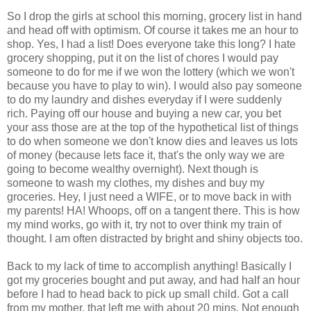
So I drop the girls at school this morning, grocery list in hand
and head off with optimism. Of course it takes me an hour to
shop. Yes, I had a list! Does everyone take this long? I hate
grocery shopping, put it on the list of chores I would pay
someone to do for me if we won the lottery (which we won't
because you have to play to win). I would also pay someone
to do my laundry and dishes everyday if I were suddenly
rich. Paying off our house and buying a new car, you bet
your ass those are at the top of the hypothetical list of things
to do when someone we don't know dies and leaves us lots
of money (because lets face it, that's the only way we are
going to become wealthy overnight). Next though is
someone to wash my clothes, my dishes and buy my
groceries. Hey, I just need a WIFE, or to move back in with
my parents! HA! Whoops, off on a tangent there. This is how
my mind works, go with it, try not to over think my train of
thought. I am often distracted by bright and shiny objects too.
Back to my lack of time to accomplish anything! Basically I
got my groceries bought and put away, and had half an hour
before I had to head back to pick up small child. Got a call
from my mother, that left me with about 20 mins. Not enough