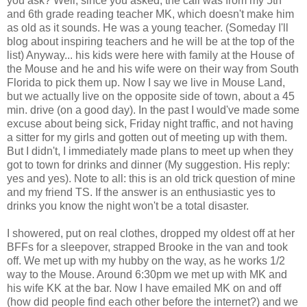
you ask? Well, since you asked, the call was from my 5th
and 6th grade reading teacher MK, which doesn't make him
as old as it sounds. He was a young teacher. (Someday I'll
blog about inspiring teachers and he will be at the top of the
list) Anyway... his kids were here with family at the House of
the Mouse and he and his wife were on their way from South
Florida to pick them up. Now I say we live in Mouse Land,
but we actually live on the opposite side of town, about a 45
min. drive (on a good day). In the past I would've made some
excuse about being sick, Friday night traffic, and not having
a sitter for my girls and gotten out of meeting up with them.
But I didn't, I immediately made plans to meet up when they
got to town for drinks and dinner (My suggestion. His reply:
yes and yes). Note to all: this is an old trick question of mine
and my friend TS. If the answer is an enthusiastic yes to
drinks you know the night won't be a total disaster.
I showered, put on real clothes, dropped my oldest off at her
BFFs for a sleepover, strapped Brooke in the van and took
off. We met up with my hubby on the way, as he works 1/2
way to the Mouse. Around 6:30pm we met up with MK and
his wife KK at the bar. Now I have emailed MK on and off
(how did people find each other before the internet?) and we