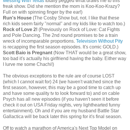
Messing With Texas
totally pegged what draws me to this
freak show. Did she mention the mom is Koo-Koo-Krazy?
Full on with spinning finger by the ear!)
Run's House
(The Cosby Show but, not. I like that these
rich kids seem fairly "normal" and my kids like to watch too.)
Rock of Love 2!
(Previously on Rock of Love: Cat Fights
and Pole Dancing. The 2nd round promises to be a train
wreck of incomparable proportions.
Television Without Pity
is recapping the first season episodes. It's comic GOLD.)
Scott Baio is Pregnant
(Now THAT would be a great show,
too bad it's actually his girlfriend having the baby. Either way
I lurve me some Chachi!)
The obvious exceptions to the rule are of course LOST
(which I cannot wait for) 24 (we haven't watched since the
first season, however, this may be a good time to catch up
and have some quality tv to look forward to) and on cable
Psych has all new episodes (if you haven't seen it before
check it out on USA Friday nights, very lighthearted funny
entertainment). Oh and if you are my husband Battle Star
Gallactica will be back later this spring for it's final season.
Off to watch a marathon of America's Next Top Model on