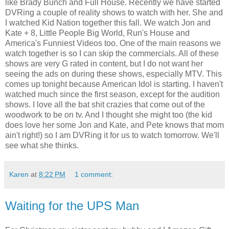
like Brady Bunch and Full House. Recently we have started
DVRing a couple of reality shows to watch with her. She and
I watched Kid Nation together this fall. We watch Jon and
Kate + 8, Little People Big World, Run's House and
America's Funniest Videos too. One of the main reasons we
watch together is so I can skip the commercials. All of these
shows are very G rated in content, but I do not want her
seeing the ads on during these shows, especially MTV. This
comes up tonight because American Idol is starting. I haven't
watched much since the first season, except for the audition
shows. I love all the bat shit crazies that come out of the
woodwork to be on tv. And I thought she might too (the kid
does love her some Jon and Kate, and Pete knows that mom
ain't right!) so I am DVRing it for us to watch tomorrow. We'll
see what she thinks.
Karen
at
8:22 PM
1 comment:
Waiting for the UPS Man