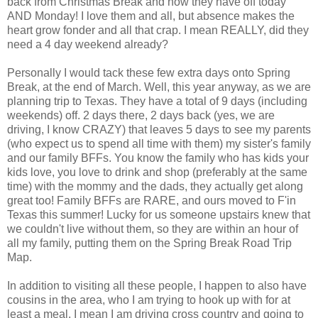
back from Christmas Break and now they have off today
AND Monday! I love them and all, but absence makes the
heart grow fonder and all that crap. I mean REALLY, did they
need a 4 day weekend already?
Personally I would tack these few extra days onto Spring
Break, at the end of March. Well, this year anyway, as we are
planning trip to Texas. They have a total of 9 days (including
weekends) off. 2 days there, 2 days back (yes, we are
driving, I know CRAZY) that leaves 5 days to see my parents
(who expect us to spend all time with them) my sister's family
and our family BFFs. You know the family who has kids your
kids love, you love to drink and shop (preferably at the same
time) with the mommy and the dads, they actually get along
great too! Family BFFs are RARE, and ours moved to F'in
Texas this summer! Lucky for us someone upstairs knew that
we couldn't live without them, so they are within an hour of
all my family, putting them on the Spring Break Road Trip
Map.
In addition to visiting all these people, I happen to also have
cousins in the area, who I am trying to hook up with for at
least a meal. I mean I am driving cross country and going to