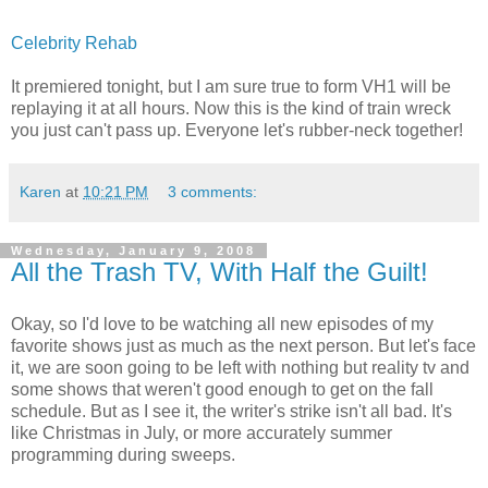
Celebrity Rehab
It premiered tonight, but I am sure true to form VH1 will be
replaying it at all hours. Now this is the kind of train wreck
you just can't pass up. Everyone let's rubber-neck together!
Karen
at
10:21 PM
3 comments:
Wednesday, January 9, 2008
All the Trash TV, With Half the Guilt!
Okay, so I'd love to be watching all new episodes of my
favorite shows just as much as the next person. But let's face
it, we are soon going to be left with nothing but reality tv and
some shows that weren't good enough to get on the fall
schedule. But as I see it, the writer's strike isn't all bad. It's
like Christmas in July, or more accurately summer
programming during sweeps.