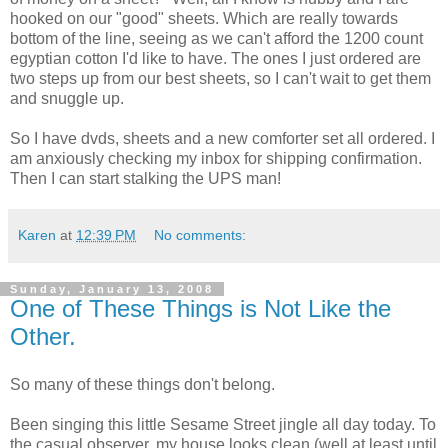
hooked on our "good" sheets. Which are really towards
bottom of the line, seeing as we can't afford the 1200 count
egyptian cotton I'd like to have. The ones I just ordered are
two steps up from our best sheets, so I can't wait to get them
and snuggle up.
So I have dvds, sheets and a new comforter set all ordered. I
am anxiously checking my inbox for shipping confirmation.
Then I can start stalking the UPS man!
Karen
at
12:39 PM
No comments:
Sunday, January 13, 2008
One of These Things is Not Like the
Other.
So many of these things don't belong.
Been singing this little Sesame Street jingle all day today. To
the casual observer, my house looks clean (well at least until