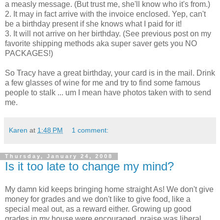
a measly message. (But trust me, she'll know who it's from.)
2. It may in fact arrive with the invoice enclosed. Yep, can't
be a birthday present if she knows what I paid for it!
3. It will not arrive on her birthday. (See previous post on my
favorite shipping methods aka super saver gets you NO
PACKAGES!)
So Tracy have a great birthday, your card is in the mail. Drink
a few glasses of wine for me and try to find some famous
people to stalk ... um I mean have photos taken with to send
me.
Karen
at
1:48 PM
1 comment:
Thursday, January 24, 2008
Is it too late to change my mind?
My damn kid keeps bringing home straight As! We don't give
money for grades and we don't like to give food, like a
special meal out, as a reward either. Growing up good
grades in my house were encouraged, praise was liberal