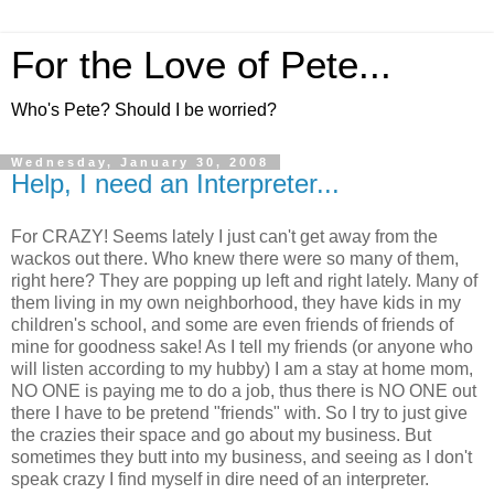
For the Love of Pete...
Who's Pete? Should I be worried?
Wednesday, January 30, 2008
Help, I need an Interpreter...
For CRAZY! Seems lately I just can't get away from the
wackos out there. Who knew there were so many of them,
right here? They are popping up left and right lately. Many of
them living in my own neighborhood, they have kids in my
children's school, and some are even friends of friends of
mine for goodness sake! As I tell my friends (or anyone who
will listen according to my hubby) I am a stay at home mom,
NO ONE is paying me to do a job, thus there is NO ONE out
there I have to be pretend "friends" with. So I try to just give
the crazies their space and go about my business. But
sometimes they butt into my business, and seeing as I don't
speak crazy I find myself in dire need of an interpreter.