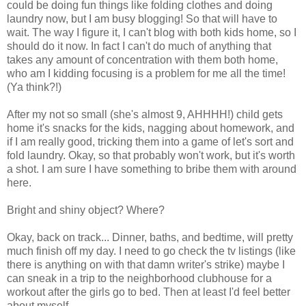
could be doing fun things like folding clothes and doing
laundry now, but I am busy blogging! So that will have to
wait. The way I figure it, I can't blog with both kids home, so I
should do it now. In fact I can't do much of anything that
takes any amount of concentration with them both home,
who am I kidding focusing is a problem for me all the time!
(Ya think?!)
After my not so small (she's almost 9, AHHHH!) child gets
home it's snacks for the kids, nagging about homework, and
if I am really good, tricking them into a game of let's sort and
fold laundry. Okay, so that probably won't work, but it's worth
a shot. I am sure I have something to bribe them with around
here.
Bright and shiny object? Where?
Okay, back on track... Dinner, baths, and bedtime, will pretty
much finish off my day. I need to go check the tv listings (like
there is anything on with that damn writer's strike) maybe I
can sneak in a trip to the neighborhood clubhouse for a
workout after the girls go to bed. Then at least I'd feel better
about myself.