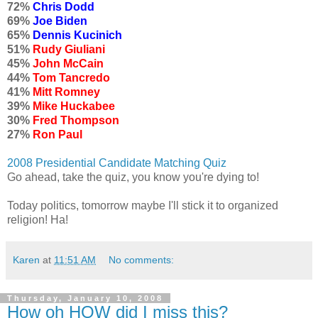
72%
Chris Dodd
69%
Joe Biden
65%
Dennis Kucinich
51%
Rudy Giuliani
45%
John McCain
44%
Tom Tancredo
41%
Mitt Romney
39%
Mike Huckabee
30%
Fred Thompson
27%
Ron Paul
2008 Presidential Candidate Matching Quiz
Go ahead, take the quiz, you know you're dying to!
Today politics, tomorrow maybe I'll stick it to organized
religion! Ha!
Karen
at
11:51 AM
No comments:
Thursday, January 10, 2008
How oh HOW did I miss this?