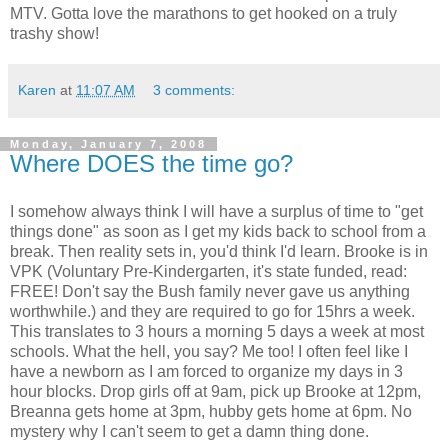
MTV. Gotta love the marathons to get hooked on a truly
trashy show!
Karen
at
11:07 AM
3 comments:
Monday, January 7, 2008
Where DOES the time go?
I somehow always think I will have a surplus of time to "get
things done" as soon as I get my kids back to school from a
break. Then reality sets in, you'd think I'd learn. Brooke is in
VPK (Voluntary Pre-Kindergarten, it's state funded, read:
FREE! Don't say the Bush family never gave us anything
worthwhile.) and they are required to go for 15hrs a week.
This translates to 3 hours a morning 5 days a week at most
schools. What the hell, you say? Me too! I often feel like I
have a newborn as I am forced to organize my days in 3
hour blocks. Drop girls off at 9am, pick up Brooke at 12pm,
Breanna gets home at 3pm, hubby gets home at 6pm. No
mystery why I can't seem to get a damn thing done.