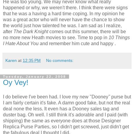
He was too young. We may never know what really
happened or why, we weren't there. I think there were signs
that he was a having a hard time coping. In my opinion he
was a great actor who will never have the chance to show
the world just how talented he was. I am sad as I realize,
after
The Dark Knight
comes out this summer, there will be
no more new Heath movies to see. Time to pop in
10 Things
I Hate About You
and remember him cute and happy .
Karen
at
12:35 PM
No comments:
Tuesday, January 22, 2008
Oy Vey!
I do believe I've been had. I love my new "Dooney
"
purse but
I am fairly certain it's fake. A damn good fake, but not the real
deal none the less. It even has a Dooney sales tag and
duster bag. Oh well. I still think it's adorable and I paid (with
shipping) the same as everyone does at those Designer
Replica Purse Parties, so I didn't get screwed, just didn't get
the fabulous deal I thought I did.