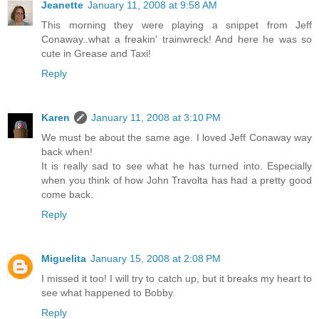
Jeanette
January 11, 2008 at 9:58 AM
This morning they were playing a snippet from Jeff
Conaway..what a freakin' trainwreck! And here he was so
cute in Grease and Taxi!
Reply
Karen
January 11, 2008 at 3:10 PM
We must be about the same age. I loved Jeff Conaway way
back when!
It is really sad to see what he has turned into. Especially
when you think of how John Travolta has had a pretty good
come back.
Reply
Miguelita
January 15, 2008 at 2:08 PM
I missed it too! I will try to catch up, but it breaks my heart to
see what happened to Bobby.
Reply