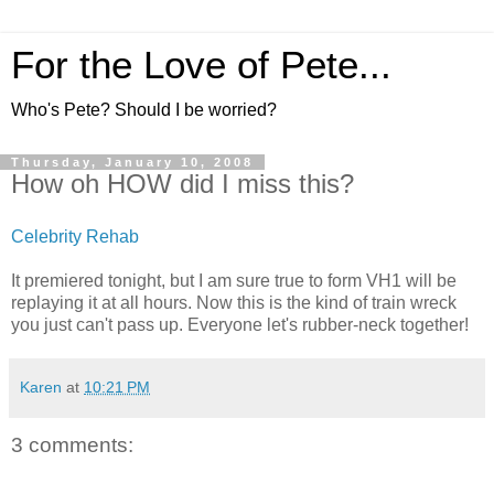
For the Love of Pete...
Who's Pete? Should I be worried?
Thursday, January 10, 2008
How oh HOW did I miss this?
Celebrity Rehab
It premiered tonight, but I am sure true to form VH1 will be
replaying it at all hours. Now this is the kind of train wreck
you just can't pass up. Everyone let's rubber-neck together!
Karen
at
10:21 PM
3 comments: