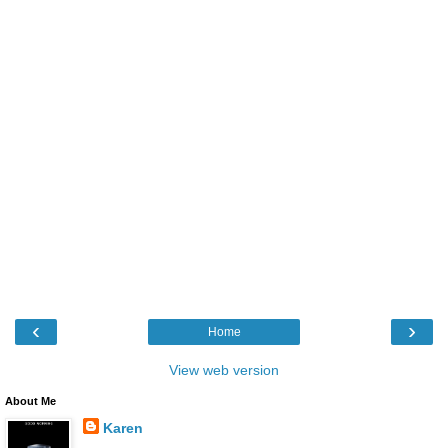
‹
›
Home
View web version
About Me
Karen