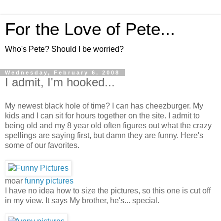
For the Love of Pete...
Who's Pete? Should I be worried?
Wednesday, February 6, 2008
I admit, I'm hooked...
My newest black hole of time? I can has cheezburger. My
kids and I can sit for hours together on the site. I admit to
being old and my 8 year old often figures out what the crazy
spellings are saying first, but damn they are funny. Here's
some of our favorites.
moar
funny pictures
I have no idea how to size the pictures, so this one is cut off
in my view. It says My brother, he's... special.