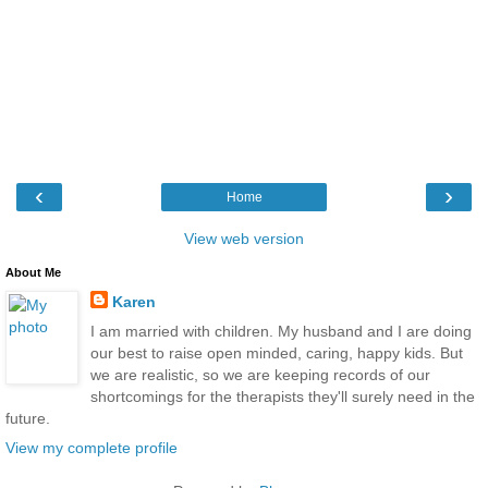
‹
›
Home
View web version
About Me
Karen
I am married with children. My husband and I are doing
our best to raise open minded, caring, happy kids. But
we are realistic, so we are keeping records of our
shortcomings for the therapists they'll surely need in the
future.
View my complete profile