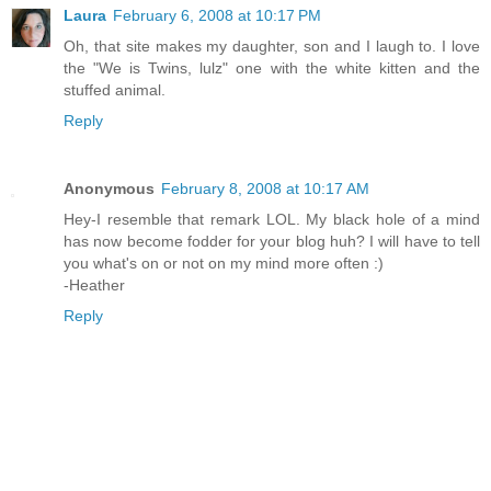
Laura
February 6, 2008 at 10:17 PM
Oh, that site makes my daughter, son and I laugh to. I love
the "We is Twins, lulz" one with the white kitten and the
stuffed animal.
Reply
Anonymous
February 8, 2008 at 10:17 AM
Hey-I resemble that remark LOL. My black hole of a mind
has now become fodder for your blog huh? I will have to tell
you what's on or not on my mind more often :)
-Heather
Reply