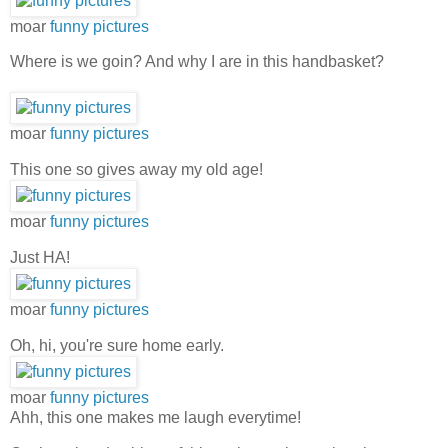
moar
funny pictures
Where is we goin? And why I are in this handbasket?
moar
funny pictures
This one so gives away my old age!
moar
funny pictures
Just HA!
moar
funny pictures
Oh, hi, you're sure home early.
moar
funny pictures
Ahh, this one makes me laugh everytime!