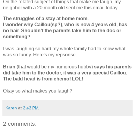
On the related subject of things that make me laugh, my
neighbor with a 20 month old sent me this email today.
The struggles of a stay at home mom.
I wonder why Caillou(sp?), who is now 4 years old, has
no hair. Shouldn't the parents take him to the doc or
something?
I was laughing so hard my whole family had to know what
was so funny. Here's my repsonse.
Brian
(that would be my humorous hubby)
says his parents
did take him to the doctor, it was a very special Caillou.
The bald head is from chemo! LOL!
Okay so what makes you laugh?
Karen
at
2:43 PM
2 comments: