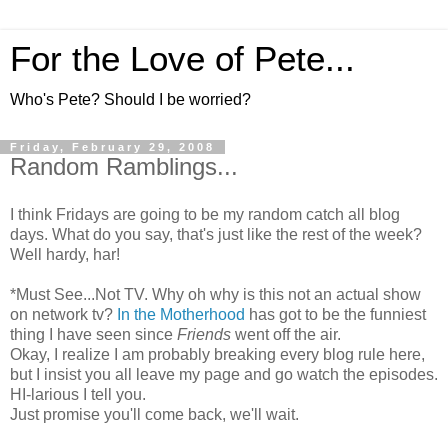
For the Love of Pete...
Who's Pete? Should I be worried?
Friday, February 29, 2008
Random Ramblings...
I think Fridays are going to be my random catch all blog
days. What do you say, that's just like the rest of the week?
Well hardy, har!
*Must See...Not TV. Why oh why is this not an actual show
on network tv?
In the Motherhood
has got to be the funniest
thing I have seen since
Friends
went off the air.
Okay, I realize I am probably breaking every blog rule here,
but I insist you all leave my page and go watch the episodes.
HI-larious I tell you.
Just promise you'll come back, we'll wait.