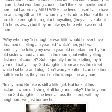
injured. Just wondering cause I don't think I've mentioned it
here, but I adore my MIL! I WISH she lived closer! I also have
an amazing SIL and BIL whom my kids adore. None of them
are close enough for regular babysitting (they all live about
1.5 hours away) but they are always here when we need
them.
*Why when my 1st daughter was little would I never have
dreamed of letting a 5 year old "watch" her, yet I was
perfectly fine letting my own 5 year old entertain her 1 year
old sister without an adult in the room ( but within yelling
distance of course)? Subsequently I am fine letting my 5
year old babysit my "3rd daughter" from across the street
while I sit here and blog. Don't worry Heather I can see them
both from here, they aren't on the trampoline anymore.
*In my mind Brooke is still a little girl. But look at this
picture... when did she get all long and lanky? The tiny one
is our 3rd daughter, she lives across the street, with my
neighbors, we just borrow her.