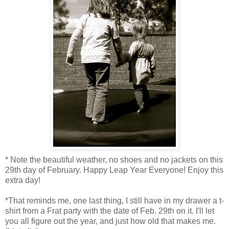
* Note the beautiful weather, no shoes and no jackets on this
29th day of February. Happy Leap Year Everyone! Enjoy this
extra day!
*That reminds me, one last thing, I still have in my drawer a t-
shirt from a Frat party with the date of Feb. 29th on it. I'll let
you all figure out the year, and just how old that makes me.