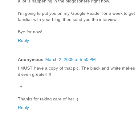
a lot is happening in the blogosphere right now.
I'm going to put you on my Google Reader for a week to get
familiar with your blog, then send you the interview.
Bye for now!
Reply
Anonymous
March 2, 2008 at 5:50 PM
I MUST have a copy of that pic. The black and white makes
it even greater!!!!
-H
Thanks for taking care of her :)
Reply