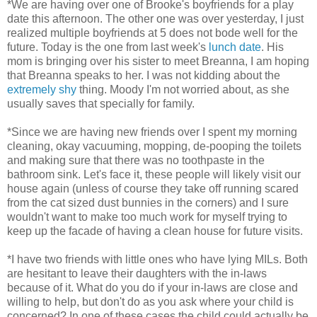
*We are having over one of Brooke's boyfriends for a play
date this afternoon. The other one was over yesterday, I just
realized multiple boyfriends at 5 does not bode well for the
future. Today is the one from last week's
lunch date
. His
mom is bringing over his sister to meet Breanna, I am hoping
that Breanna speaks to her. I was not kidding about the
extremely shy
thing. Moody I'm not worried about, as she
usually saves that specially for family.
*Since we are having new friends over I spent my morning
cleaning, okay vacuuming, mopping, de-pooping the toilets
and making sure that there was no toothpaste in the
bathroom sink. Let's face it, these people will likely visit our
house again (unless of course they take off running scared
from the cat sized dust bunnies in the corners) and I sure
wouldn't want to make too much work for myself trying to
keep up the facade of having a clean house for future visits.
*I have two friends with little ones who have lying MILs. Both
are hesitant to leave their daughters with the in-laws
because of it. What do you do if your in-laws are close and
willing to help, but don't do as you ask where your child is
concerned? In one of these cases the child could actually be