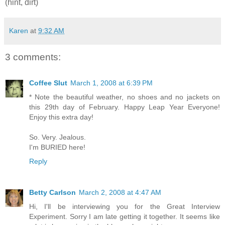
(hint, dirt)
Karen
at
9:32 AM
3 comments:
Coffee Slut
March 1, 2008 at 6:39 PM
* Note the beautiful weather, no shoes and no jackets on
this 29th day of February. Happy Leap Year Everyone!
Enjoy this extra day!
So. Very. Jealous.
I'm BURIED here!
Reply
Betty Carlson
March 2, 2008 at 4:47 AM
Hi, I'll be interviewing you for the Great Interview
Experiment. Sorry I am late getting it together. It seems like