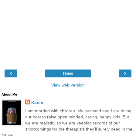
‹
›
Home
View web version
About Me
Karen
I am married with children. My husband and I are doing
our best to raise open minded, caring, happy kids. But
we are realistic, so we are keeping records of our
shortcomings for the therapists they'll surely need in the
future.