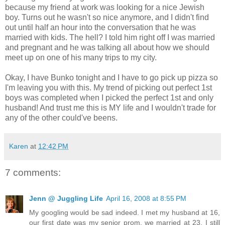
because my friend at work was looking for a nice Jewish
boy. Turns out he wasn't so nice anymore, and I didn't find
out until half an hour into the conversation that he was
married with kids. The hell? I told him right off I was married
and pregnant and he was talking all about how we should
meet up on one of his many trips to my city.
Okay, I have Bunko tonight and I have to go pick up pizza so
I'm leaving you with this. My trend of picking out perfect 1st
boys was completed when I picked the perfect 1st and only
husband! And trust me this is MY life and I wouldn't trade for
any of the other could've beens.
Karen
at
12:42 PM
7 comments:
Jenn @ Juggling Life
April 16, 2008 at 8:55 PM
My googling would be sad indeed. I met my husband at 16,
our first date was my senior prom, we married at 23. I still