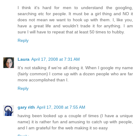
I think it's hard for men to understand the googling,
searching etc for people. It must be a girl thing and NO it
does not mean we want to hook up with them. I, like you,
have a great life and wouldn't trade it for anything. I am
sure I will have to repeat that at least 50 times to hubby.
Reply
Laura
April 17, 2008 at 7:31 AM
It's not stalking if we're all doing it. When I google my name
(fairly common) I come up with a dozen people who are far
more accomplished than I.
Reply
gary rith
April 17, 2008 at 7:55 AM
having been looked up a couple of times (I have a unique
name) it is rather fun and amusing to catch up with people,
and I am grateful for the web making it so easy