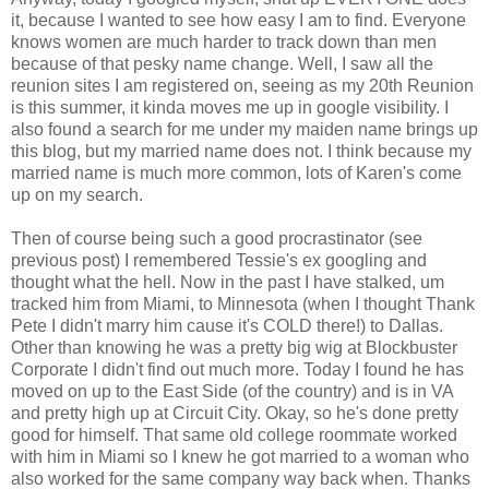
it, because I wanted to see how easy I am to find. Everyone
knows women are much harder to track down than men
because of that pesky name change. Well, I saw all the
reunion sites I am registered on, seeing as my 20th Reunion
is this summer, it kinda moves me up in google visibility. I
also found a search for me under my maiden name brings up
this blog, but my married name does not. I think because my
married name is much more common, lots of Karen's come
up on my search.
Then of course being such a good procrastinator (see
previous post) I remembered Tessie's ex googling and
thought what the hell. Now in the past I have stalked, um
tracked him from Miami, to Minnesota (when I thought Thank
Pete I didn't marry him cause it's COLD there!) to Dallas.
Other than knowing he was a pretty big wig at Blockbuster
Corporate I didn't find out much more. Today I found he has
moved on up to the East Side (of the country) and is in VA
and pretty high up at Circuit City. Okay, so he's done pretty
good for himself. That same old college roommate worked
with him in Miami so I knew he got married to a woman who
also worked for the same company way back when. Thanks