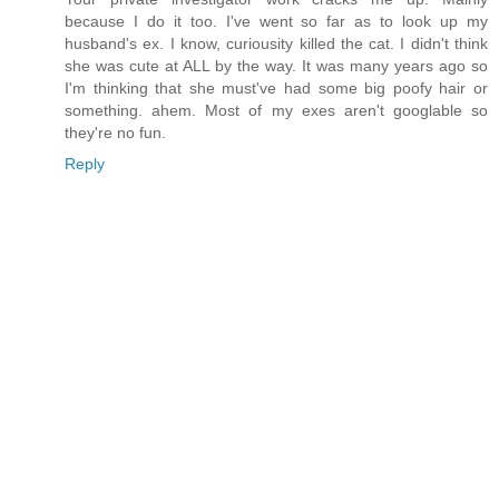
because I do it too. I've went so far as to look up my
husband's ex. I know, curiousity killed the cat. I didn't think
she was cute at ALL by the way. It was many years ago so
I'm thinking that she must've had some big poofy hair or
something. ahem. Most of my exes aren't googlable so
they're no fun.
Reply