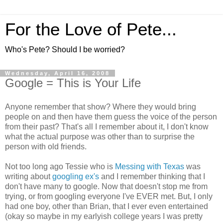
For the Love of Pete...
Who's Pete? Should I be worried?
Wednesday, April 16, 2008
Google = This is Your Life
Anyone remember that show? Where they would bring
people on and then have them guess the voice of the person
from their past? That's all I remember about it, I don't know
what the actual purpose was other than to surprise the
person with old friends.
Not too long ago Tessie who is
Messing with Texas
was
writing about
googling ex's
and I remember thinking that I
don't have many to google. Now that doesn't stop me from
trying, or from googling everyone I've EVER met. But, I only
had one boy, other than Brian, that I ever even entertained
(okay so maybe in my earlyish college years I was pretty