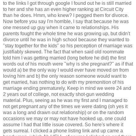
to the links I got through google I found out he is still married
to her and she has an even higher ranking at Circuit City
than he does. Hmm, who knew? I pegged them for divorce.
Now before you say I'm horrible, I say that because he was
one messed up guy when it came to relationships. His
parents fought the whole time he was growing up, but didn't
divorce until he was in high school because they wanted to
"stay together for the kids" so his perception of marriage was
justifiably skewed. The fact that when said old roommate
told him I was getting married (long before he did) the first
words out of his mouth were "why is she pregnant?" as if that
would a) be the only way I would ever have moved on from
loving him and b) the only reason someone would want to
get married, has nothing to do with my premonition of his
marriage ending prematurely. Keep in mind we were 24 and
2 years out of college, not exactly shot-gun wedding
material. Plus, seeing as he was my first and I managed to
not get pregnant any of the times we were dating (oh yes it
was a long and drawn out relationship) or on the random
occasions we may or may not have hooked up, one could
assume I had that little issue covered. So here's where it
gets surreal. I clicked a phone listing link and up came a