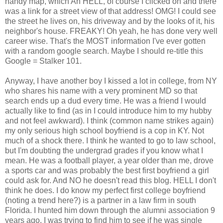
handy map, which Ah HELL, of course I clicked on and there
was a link for a street view of that address! OMG! I could see
the street he lives on, his driveway and by the looks of it, his
neighbor's house. FREAKY! Oh yeah, he has done very well
career wise. That's the MOST information I've ever gotten
with a random google search. Maybe I should re-title this
Google = Stalker 101.
Anyway, I have another boy I kissed a lot in college, from NY
who shares his name with a very prominent MD so that
search ends up a dud every time. He was a friend I would
actually like to find (as in I could introduce him to my hubby
and not feel awkward). I think (common name strikes again)
my only serious high school boyfriend is a cop in KY. Not
much of a shock there. I think he wanted to go to law school,
but I'm doubting the undergrad grades if you know what I
mean. He was a football player, a year older than me, drove
a sports car and was probably the best first boyfriend a girl
could ask for. And NO he doesn't read this blog. HELL I don't
think he does. I do know my perfect first college boyfriend
(noting a trend here?) is a partner in a law firm in south
Florida. I hunted him down through the alumni association 9
years ago. I was trying to find him to see if he was single