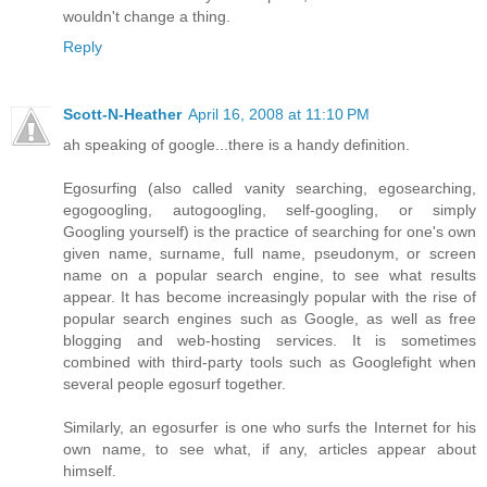
wouldn't change a thing.
Reply
Scott-N-Heather
April 16, 2008 at 11:10 PM
ah speaking of google...there is a handy definition.
Egosurfing (also called vanity searching, egosearching,
egogoogling, autogoogling, self-googling, or simply
Googling yourself) is the practice of searching for one's own
given name, surname, full name, pseudonym, or screen
name on a popular search engine, to see what results
appear. It has become increasingly popular with the rise of
popular search engines such as Google, as well as free
blogging and web-hosting services. It is sometimes
combined with third-party tools such as Googlefight when
several people egosurf together.
Similarly, an egosurfer is one who surfs the Internet for his
own name, to see what, if any, articles appear about
himself.