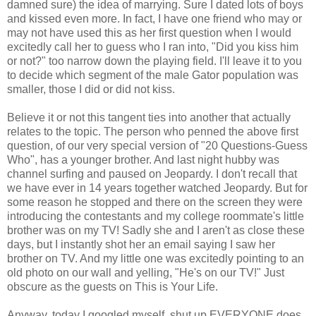
damned sure) the idea of marrying. Sure I dated lots of boys
and kissed even more. In fact, I have one friend who may or
may not have used this as her first question when I would
excitedly call her to guess who I ran into, "Did you kiss him
or not?" too narrow down the playing field. I'll leave it to you
to decide which segment of the male Gator population was
smaller, those I did or did not kiss.
Believe it or not this tangent ties into another that actually
relates to the topic. The person who penned the above first
question, of our very special version of "20 Questions-Guess
Who", has a younger brother. And last night hubby was
channel surfing and paused on Jeopardy. I don't recall that
we have ever in 14 years together watched Jeopardy. But for
some reason he stopped and there on the screen they were
introducing the contestants and my college roommate's little
brother was on my TV! Sadly she and I aren't as close these
days, but I instantly shot her an email saying I saw her
brother on TV. And my little one was excitedly pointing to an
old photo on our wall and yelling, "He's on our TV!" Just
obscure as the guests on This is Your Life.
Anyway, today I googled myself, shut up EVERYONE does