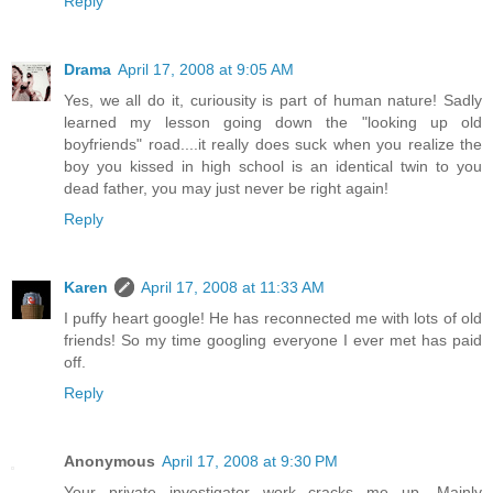
Reply
Drama
April 17, 2008 at 9:05 AM
Yes, we all do it, curiousity is part of human nature! Sadly
learned my lesson going down the "looking up old
boyfriends" road....it really does suck when you realize the
boy you kissed in high school is an identical twin to you
dead father, you may just never be right again!
Reply
Karen
April 17, 2008 at 11:33 AM
I puffy heart google! He has reconnected me with lots of old
friends! So my time googling everyone I ever met has paid
off.
Reply
Anonymous
April 17, 2008 at 9:30 PM
Your private investigator work cracks me up. Mainly