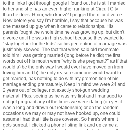
to the links I got through google I found out he is still married
to her and she has an even higher ranking at Circuit City
than he does. Hmm, who knew? I pegged them for divorce.
Now before you say I'm horrible, I say that because he was
one messed up guy when it came to relationships. His
parents fought the whole time he was growing up, but didn't
divorce until he was in high school because they wanted to
"stay together for the kids" so his perception of marriage was
justifiably skewed. The fact that when said old roommate
told him I was getting married (long before he did) the first
words out of his mouth were "why is she pregnant?" as if that
would a) be the only way I would ever have moved on from
loving him and b) the only reason someone would want to
get married, has nothing to do with my premonition of his
marriage ending prematurely. Keep in mind we were 24 and
2 years out of college, not exactly shot-gun wedding
material. Plus, seeing as he was my first and I managed to
not get pregnant any of the times we were dating (oh yes it
was a long and drawn out relationship) or on the random
occasions we may or may not have hooked up, one could
assume I had that little issue covered. So here's where it
gets surreal. I clicked a phone listing link and up came a