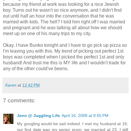
because my friend at work was looking for a nice Jewish
boy. Turns out he wasn't so nice anymore, and I didn't find
out until half an hour into the conversation that he was
married with kids. The hell? I told him right off I was married
and pregnant and he was talking all about how we should
meet up on one of his many trips to my city.
Okay, I have Bunko tonight and I have to go pick up pizza so
I'm leaving you with this. My trend of picking out perfect 1st
boys was completed when I picked the perfect 1st and only
husband! And trust me this is MY life and I wouldn't trade for
any of the other could've beens.
Karen
at
12:42 PM
7 comments:
Jenn @ Juggling Life
April 16, 2008 at 8:55 PM
My googling would be sad indeed. I met my husband at 16,
our first date was my senior prom, we married at 23. I still