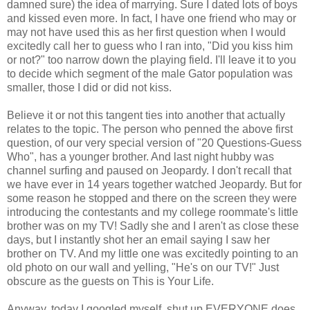
damned sure) the idea of marrying. Sure I dated lots of boys
and kissed even more. In fact, I have one friend who may or
may not have used this as her first question when I would
excitedly call her to guess who I ran into, "Did you kiss him
or not?" too narrow down the playing field. I'll leave it to you
to decide which segment of the male Gator population was
smaller, those I did or did not kiss.
Believe it or not this tangent ties into another that actually
relates to the topic. The person who penned the above first
question, of our very special version of "20 Questions-Guess
Who", has a younger brother. And last night hubby was
channel surfing and paused on Jeopardy. I don't recall that
we have ever in 14 years together watched Jeopardy. But for
some reason he stopped and there on the screen they were
introducing the contestants and my college roommate's little
brother was on my TV! Sadly she and I aren't as close these
days, but I instantly shot her an email saying I saw her
brother on TV. And my little one was excitedly pointing to an
old photo on our wall and yelling, "He's on our TV!" Just
obscure as the guests on This is Your Life.
Anyway, today I googled myself, shut up EVERYONE does