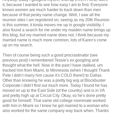
it, because I wanted to see how easy I am to find. Everyone
knows women are much harder to track down than men
because of that pesky name change. Well, I saw all the
reunion sites I am registered on, seeing as my 20th Reunion
is this summer, it kinda moves me up in google visibility. I
also found a search for me under my maiden name brings up
this blog, but my married name does not. I think because my
married name is much more common, lots of Karen's come
up on my search.
Then of course being such a good procrastinator (see
previous post) I remembered Tessie's ex googling and
thought what the hell. Now in the past I have stalked, um
tracked him from Miami, to Minnesota (when I thought Thank
Pete I didn't marry him cause it's COLD there!) to Dallas.
Other than knowing he was a pretty big wig at Blockbuster
Corporate I didn't find out much more. Today I found he has
moved on up to the East Side (of the country) and is in VA
and pretty high up at Circuit City. Okay, so he's done pretty
good for himself. That same old college roommate worked
with him in Miami so I knew he got married to a woman who
also worked for the same company way back when. Thanks