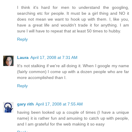
I think it's hard for men to understand the googling,
searching etc for people. It must be a girl thing and NO it
does not mean we want to hook up with them. I, like you,
have a great life and wouldn't trade it for anything. I am
sure I will have to repeat that at least 50 times to hubby.
Reply
Laura
April 17, 2008 at 7:31 AM
It's not stalking if we're all doing it. When I google my name
(fairly common) I come up with a dozen people who are far
more accomplished than I.
Reply
gary rith
April 17, 2008 at 7:55 AM
having been looked up a couple of times (I have a unique
name) it is rather fun and amusing to catch up with people,
and I am grateful for the web making it so easy