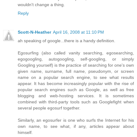
wouldn't change a thing.
Reply
Scott-N-Heather
April 16, 2008 at 11:10 PM
ah speaking of google...there is a handy definition.
Egosurfing (also called vanity searching, egosearching,
egogoogling, autogoogling, self-googling, or simply
Googling yourself) is the practice of searching for one's own
given name, surname, full name, pseudonym, or screen
name on a popular search engine, to see what results
appear. It has become increasingly popular with the rise of
popular search engines such as Google, as well as free
blogging and web-hosting services. It is sometimes
combined with third-party tools such as Googlefight when
several people egosurf together.
Similarly, an egosurfer is one who surfs the Internet for his
own name, to see what, if any, articles appear about
himself.