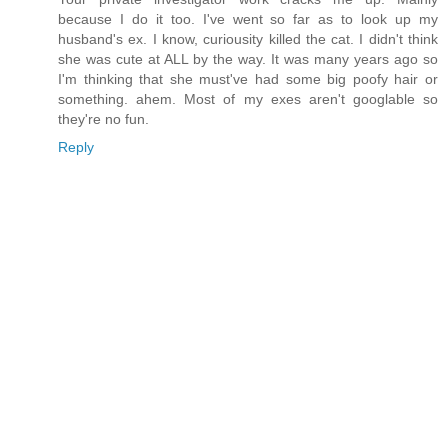
because I do it too. I've went so far as to look up my
husband's ex. I know, curiousity killed the cat. I didn't think
she was cute at ALL by the way. It was many years ago so
I'm thinking that she must've had some big poofy hair or
something. ahem. Most of my exes aren't googlable so
they're no fun.
Reply