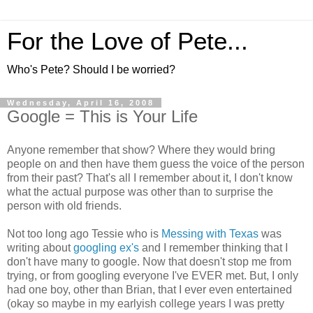
For the Love of Pete...
Who's Pete? Should I be worried?
Wednesday, April 16, 2008
Google = This is Your Life
Anyone remember that show? Where they would bring
people on and then have them guess the voice of the person
from their past? That's all I remember about it, I don't know
what the actual purpose was other than to surprise the
person with old friends.
Not too long ago Tessie who is
Messing with Texas
was
writing about
googling ex's
and I remember thinking that I
don't have many to google. Now that doesn't stop me from
trying, or from googling everyone I've EVER met. But, I only
had one boy, other than Brian, that I ever even entertained
(okay so maybe in my earlyish college years I was pretty