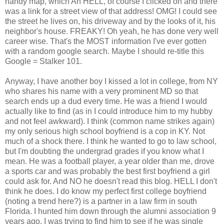
handy map, which Ah HELL, of course I clicked on and there
was a link for a street view of that address! OMG! I could see
the street he lives on, his driveway and by the looks of it, his
neighbor's house. FREAKY! Oh yeah, he has done very well
career wise. That's the MOST information I've ever gotten
with a random google search. Maybe I should re-title this
Google = Stalker 101.
Anyway, I have another boy I kissed a lot in college, from NY
who shares his name with a very prominent MD so that
search ends up a dud every time. He was a friend I would
actually like to find (as in I could introduce him to my hubby
and not feel awkward). I think (common name strikes again)
my only serious high school boyfriend is a cop in KY. Not
much of a shock there. I think he wanted to go to law school,
but I'm doubting the undergrad grades if you know what I
mean. He was a football player, a year older than me, drove
a sports car and was probably the best first boyfriend a girl
could ask for. And NO he doesn't read this blog. HELL I don't
think he does. I do know my perfect first college boyfriend
(noting a trend here?) is a partner in a law firm in south
Florida. I hunted him down through the alumni association 9
years ago. I was trying to find him to see if he was single