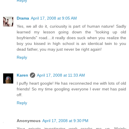
Reply
Drama
April 17, 2008 at 9:05 AM
Yes, we all do it, curiousity is part of human nature! Sadly
learned my lesson going down the "looking up old
boyfriends" road....it really does suck when you realize the
boy you kissed in high school is an identical twin to you
dead father, you may just never be right again!
Reply
Karen
April 17, 2008 at 11:33 AM
I puffy heart google! He has reconnected me with lots of old
friends! So my time googling everyone I ever met has paid
off.
Reply
Anonymous
April 17, 2008 at 9:30 PM
Your private investigator work cracks me up. Mainly