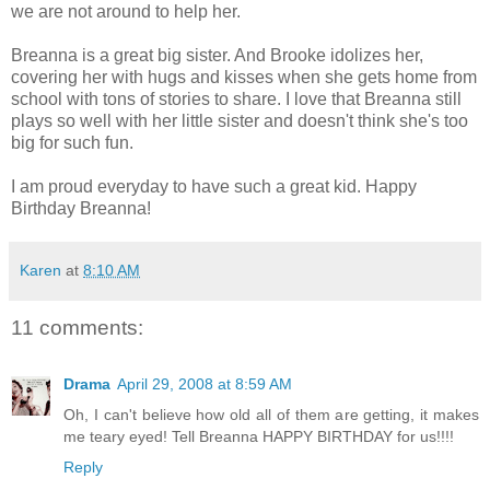
we are not around to help her.
Breanna is a great big sister. And Brooke idolizes her,
covering her with hugs and kisses when she gets home from
school with tons of stories to share. I love that Breanna still
plays so well with her little sister and doesn't think she's too
big for such fun.
I am proud everyday to have such a great kid. Happy
Birthday Breanna!
Karen
at
8:10 AM
11 comments:
Drama
April 29, 2008 at 8:59 AM
Oh, I can't believe how old all of them are getting, it makes
me teary eyed! Tell Breanna HAPPY BIRTHDAY for us!!!!
Reply