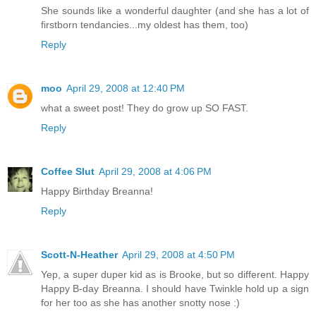
She sounds like a wonderful daughter (and she has a lot of
firstborn tendancies...my oldest has them, too)
Reply
moo
April 29, 2008 at 12:40 PM
what a sweet post! They do grow up SO FAST.
Reply
Coffee Slut
April 29, 2008 at 4:06 PM
Happy Birthday Breanna!
Reply
Scott-N-Heather
April 29, 2008 at 4:50 PM
Yep, a super duper kid as is Brooke, but so different. Happy
Happy B-day Breanna. I should have Twinkle hold up a sign
for her too as she has another snotty nose :)