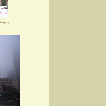
rleans.