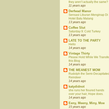
they aren’t actually the same?
11 years ago
Derfwad Manor
Sensasi Liburan Menginap Di
Hotel Batu Malang
13 years ago
Coffee Slut
Saturday 9: Cold Turkey
13 years ago
LATE TO THE PARTY
Hello
14 years ago
Vintage Thirty
Please Hold While We Transfe
this Blog
14 years ago
THE MEANEST MOM
Rudolph the Semi-Decapitate
Reindeer
14 years ago
katydidnot
she runs her floured hands
over your hair, Hope does.
14 years ago
Eeny, Meeny, Miny, Moe
15 years ago