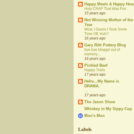
Happy Meals & Happy Hou
Holy CRAP That Was Fun
15 years ago
Not Winning Mother of the
Year
Wow, I Guess I Took Some
Time Off, Huh?
16 years ago
Gary Rith Pottery Blog
bye bye bloggy! out of
memory....
16 years ago
Pickled Beef
Happy Trails
17 years ago
Hello...My Name is
DRAMA.
....
17 years ago
The Jason Show
Whiskey in My Sippy Cup
Moo's Moo
Labels