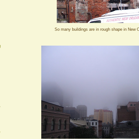
So many buildings are in rough shape in New O
g
A
e