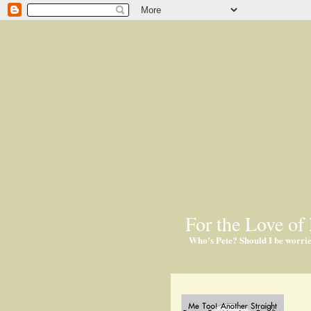
For the Love of 
Who's Pete? Should I be worri