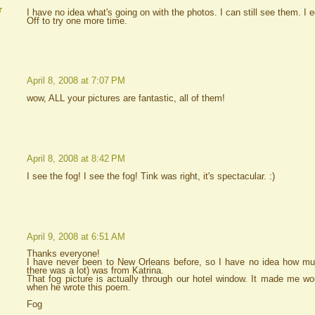
r
I have no idea what's going on with the photos. I can still see them. I
Off to try one more time.
April 8, 2008 at 7:07 PM
wow, ALL your pictures are fantastic, all of them!
April 8, 2008 at 8:42 PM
I see the fog! I see the fog! Tink was right, it's spectacular. :)
April 9, 2008 at 6:51 AM
Thanks everyone!
I have never been to New Orleans before, so I have no idea how mu
there was a lot) was from Katrina.
That fog picture is actually through our hotel window. It made me 
when he wrote this poem.
Fog