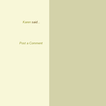
Karen
said...
Post a Comment