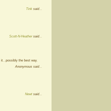
Tink
said...
Scott-N-Heather
said...
 it...possibly the best way.
Anonymous said...
Newt
said...