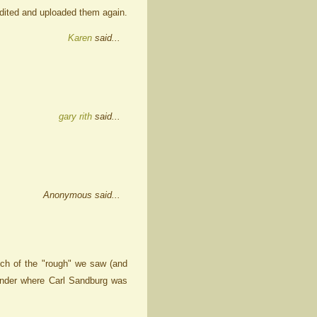
 edited and uploaded them again.
Karen
said...
gary rith
said...
Anonymous said...
ch of the "rough" we saw (and
wonder where Carl Sandburg was