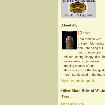
About Me
Karen
I am married with
children. My husba
and I are doing our
best to raise open
minded, caring, happy kids. B
we are realistic, so we are
keeping records of our
shortcomings for the therapist
they'll surely need in the future
View my complete profile
Other Black Holes of Wast
Time...
Free Range Kids