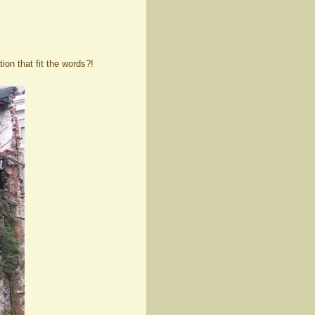
ion that fit the words?!