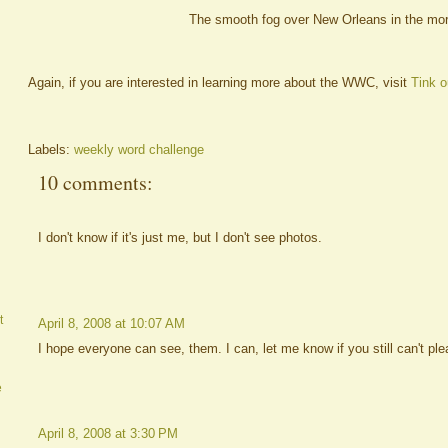
The smooth fog over New Orleans in the mor
Again, if you are interested in learning more about the WWC, visit
Tink o
Labels:
weekly word challenge
10 comments:
I don't know if it's just me, but I don't see photos.
t
April 8, 2008 at 10:07 AM
I hope everyone can see, them. I can, let me know if you still can't ple
e
April 8, 2008 at 3:30 PM