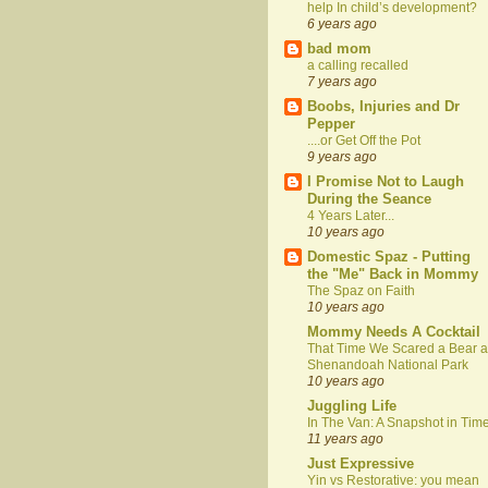
help In child’s development?
6 years ago
bad mom
a calling recalled
7 years ago
Boobs, Injuries and Dr
Pepper
....or Get Off the Pot
9 years ago
I Promise Not to Laugh
During the Seance
4 Years Later...
10 years ago
Domestic Spaz - Putting
the "Me" Back in Mommy
The Spaz on Faith
10 years ago
Mommy Needs A Cocktail
That Time We Scared a Bear a
Shenandoah National Park
10 years ago
Juggling Life
In The Van: A Snapshot in Tim
11 years ago
Just Expressive
Yin vs Restorative: you mean