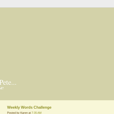
Pete...
ed?
Weekly Words Challenge
Posted by Karen at
7:35 AM