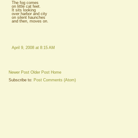
The fog comes
on little cat feet.
It sits looking
over harbor and city
on silent haunches
and then, moves on.
April 9, 2008 at 8:15 AM
Newer Post
Older Post
Home
Subscribe to:
Post Comments (Atom)