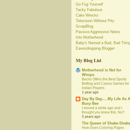
Go Fug Yourself
Tacky Fabulous
Cake Wrecks
Television Without Pity
ScrapBlog
Passive Aggressive Notes
Into Motherhood
Baby's Named a Bad, Bad Thin
Eavesdropping Blogger
My Blog List
Motherhood is Not for
Wimps
Becric Offers the Best Sports
Betting and Casino Games for
Indian Players
1 year ago
Day By Day.....My Life As 
Busy Bee
I moved a while ago and I
thought you knew this. No?
5 years ago
The Queen of Shake-Shak
How Does Coloring Pages