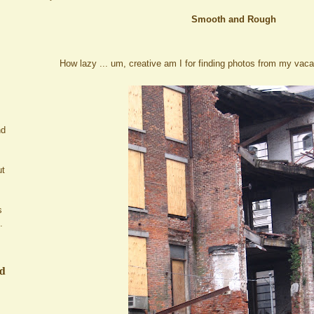
Smooth and Rough
How lazy ... um, creative am I for finding photos from my vacat
nd
ut
s
.
ed