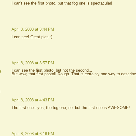
I can't see the first photo, but that fog one is spectacular!
April 8, 2008 at 3:44 PM
I can see! Great pics :)
April 8, 2008 at 3:57 PM
I can see the first photo, but not the second...
r
But wow, that first photo!! Rough. That is certainly one way to describe
d
April 8, 2008 at 4:43 PM
The first one - yes, the fog one, no. but the first one is AWESOME!
April 8, 2008 at 6:16 PM