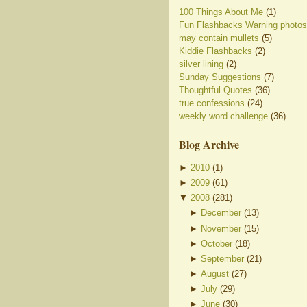
100 Things About Me
(1)
Fun Flashbacks Warning photos
may contain mullets
(5)
Kiddie Flashbacks
(2)
silver lining
(2)
Sunday Suggestions
(7)
Thoughtful Quotes
(36)
true confessions
(24)
weekly word challenge
(36)
Blog Archive
►
2010
(
1
)
►
2009
(
61
)
▼
2008
(
281
)
►
December
(
13
)
►
November
(
15
)
►
October
(
18
)
►
September
(
21
)
►
August
(
27
)
►
July
(
29
)
►
June
(
30
)