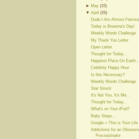
►
May
(
33
)
▼
April
(
26
)
Dude.I.Am.Almost.Famou
Today is Breanna's Day!
Weekly Words Challenge
My Thank You Letter
Open Letter
Thought for Today...
Happiest Place On Earth..
Celebrity Happy Hour
Is this Necessary?
Weekly Words Challenge
Star Struck
It's Not You, It's Me...
Thought for Today...
What's on Your iPod?
Baby Steps...
Google = This is Your Life
Addictions for an Obsessi
Procrastinator