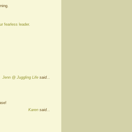
ning.
ur fearless leader
.
Jenn @ Juggling Life
said...
ase!
Karen
said...