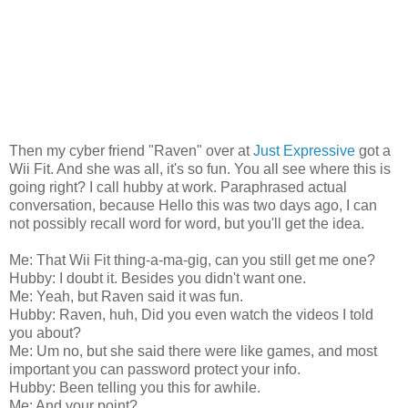
Then my cyber friend "Raven" over at
Just Expressive
got a
Wii Fit. And she was all, it's so fun. You all see where this is
going right? I call hubby at work. Paraphrased actual
conversation, because Hello this was two days ago, I can
not possibly recall word for word, but you'll get the idea.
Me: That Wii Fit thing-a-ma-gig, can you still get me one?
Hubby: I doubt it. Besides you didn't want one.
Me: Yeah, but Raven said it was fun.
Hubby: Raven, huh, Did you even watch the videos I told
you about?
Me: Um no, but she said there were like games, and most
important you can password protect your info.
Hubby: Been telling you this for awhile.
Me: And your point?