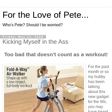
For the Love of Pete...
Who's Pete? Should I be worried?
Friday, May 23, 2008
Kicking Myself in the Ass
Too bad that doesn't count as a workout!
For the past
month or so
my hubby
has been
talking
about this
new gadget
for the Wii,
you may
have heard