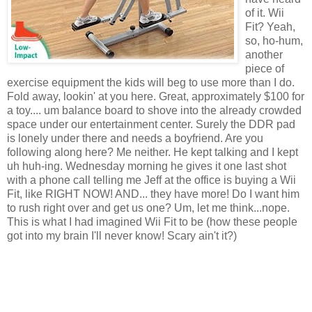
of it. Wii
Fit? Yeah,
so, ho-hum,
another
piece of
exercise equipment the kids will beg to use more than I do.
Fold away, lookin' at you here. Great, approximately $100 for
a toy.... um balance board to shove into the already crowded
space under our entertainment center. Surely the DDR pad
is lonely under there and needs a boyfriend. Are you
following along here? Me neither. He kept talking and I kept
uh huh-ing. Wednesday morning he gives it one last shot
with a phone call telling me Jeff at the office is buying a Wii
Fit, like RIGHT NOW! AND... they have more! Do I want him
to rush right over and get us one? Um, let me think...nope.
This is what I had imagined Wii Fit to be (how these people
got into my brain I'll never know! Scary ain't it?)