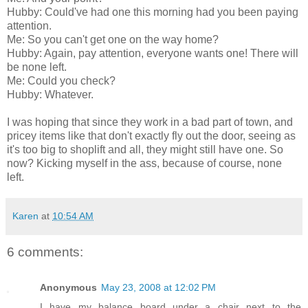
Hubby: Could've had one this morning had you been paying
attention.
Me: So you can't get one on the way home?
Hubby: Again, pay attention, everyone wants one! There will
be none left.
Me: Could you check?
Hubby: Whatever.
I was hoping that since they work in a bad part of town, and
pricey items like that don't exactly fly out the door, seeing as
it's too big to shoplift and all, they might still have one. So
now? Kicking myself in the ass, because of course, none
left.
Karen
at
10:54 AM
6 comments:
Anonymous
May 23, 2008 at 12:02 PM
I have my balance board under a chair next to the