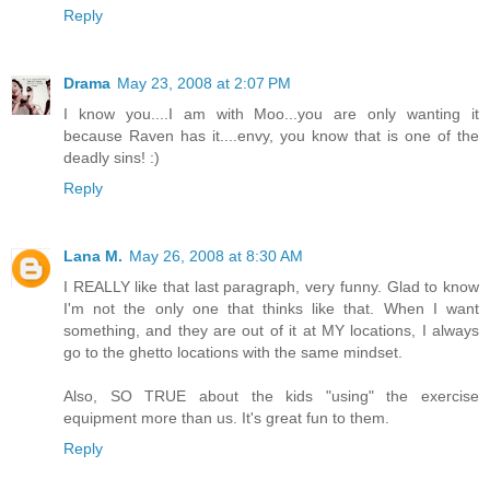
Reply
Drama
May 23, 2008 at 2:07 PM
I know you....I am with Moo...you are only wanting it
because Raven has it....envy, you know that is one of the
deadly sins! :)
Reply
Lana M.
May 26, 2008 at 8:30 AM
I REALLY like that last paragraph, very funny. Glad to know
I'm not the only one that thinks like that. When I want
something, and they are out of it at MY locations, I always
go to the ghetto locations with the same mindset.
Also, SO TRUE about the kids "using" the exercise
equipment more than us. It's great fun to them.
Reply