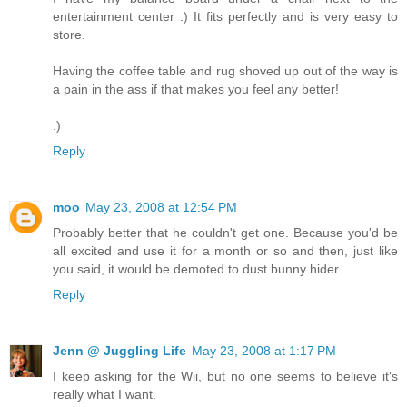
entertainment center :) It fits perfectly and is very easy to
store.
Having the coffee table and rug shoved up out of the way is
a pain in the ass if that makes you feel any better!
:)
Reply
moo
May 23, 2008 at 12:54 PM
Probably better that he couldn't get one. Because you'd be
all excited and use it for a month or so and then, just like
you said, it would be demoted to dust bunny hider.
Reply
Jenn @ Juggling Life
May 23, 2008 at 1:17 PM
I keep asking for the Wii, but no one seems to believe it's
really what I want.