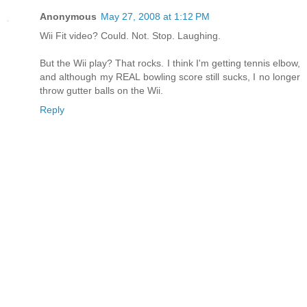
Anonymous
May 27, 2008 at 1:12 PM
Wii Fit video? Could. Not. Stop. Laughing.
But the Wii play? That rocks. I think I'm getting tennis elbow,
and although my REAL bowling score still sucks, I no longer
throw gutter balls on the Wii.
Reply