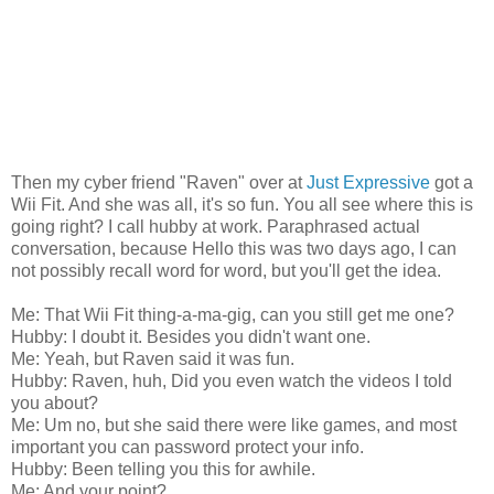
Then my cyber friend "Raven" over at
Just Expressive
got a
Wii Fit. And she was all, it's so fun. You all see where this is
going right? I call hubby at work. Paraphrased actual
conversation, because Hello this was two days ago, I can
not possibly recall word for word, but you'll get the idea.
Me: That Wii Fit thing-a-ma-gig, can you still get me one?
Hubby: I doubt it. Besides you didn't want one.
Me: Yeah, but Raven said it was fun.
Hubby: Raven, huh, Did you even watch the videos I told
you about?
Me: Um no, but she said there were like games, and most
important you can password protect your info.
Hubby: Been telling you this for awhile.
Me: And your point?