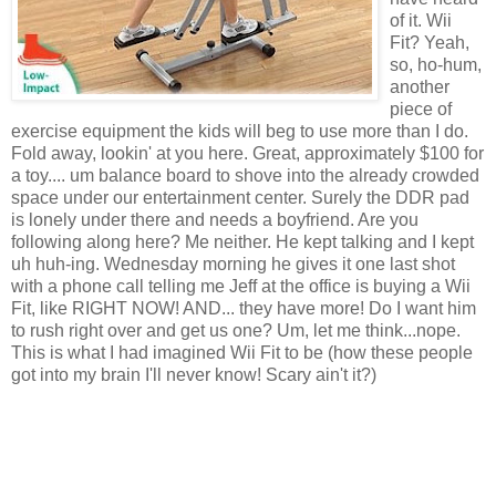
of it. Wii
Fit? Yeah,
so, ho-hum,
another
piece of
exercise equipment the kids will beg to use more than I do.
Fold away, lookin' at you here. Great, approximately $100 for
a toy.... um balance board to shove into the already crowded
space under our entertainment center. Surely the DDR pad
is lonely under there and needs a boyfriend. Are you
following along here? Me neither. He kept talking and I kept
uh huh-ing. Wednesday morning he gives it one last shot
with a phone call telling me Jeff at the office is buying a Wii
Fit, like RIGHT NOW! AND... they have more! Do I want him
to rush right over and get us one? Um, let me think...nope.
This is what I had imagined Wii Fit to be (how these people
got into my brain I'll never know! Scary ain't it?)