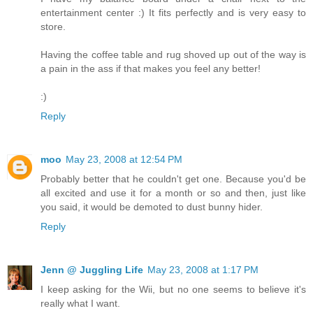
entertainment center :) It fits perfectly and is very easy to
store.
Having the coffee table and rug shoved up out of the way is
a pain in the ass if that makes you feel any better!
:)
Reply
moo
May 23, 2008 at 12:54 PM
Probably better that he couldn't get one. Because you'd be
all excited and use it for a month or so and then, just like
you said, it would be demoted to dust bunny hider.
Reply
Jenn @ Juggling Life
May 23, 2008 at 1:17 PM
I keep asking for the Wii, but no one seems to believe it's
really what I want.