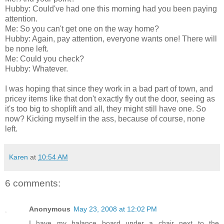
Hubby: Could've had one this morning had you been paying
attention.
Me: So you can't get one on the way home?
Hubby: Again, pay attention, everyone wants one! There will
be none left.
Me: Could you check?
Hubby: Whatever.
I was hoping that since they work in a bad part of town, and
pricey items like that don't exactly fly out the door, seeing as
it's too big to shoplift and all, they might still have one. So
now? Kicking myself in the ass, because of course, none
left.
Karen
at
10:54 AM
6 comments:
Anonymous
May 23, 2008 at 12:02 PM
I have my balance board under a chair next to the