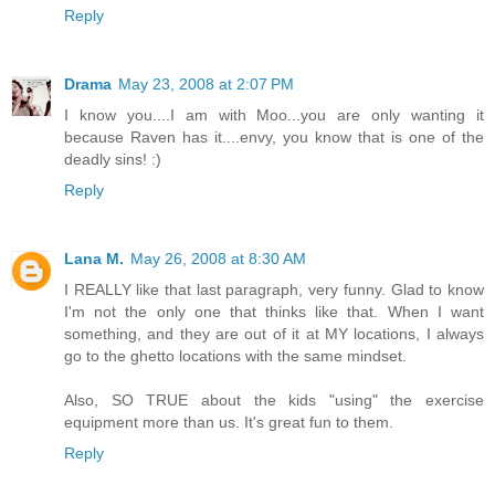
Reply
Drama
May 23, 2008 at 2:07 PM
I know you....I am with Moo...you are only wanting it
because Raven has it....envy, you know that is one of the
deadly sins! :)
Reply
Lana M.
May 26, 2008 at 8:30 AM
I REALLY like that last paragraph, very funny. Glad to know
I'm not the only one that thinks like that. When I want
something, and they are out of it at MY locations, I always
go to the ghetto locations with the same mindset.
Also, SO TRUE about the kids "using" the exercise
equipment more than us. It's great fun to them.
Reply