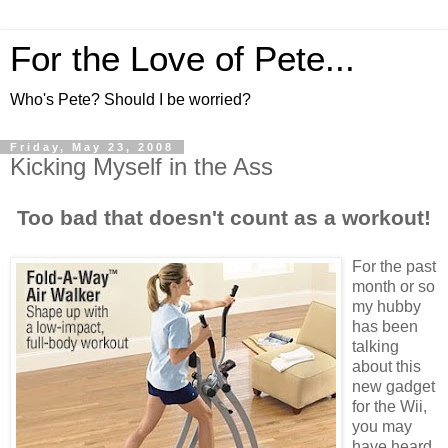
For the Love of Pete...
Who's Pete? Should I be worried?
Friday, May 23, 2008
Kicking Myself in the Ass
Too bad that doesn't count as a workout!
For the past
month or so
my hubby
has been
talking
about this
new gadget
for the Wii,
you may
have heard