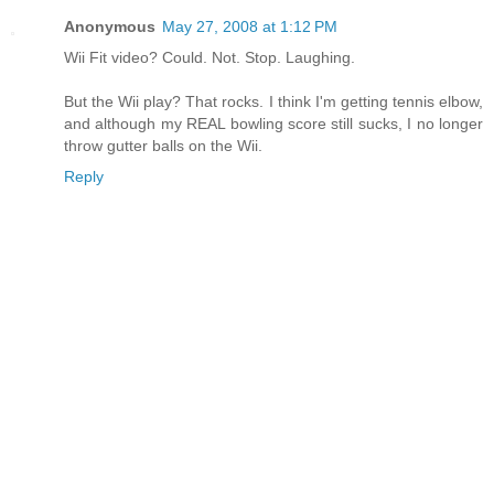
Anonymous
May 27, 2008 at 1:12 PM
Wii Fit video? Could. Not. Stop. Laughing.
But the Wii play? That rocks. I think I'm getting tennis elbow,
and although my REAL bowling score still sucks, I no longer
throw gutter balls on the Wii.
Reply