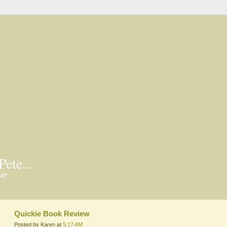
Pete...
ed?
Quickie Book Review
Posted by Karen at
5:17 AM