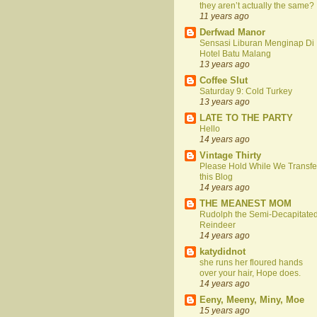
they aren’t actually the same?
11 years ago
Derfwad Manor
Sensasi Liburan Menginap Di
Hotel Batu Malang
13 years ago
Coffee Slut
Saturday 9: Cold Turkey
13 years ago
LATE TO THE PARTY
Hello
14 years ago
Vintage Thirty
Please Hold While We Transfe
this Blog
14 years ago
THE MEANEST MOM
Rudolph the Semi-Decapitate
Reindeer
14 years ago
katydidnot
she runs her floured hands
over your hair, Hope does.
14 years ago
Eeny, Meeny, Miny, Moe
15 years ago