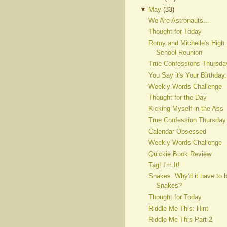
▼
May
(
33
)
We Are Astronauts...
Thought for Today
Romy and Michelle's High
School Reunion
True Confessions Thursda
You Say it's Your Birthday.
Weekly Words Challenge
Thought for the Day
Kicking Myself in the Ass
True Confession Thursday
Calendar Obsessed
Weekly Words Challenge
Quickie Book Review
Tag! I'm It!
Snakes. Why'd it have to 
Snakes?
Thought for Today
Riddle Me This: Hint
Riddle Me This Part 2