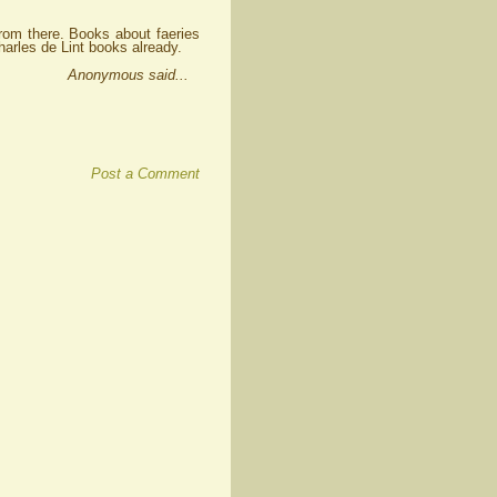
from there. Books about faeries
harles de Lint books already.
Anonymous said...
Post a Comment