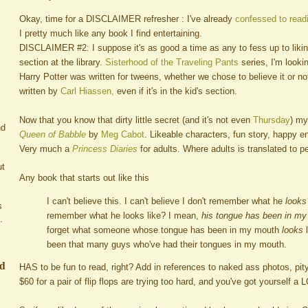
Okay, time for a DISCLAIMER refresher : I've already
confessed to readi
I pretty much like any book I find entertaining.
DISCLAIMER #2: I suppose it's as good a time as any to fess up to likin
section at the library.
Sisterhood of the Traveling Pants
series, I'm looki
Harry Potter was written for tweens, whether we chose to believe it or not. 
written by
Carl Hiassen,
even if it's in the kid's section.
Now that you know that dirty little secret (and it's not even
Thursday
) my
nd
Queen of Babble
by
Meg Cabot
. Likeable characters, fun story, happy 
Very much a
Princess Diaries
for adults. Where adults is translated to p
ut
Any book that starts out like this
I can't believe this. I can't believe I don't remember what he
looks
s
remember what he looks like? I mean,
his tongue has been in m
.
forget what someone whose tongue has been in my mouth
looks
l
been that many guys who've had their tongues in my mouth.
ed
HAS to be fun to read, right? Add in references to naked ass photos, pi
$60 for a pair of flip flops are trying too hard, and you've got yourself a