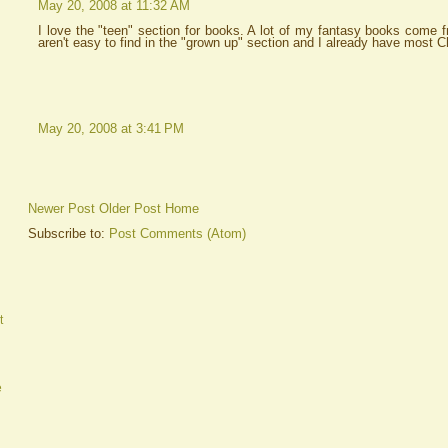
May 20, 2008 at 11:32 AM
I love the "teen" section for books. A lot of my fantasy books come 
aren't easy to find in the "grown up" section and I already have most C
May 20, 2008 at 3:41 PM
Newer Post
Older Post
Home
Subscribe to:
Post Comments (Atom)
t
e