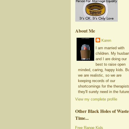
About Me
Karen
I am married with
children. My husba
and I are doing our
best to raise open
minded, caring, happy kids. B
we are realistic, so we are
keeping records of our
shortcomings for the therapist
they'll surely need in the future
View my complete profile
Other Black Holes of Wast
Time...
Free Range Kids