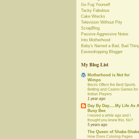
Go Fug Yourself
Tacky Fabulous
Cake Wrecks
Television Without Pity
ScrapBlog
Passive Aggressive Notes
Into Motherhood
Baby's Named a Bad, Bad Thin
Eavesdropping Blogger
My Blog List
Motherhood is Not for
Wimps
Becric Offers the Best Sports
Betting and Casino Games for
Indian Players
1 year ago
Day By Day.....My Life As 
Busy Bee
I moved a while ago and I
thought you knew this. No?
5 years ago
The Queen of Shake-Shak
How Does Coloring Pages