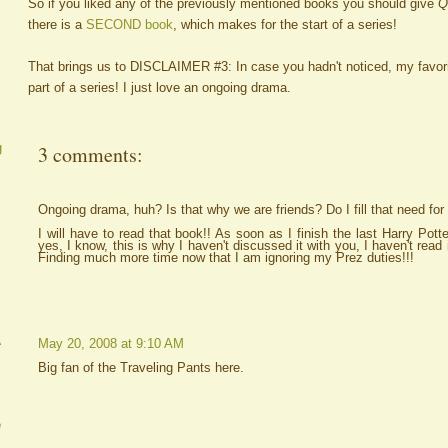
So if you liked any of the previously mentioned books you should give
Q
there is a
SECOND book
, which makes for the start of a series!
That brings us to DISCLAIMER #3: In case you hadn't noticed, my favor
part of a series! I just love an ongoing drama.
g
3 comments:
Ongoing drama, huh? Is that why we are friends? Do I fill that need for y
I will have to read that book!! As soon as I finish the last Harry Pott
yes, I know, this is why I haven't discussed it with you, I haven't read 
Finding much more time now that I am ignoring my Prez duties!!!
A
May 20, 2008 at 9:10 AM
Big fan of the Traveling Pants here.
e