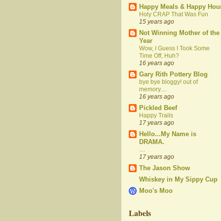
Happy Meals & Happy Hou
Holy CRAP That Was Fun
15 years ago
Not Winning Mother of the
Year
Wow, I Guess I Took Some
Time Off, Huh?
16 years ago
Gary Rith Pottery Blog
bye bye bloggy! out of
memory....
16 years ago
Pickled Beef
Happy Trails
17 years ago
Hello...My Name is
DRAMA.
....
17 years ago
The Jason Show
Whiskey in My Sippy Cup
Moo's Moo
Labels