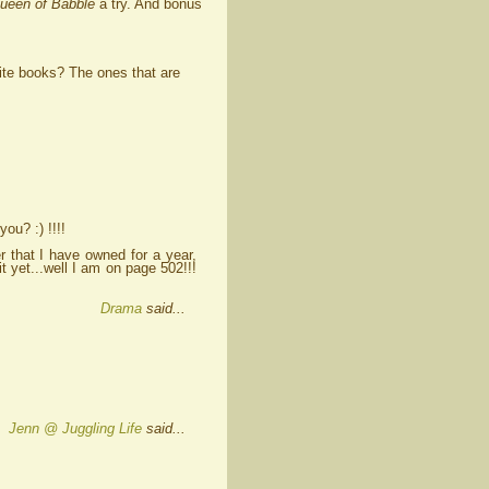
ueen of Babble
a try. And bonus
ite books? The ones that are
ou? :) !!!!
er that I have owned for a year,
it yet...well I am on page 502!!!
Drama
said...
Jenn @ Juggling Life
said...