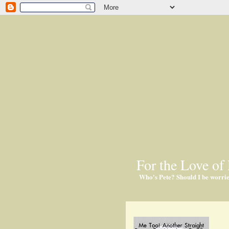
For the Love of 
Who's Pete? Should I be worri