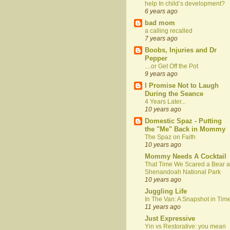
help In child’s development?
6 years ago
bad mom
a calling recalled
7 years ago
Boobs, Injuries and Dr
Pepper
....or Get Off the Pot
9 years ago
I Promise Not to Laugh
During the Seance
4 Years Later...
10 years ago
Domestic Spaz - Putting
the "Me" Back in Mommy
The Spaz on Faith
10 years ago
Mommy Needs A Cocktail
That Time We Scared a Bear a
Shenandoah National Park
10 years ago
Juggling Life
In The Van: A Snapshot in Tim
11 years ago
Just Expressive
Yin vs Restorative: you mean