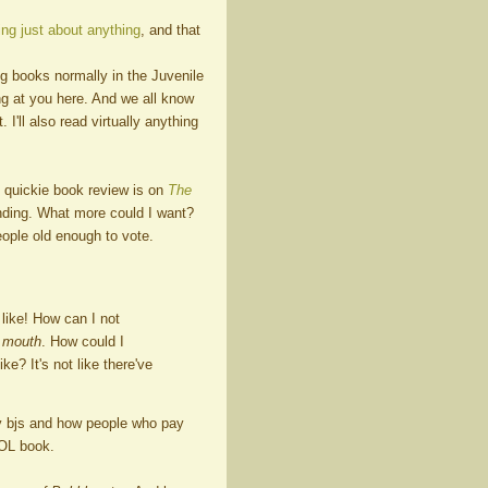
ng just about anything
, and that
g books normally in the Juvenile
ng at you here. And we all know
I'll also read virtually anything
 quickie book review is on
The
ending. What more could I want?
eople old enough to vote.
like! How can I not
y mouth
. How could I
ike? It's not like there've
ty bjs and how people who pay
 LOL book.