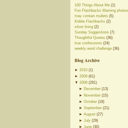
100 Things About Me
(1)
Fun Flashbacks Warning photos
may contain mullets
(5)
Kiddie Flashbacks
(2)
silver lining
(2)
Sunday Suggestions
(7)
Thoughtful Quotes
(36)
true confessions
(24)
weekly word challenge
(36)
Blog Archive
►
2010
(
1
)
►
2009
(
61
)
▼
2008
(
281
)
►
December
(
13
)
►
November
(
15
)
►
October
(
18
)
►
September
(
21
)
►
August
(
27
)
►
July
(
29
)
►
June
(
30
)