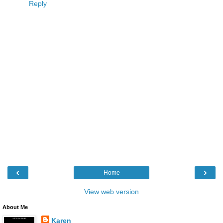
Reply
‹
›
Home
View web version
About Me
Karen