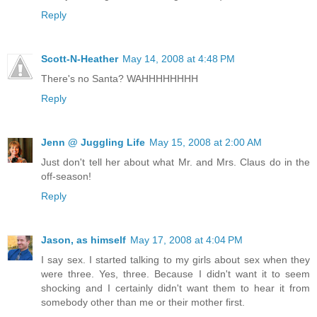
Reply
Scott-N-Heather
May 14, 2008 at 4:48 PM
There's no Santa? WAHHHHHHHH
Reply
Jenn @ Juggling Life
May 15, 2008 at 2:00 AM
Just don't tell her about what Mr. and Mrs. Claus do in the
off-season!
Reply
Jason, as himself
May 17, 2008 at 4:04 PM
I say sex. I started talking to my girls about sex when they
were three. Yes, three. Because I didn't want it to seem
shocking and I certainly didn't want them to hear it from
somebody other than me or their mother first.