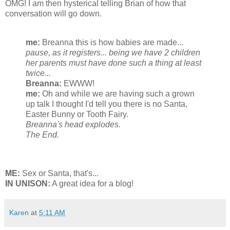
OMG! I am then hysterical telling Brian of how that
conversation will go down.
me:
Breanna this is how babies are made...
pause, as it registers... being we have 2 children
her parents must have done such a thing at least
twice...
Breanna:
EWWW!
me:
Oh and while we are having such a grown
up talk I thought I'd tell you there is no Santa,
Easter Bunny or Tooth Fairy.
Breanna's head explodes.
The End.
ME:
Sex or Santa, that's...
IN UNISON:
A great idea for a blog!
Karen
at
5:11 AM