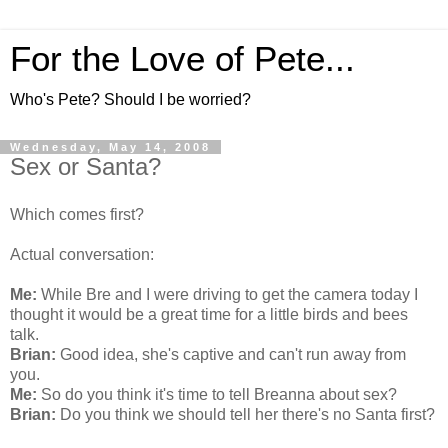
For the Love of Pete...
Who's Pete? Should I be worried?
Wednesday, May 14, 2008
Sex or Santa?
Which comes first?
Actual conversation:
Me:
While Bre and I were driving to get the camera today I
thought it would be a great time for a little birds and bees
talk.
Brian:
Good idea, she's captive and can't run away from
you.
Me:
So do you think it's time to tell Breanna about sex?
Brian:
Do you think we should tell her there's no Santa first?