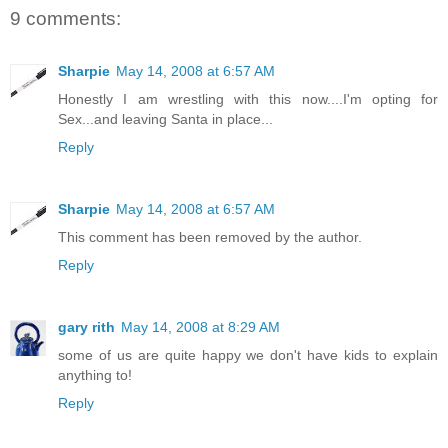
9 comments:
Sharpie
May 14, 2008 at 6:57 AM
Honestly I am wrestling with this now....I'm opting for
Sex...and leaving Santa in place...
Reply
Sharpie
May 14, 2008 at 6:57 AM
This comment has been removed by the author.
Reply
gary rith
May 14, 2008 at 8:29 AM
some of us are quite happy we don't have kids to explain
anything to!
Reply