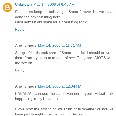
Unknown
May 14, 2008 at 8:48 AM
I'll let them keep on believing in Santa forever, but we have
done the sex talk thing here.
Must admit it did make for a great blog topic.
Reply
Anonymous
May 14, 2008 at 11:31 AM
Sprog's friends took care of Santa, so I felt I should prevent
them from trying to take care of sex. They are IDIOTS with
the sex bit.
Reply
Anonymous
May 14, 2008 at 12:04 PM
HAHAHA! I can see the same version of your "virtual" talk
happening in my house ;-)
I love how the first thing we think of is whether or not we
have just thought of some blog fodder ;-)