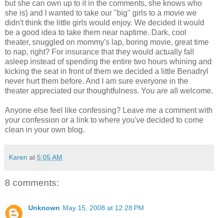
but she can own up to it in the comments, she knows who
she is) and I wanted to take our "big" girls to a movie we
didn't think the little girls would enjoy. We decided it would
be a good idea to take them near naptime. Dark, cool
theater, snuggled on mommy's lap, boring movie, great time
to nap, right? For insurance that they would actually fall
asleep instead of spending the entire two hours whining and
kicking the seat in front of them we decided a little Benadryl
never hurt them before. And I am sure everyone in the
theater appreciated our thoughtfulness. You are all welcome.
Anyone else feel like confessing? Leave me a comment with
your confession or a link to where you've decided to come
clean in your own blog.
Karen
at
5:05 AM
8 comments:
Unknown
May 15, 2008 at 12:28 PM