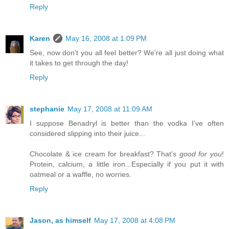
Reply
Karen
May 16, 2008 at 1:09 PM
See, now don't you all feel better? We're all just doing what
it takes to get through the day!
Reply
stephanie
May 17, 2008 at 11:09 AM
I suppose Benadryl is better than the vodka I've often
considered slipping into their juice...
Chocolate & ice cream for breakfast? That's
good for you
!
Protein, calcium, a little iron...Especially if you put it with
oatmeal or a waffle, no worries.
Reply
Jason, as himself
May 17, 2008 at 4:08 PM