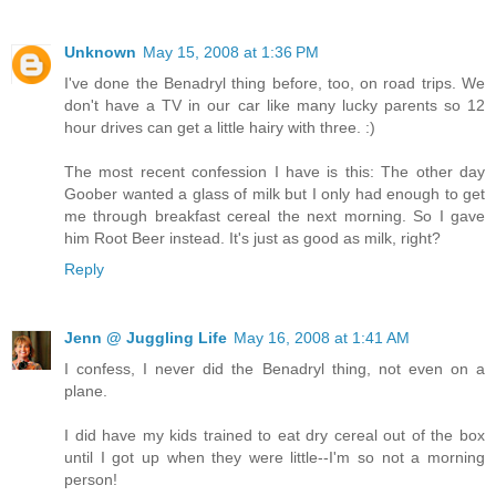
Unknown
May 15, 2008 at 1:36 PM
I've done the Benadryl thing before, too, on road trips. We
don't have a TV in our car like many lucky parents so 12
hour drives can get a little hairy with three. :)
The most recent confession I have is this: The other day
Goober wanted a glass of milk but I only had enough to get
me through breakfast cereal the next morning. So I gave
him Root Beer instead. It's just as good as milk, right?
Reply
Jenn @ Juggling Life
May 16, 2008 at 1:41 AM
I confess, I never did the Benadryl thing, not even on a
plane.
I did have my kids trained to eat dry cereal out of the box
until I got up when they were little--I'm so not a morning
person!