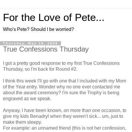
For the Love of Pete...
Who's Pete? Should I be worried?
Thursday, May 15, 2008
True Confessions Thursday
I got a pretty good response to my first True Confessions
Thursday, so I'm back for Round #2.
I think this week I'll go with one that I included with my Mom
of the Year entry. Wonder why no one ever contacted me
about the award ceremony? I'm sure the Trophy is being
engraved as we speak.
Anyway, I have been known, on more than one occasion, to
give my kids Benadryl when they weren't sick... um, just to
make them sleepy.
For example: an unnamed friend (this is not her confession,