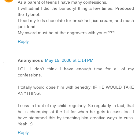
As a parent of teens I have many confessions.
I will admit I did the benadryl thing a few times. Predosed
the Tylenol.
I feed my kids chocolate for breakfast, ice cream, and much
junk food.
My award must be at the engravers with yours???
Reply
Anonymous
May 15, 2008 at 1:14 PM
LOL. I don't think I have enough time for all of my
confessions.
I totally would dose him with benedryl IF HE WOULD TAKE
ANYTHING.
I cuss in front of my child, regularly. So regularly in fact, that
he is chomping at the bit for when he gets to cuss too. I
have stemmed this by teaching him creative ways to cuss.
Yeah. :)
Reply