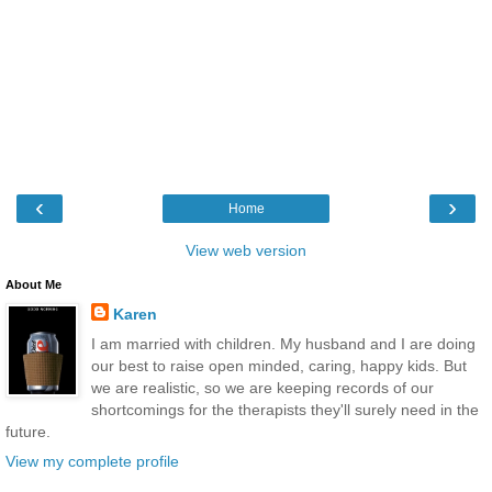
‹
›
Home
View web version
About Me
Karen
I am married with children. My husband and I are doing
our best to raise open minded, caring, happy kids. But
we are realistic, so we are keeping records of our
shortcomings for the therapists they'll surely need in the
future.
View my complete profile