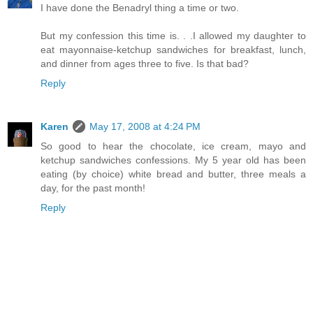
I have done the Benadryl thing a time or two.
But my confession this time is. . .I allowed my daughter to
eat mayonnaise-ketchup sandwiches for breakfast, lunch,
and dinner from ages three to five. Is that bad?
Reply
Karen
May 17, 2008 at 4:24 PM
So good to hear the chocolate, ice cream, mayo and
ketchup sandwiches confessions. My 5 year old has been
eating (by choice) white bread and butter, three meals a
day, for the past month!
Reply