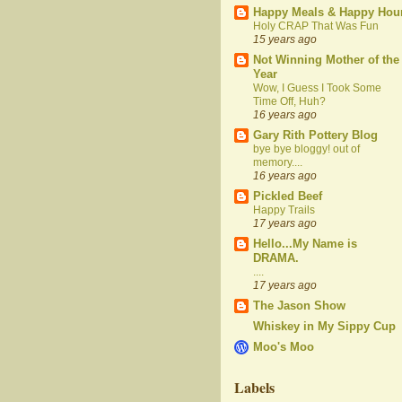
Happy Meals & Happy Hou
Holy CRAP That Was Fun
15 years ago
Not Winning Mother of the
Year
Wow, I Guess I Took Some
Time Off, Huh?
16 years ago
Gary Rith Pottery Blog
bye bye bloggy! out of
memory....
16 years ago
Pickled Beef
Happy Trails
17 years ago
Hello...My Name is
DRAMA.
....
17 years ago
The Jason Show
Whiskey in My Sippy Cup
Moo's Moo
Labels