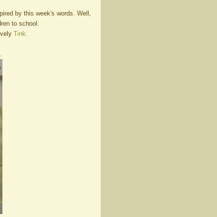
ired by this week's words. Well,
ldren to school.
ovely
Tink.
.