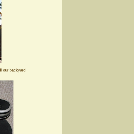
ll our backyard.