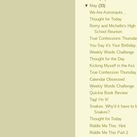
▼
May
(
33
)
We Are Astronauts...
Thought for Today
Romy and Michelle's High
School Reunion
True Confessions Thursda
You Say it's Your Birthday.
Weekly Words Challenge
Thought for the Day
Kicking Myself in the Ass
True Confession Thursday
Calendar Obsessed
Weekly Words Challenge
Quickie Book Review
Tag! I'm It!
Snakes. Why'd it have to 
Snakes?
Thought for Today
Riddle Me This: Hint
Riddle Me This Part 2