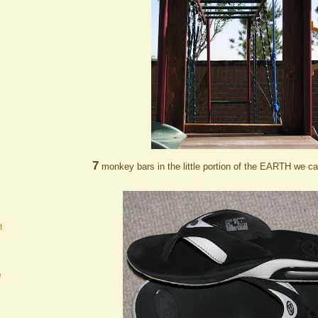
7
monkey bars in the little portion of the EARTH we ca
t
e