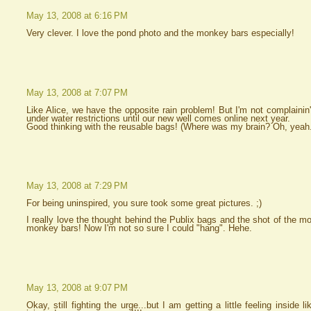
May 13, 2008 at 6:16 PM
Very clever. I love the pond photo and the monkey bars especially!
May 13, 2008 at 7:07 PM
Like Alice, we have the opposite rain problem! But I'm not complainin'
under water restrictions until our new well comes online next year.
Good thinking with the reusable bags! (Where was my brain? Oh, yeah.
May 13, 2008 at 7:29 PM
For being uninspired, you sure took some great pictures. ;)
I really love the thought behind the Publix bags and the shot of the 
monkey bars! Now I'm not so sure I could "hang". Hehe.
May 13, 2008 at 9:07 PM
Okay, still fighting the urge...but I am getting a little feeling inside