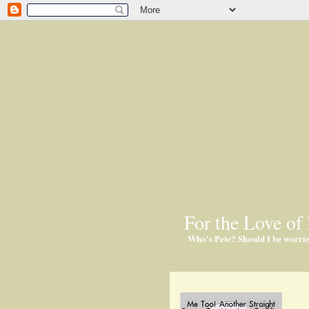
For the Love of 
Who's Pete? Should I be worri