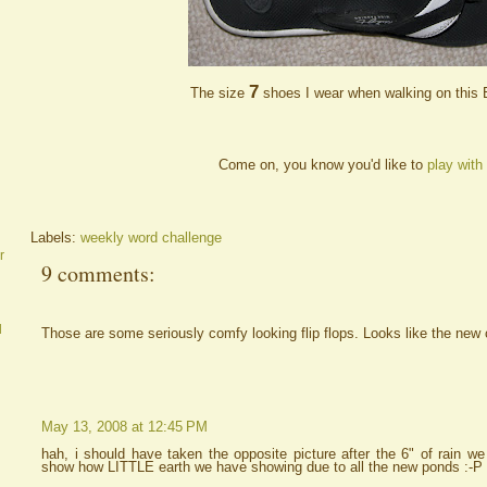
7
The size
shoes I wear when walking on this
Come on, you know you'd like to
play with
Labels:
weekly word challenge
r
9 comments:
d
Those are some seriously comfy looking flip flops. Looks like the new 
May 13, 2008 at 12:45 PM
hah, i should have taken the opposite picture after the 6" of rain w
show how LITTLE earth we have showing due to all the new ponds :-P