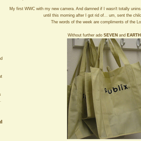
My first WWC with my new camera. And damned if I wasn't totally uninsp
until this morning after I got rid of... um, sent the chi
The words of the week are compliments of the L
Without further ado
SEVEN
and
EARTH
nd
ut
s
.
ed