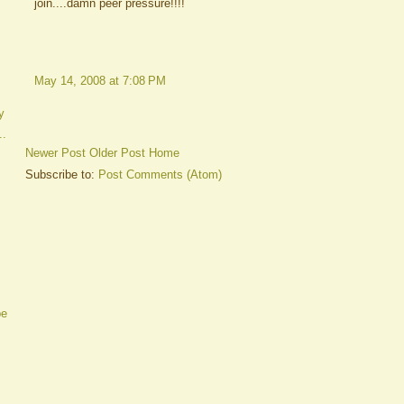
join....damn peer pressure!!!!
May 14, 2008 at 7:08 PM
y
..
Newer Post
Older Post
Home
Subscribe to:
Post Comments (Atom)
be