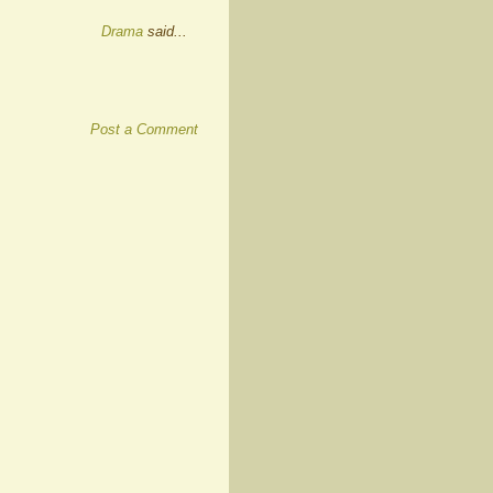
Drama
said...
Post a Comment