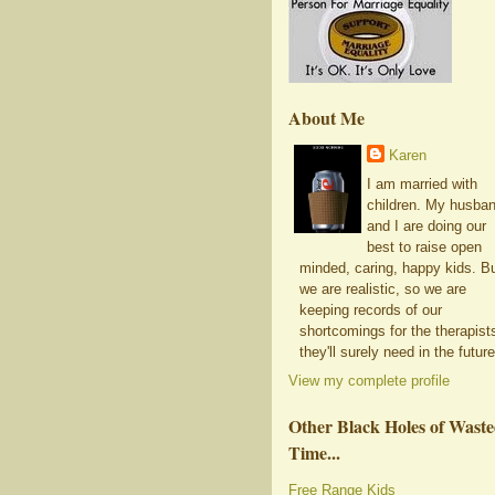
About Me
Karen
I am married with
children. My husba
and I are doing our
best to raise open
minded, caring, happy kids. B
we are realistic, so we are
keeping records of our
shortcomings for the therapist
they'll surely need in the future
View my complete profile
Other Black Holes of Wast
Time...
Free Range Kids