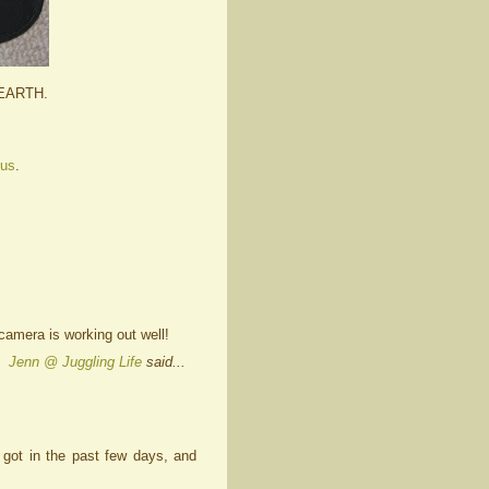
 EARTH.
 us
.
camera is working out well!
Jenn @ Juggling Life
said...
e got in the past few days, and