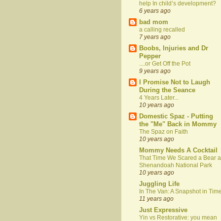
help In child’s development?
6 years ago
bad mom
a calling recalled
7 years ago
Boobs, Injuries and Dr
Pepper
....or Get Off the Pot
9 years ago
I Promise Not to Laugh
During the Seance
4 Years Later...
10 years ago
Domestic Spaz - Putting
the "Me" Back in Mommy
The Spaz on Faith
10 years ago
Mommy Needs A Cocktail
That Time We Scared a Bear a
Shenandoah National Park
10 years ago
Juggling Life
In The Van: A Snapshot in Tim
11 years ago
Just Expressive
Yin vs Restorative: you mean