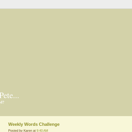
Pete...
ed?
Weekly Words Challenge
Posted by Karen at
9:40 AM