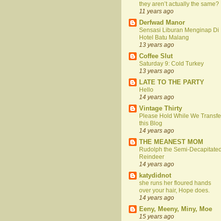
they aren’t actually the same?
11 years ago
Derfwad Manor
Sensasi Liburan Menginap Di
Hotel Batu Malang
13 years ago
Coffee Slut
Saturday 9: Cold Turkey
13 years ago
LATE TO THE PARTY
Hello
14 years ago
Vintage Thirty
Please Hold While We Transfe
this Blog
14 years ago
THE MEANEST MOM
Rudolph the Semi-Decapitate
Reindeer
14 years ago
katydidnot
she runs her floured hands
over your hair, Hope does.
14 years ago
Eeny, Meeny, Miny, Moe
15 years ago