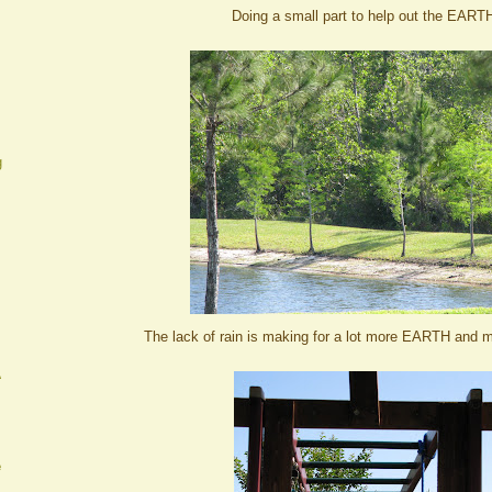
Doing a small part to help out the EART
g
The lack of rain is making for a lot more EARTH and 
A
e