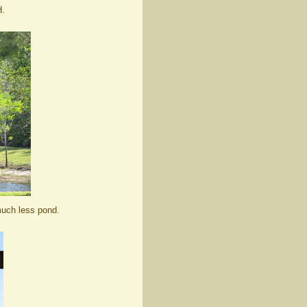
H.
much less pond.