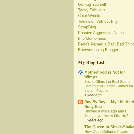
Go Fug Yourself
Tacky Fabulous
Cake Wrecks
Television Without Pity
ScrapBlog
Passive Aggressive Notes
Into Motherhood
Baby's Named a Bad, Bad Thin
Eavesdropping Blogger
My Blog List
Motherhood is Not for
Wimps
Becric Offers the Best Sports
Betting and Casino Games for
Indian Players
1 year ago
Day By Day.....My Life As 
Busy Bee
I moved a while ago and I
thought you knew this. No?
5 years ago
The Queen of Shake-Shak
How Does Coloring Pages