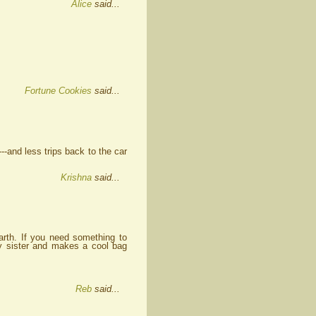
Alice
said...
Fortune Cookies
said...
-and less trips back to the car
Krishna
said...
arth. If you need something to
my sister and makes a cool bag
Reb
said...