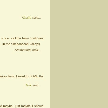
Chatty
said...
 since our little town continues
..in the Shenandoah Valley!)
Anonymous said...
monkey bars. I used to LOVE the
Tink
said...
 like maybe, just maybe I should