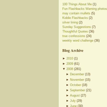
100 Things About Me
(1)
Fun Flashbacks Warning photos
may contain mullets
(5)
Kiddie Flashbacks
(2)
silver lining
(2)
Sunday Suggestions
(7)
Thoughtful Quotes
(36)
true confessions
(24)
weekly word challenge
(36)
Blog Archive
►
2010
(
1
)
►
2009
(
61
)
▼
2008
(
281
)
►
December
(
13
)
►
November
(
15
)
►
October
(
18
)
►
September
(
21
)
►
August
(
27
)
►
July
(
29
)
►
June
(
30
)