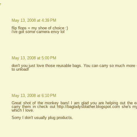
r
May 13, 2008 at 4:39 PM
flip flops = my shoe of choice :)
i've got some camera envy lol
May 13, 2008 at 5:00 PM
don't you just love those reusable bags. You can carry so much more --
to unload!
May 13, 2008 at 6:10 PM
Great shot of the monkey bars! I am glad you are helping out the e
carry them in check out http://bagladysblather.blogspot.com she's 
which I love.
Sorry I don't usually plug products.