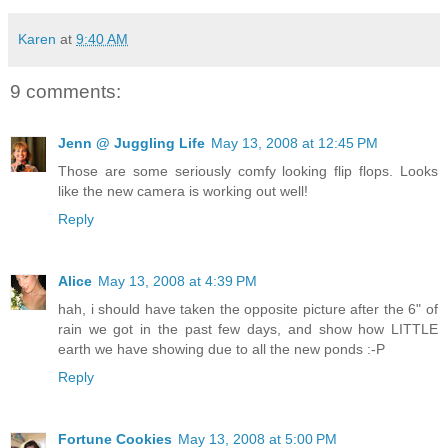
Karen
at
9:40 AM
9 comments:
Jenn @ Juggling Life
May 13, 2008 at 12:45 PM
Those are some seriously comfy looking flip flops. Looks
like the new camera is working out well!
Reply
Alice
May 13, 2008 at 4:39 PM
hah, i should have taken the opposite picture after the 6" of
rain we got in the past few days, and show how LITTLE
earth we have showing due to all the new ponds :-P
Reply
Fortune Cookies
May 13, 2008 at 5:00 PM