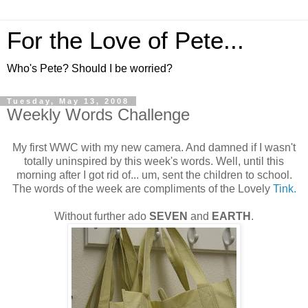
For the Love of Pete...
Who's Pete? Should I be worried?
Tuesday, May 13, 2008
Weekly Words Challenge
My first WWC with my new camera. And damned if I wasn't
totally uninspired by this week's words. Well, until this
morning after I got rid of... um, sent the children to school.
The words of the week are compliments of the Lovely
Tink.
Without further ado
SEVEN
and
EARTH
.