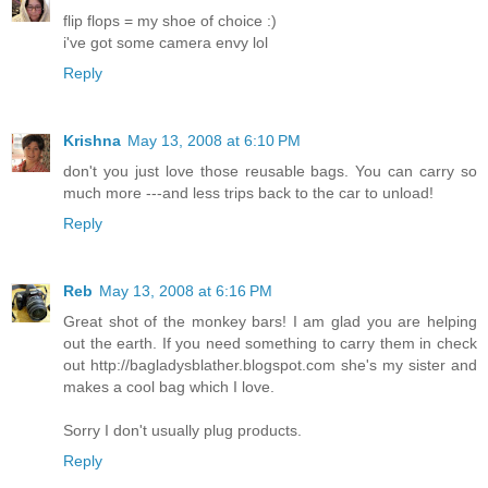
flip flops = my shoe of choice :)
i've got some camera envy lol
Reply
Krishna
May 13, 2008 at 6:10 PM
don't you just love those reusable bags. You can carry so
much more ---and less trips back to the car to unload!
Reply
Reb
May 13, 2008 at 6:16 PM
Great shot of the monkey bars! I am glad you are helping
out the earth. If you need something to carry them in check
out http://bagladysblather.blogspot.com she's my sister and
makes a cool bag which I love.
Sorry I don't usually plug products.
Reply