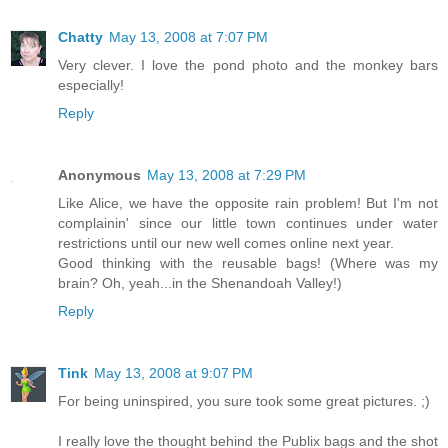
Chatty
May 13, 2008 at 7:07 PM
Very clever. I love the pond photo and the monkey bars
especially!
Reply
Anonymous
May 13, 2008 at 7:29 PM
Like Alice, we have the opposite rain problem! But I'm not
complainin' since our little town continues under water
restrictions until our new well comes online next year.
Good thinking with the reusable bags! (Where was my
brain? Oh, yeah...in the Shenandoah Valley!)
Reply
Tink
May 13, 2008 at 9:07 PM
For being uninspired, you sure took some great pictures. ;)
I really love the thought behind the Publix bags and the shot