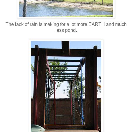
The lack of rain is making for a lot more EARTH and much
less pond.