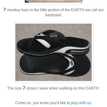
7
monkey bars in the little portion of the EARTH we call our
backyard.
7
The size
shoes I wear when walking on this EARTH.
Come on, you know you'd like to
play with us
.