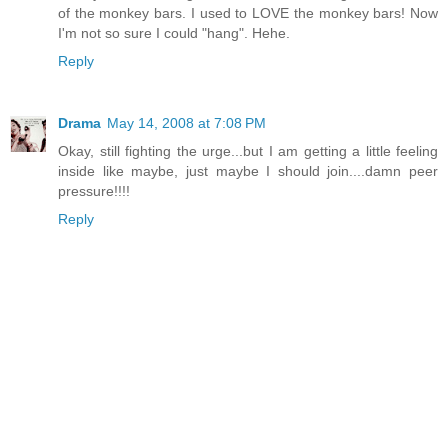
of the monkey bars. I used to LOVE the monkey bars! Now
I'm not so sure I could "hang". Hehe.
Reply
Drama
May 14, 2008 at 7:08 PM
Okay, still fighting the urge...but I am getting a little feeling
inside like maybe, just maybe I should join....damn peer
pressure!!!!
Reply