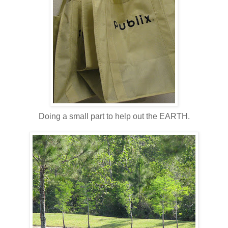
Doing a small part to help out the EARTH.