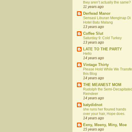
they aren’t actually the same?
11 years ago
Derfwad Manor
Sensasi Liburan Menginap Di
Hotel Batu Malang
13 years ago
Coffee Slut
Saturday 9: Cold Turkey
13 years ago
LATE TO THE PARTY
Hello
14 years ago
Vintage Thirty
Please Hold While We Transfe
this Blog
14 years ago
THE MEANEST MOM
Rudolph the Semi-Decapitate
Reindeer
14 years ago
katydidnot
she runs her floured hands
over your hair, Hope does.
14 years ago
Eeny, Meeny, Miny, Moe
15 years ago