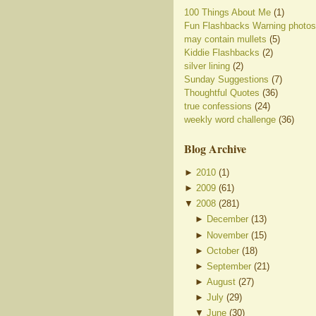
100 Things About Me
(1)
Fun Flashbacks Warning photos
may contain mullets
(5)
Kiddie Flashbacks
(2)
silver lining
(2)
Sunday Suggestions
(7)
Thoughtful Quotes
(36)
true confessions
(24)
weekly word challenge
(36)
Blog Archive
►
2010
(
1
)
►
2009
(
61
)
▼
2008
(
281
)
►
December
(
13
)
►
November
(
15
)
►
October
(
18
)
►
September
(
21
)
►
August
(
27
)
►
July
(
29
)
▼
June
(
30
)