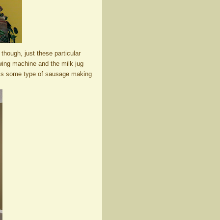
 though, just these particular
ewing machine and the milk jug
 is some type of sausage making