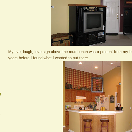
My live, laugh, love sign above the mud bench was a present from my h
years before I found what I wanted to put there.
t
e