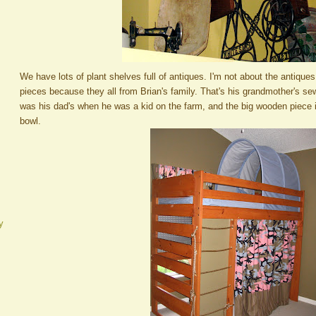
We have lots of plant shelves full of antiques. I'm not about the antiques
pieces because they all from Brian's family. That's his grandmother's s
was his dad's when he was a kid on the farm, and the big wooden piece
bowl.
y