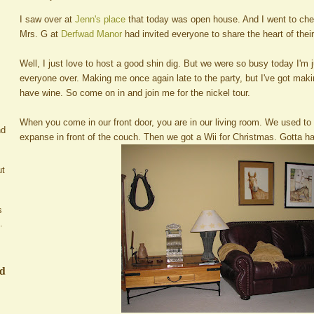
I saw over at
Jenn's place
that today was open house. And I went to che
Mrs. G at
Derfwad Manor
had invited everyone to share the heart of thei
Well, I just love to host a good shin dig. But we were so busy today I'm j
everyone over. Making me once again late to the party, but I've got maki
have wine. So come on in and join me for the nickel tour.
When you come in our front door, you are in our living room. We used to 
nd
expanse in front of the couch. Then we got a Wii for Christmas. Gotta hav
ut
s
.
ed