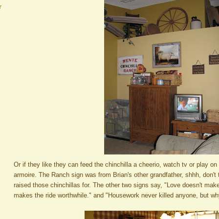
r
Or if they like they can feed the chinchilla a cheerio, watch tv or play on
armoire. The Ranch sign was from Brian's other grandfather, shhh, don't 
raised those chinchillas for. The other two signs say, "Love doesn't make 
makes the ride worthwhile." and "Housework never killed anyone, but w