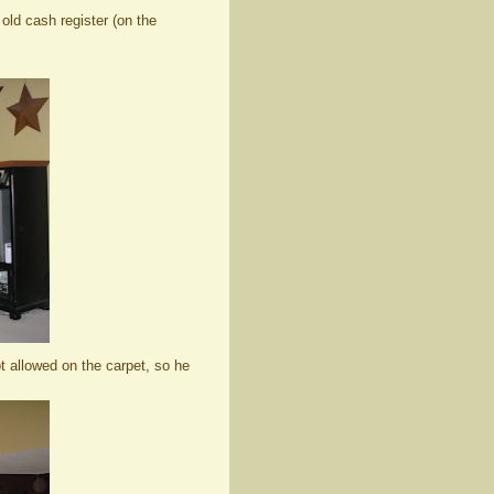
 old cash register (on the
t allowed on the carpet, so he