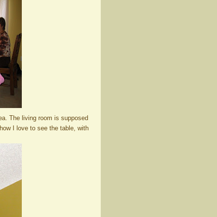
area. The living room is supposed
 how I love to see the table, with