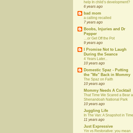
help In child’s development?
6 years ago
bad mom
a calling recalled
7 years ago
Boobs, Injuries and Dr
Pepper
....or Get Off the Pot
9 years ago
I Promise Not to Laugh
During the Seance
4 Years Later...
10 years ago
Domestic Spaz - Putting
the "Me" Back in Mommy
The Spaz on Faith
10 years ago
Mommy Needs A Cocktail
That Time We Scared a Bear a
Shenandoah National Park
10 years ago
Juggling Life
In The Van: A Snapshot in Tim
11 years ago
Just Expressive
Yin vs Restorative: you mean