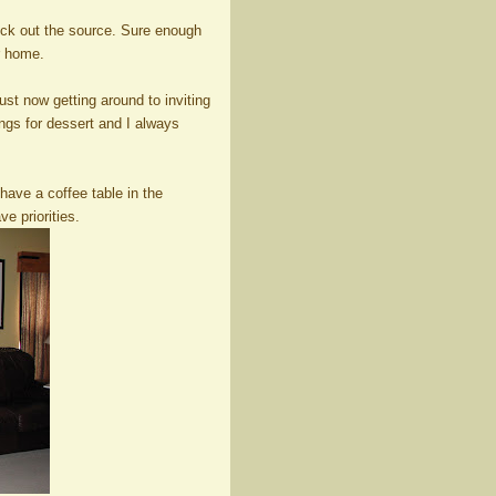
ck out the source. Sure enough
r home.
ust now getting around to inviting
ngs for dessert and I always
have a coffee table in the
e priorities.