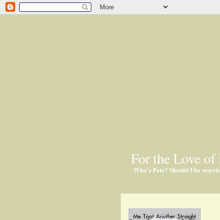
For the Love of 
Who's Pete? Should I be worri