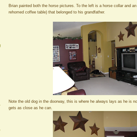
Brian painted both the horse pictures. To the left is a horse collar and an
rehomed coffee table) that belonged to his grandfather.
g
Note the old dog in the doorway, this is where he always lays as he is no
A
gets as close as he can.
e