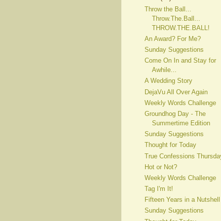
Throw the Ball...
Throw.The.Ball...
THROW.THE.BALL!
An Award? For Me?
Sunday Suggestions
Come On In and Stay for
Awhile...
A Wedding Story
DejaVu All Over Again
Weekly Words Challenge
Groundhog Day - The
Summertime Edition
Sunday Suggestions
Thought for Today
True Confessions Thursda
Hot or Not?
Weekly Words Challenge
Tag I'm It!
Fifteen Years in a Nutshell
Sunday Suggestions