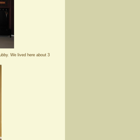
ubby. We lived here about 3