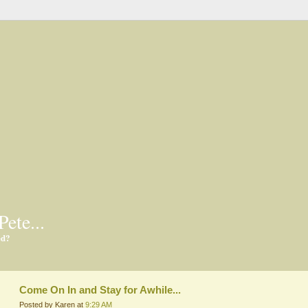
Pete...
ed?
Come On In and Stay for Awhile...
Posted by Karen at
9:29 AM