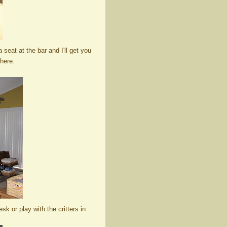
 seat at the bar and I'll get you
here.
k or play with the critters in