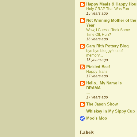
Happy Meals & Happy Hou
Holy CRAP That Was Fun
15 years ago
Not Winning Mother of the
Year
Wow, I Guess I Took Some
Time Off, Huh?
16 years ago
Gary Rith Pottery Blog
bye bye bloggy! out of
memory....
16 years ago
Pickled Beef
Happy Trails
17 years ago
Hello...My Name is
DRAMA.
....
17 years ago
The Jason Show
Whiskey in My Sippy Cup
Moo's Moo
Labels