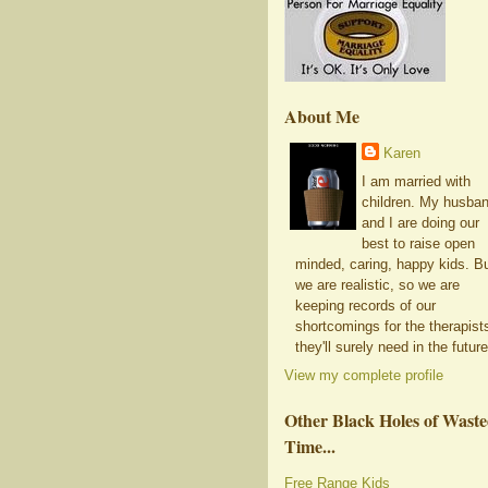
About Me
Karen
I am married with
children. My husba
and I are doing our
best to raise open
minded, caring, happy kids. B
we are realistic, so we are
keeping records of our
shortcomings for the therapist
they'll surely need in the future
View my complete profile
Other Black Holes of Wast
Time...
Free Range Kids