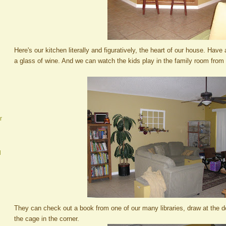
Here's our kitchen literally and figuratively, the heart of our house. Have a
a glass of wine. And we can watch the kids play in the family room from 
r
d
They can check out a book from one of our many libraries, draw at the des
the cage in the corner.