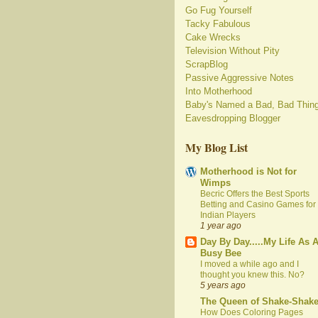
Go Fug Yourself
Tacky Fabulous
Cake Wrecks
Television Without Pity
ScrapBlog
Passive Aggressive Notes
Into Motherhood
Baby's Named a Bad, Bad Thin
Eavesdropping Blogger
My Blog List
Motherhood is Not for
Wimps
Becric Offers the Best Sports
Betting and Casino Games for
Indian Players
1 year ago
Day By Day.....My Life As 
Busy Bee
I moved a while ago and I
thought you knew this. No?
5 years ago
The Queen of Shake-Shak
How Does Coloring Pages