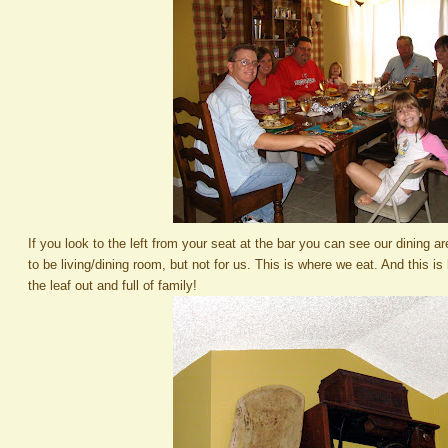
If you look to the left from your seat at the bar you can see our dining 
to be living/dining room, but not for us. This is where we eat. And this is
the leaf out and full of family!