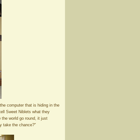
 the computer that is hiding in the
tell Sweet Niblets what they
the world go round, it just
hy take the chance?"