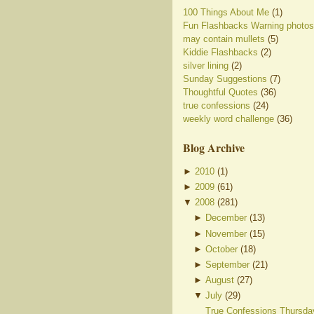
100 Things About Me
(1)
Fun Flashbacks Warning photos
may contain mullets
(5)
Kiddie Flashbacks
(2)
silver lining
(2)
Sunday Suggestions
(7)
Thoughtful Quotes
(36)
true confessions
(24)
weekly word challenge
(36)
Blog Archive
►
2010
(
1
)
►
2009
(
61
)
▼
2008
(
281
)
►
December
(
13
)
►
November
(
15
)
►
October
(
18
)
►
September
(
21
)
►
August
(
27
)
▼
July
(
29
)
True Confessions Thursda