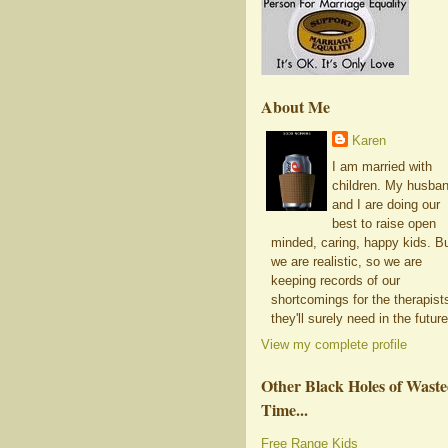
About Me
Karen
I am married with
children. My husba
and I are doing our
best to raise open
minded, caring, happy kids. B
we are realistic, so we are
keeping records of our
shortcomings for the therapist
they'll surely need in the future
View my complete profile
Other Black Holes of Wast
Time...
Free Range Kids