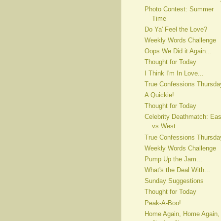
Photo Contest: Summer
Time
Do Ya' Feel the Love?
Weekly Words Challenge
Oops We Did it Again...
Thought for Today
I Think I'm In Love...
True Confessions Thursda
A Quickie!
Thought for Today
Celebrity Deathmatch: Eas
vs West
True Confessions Thursda
Weekly Words Challenge
Pump Up the Jam...
What's the Deal With...
Sunday Suggestions
Thought for Today
Peak-A-Boo!
Home Again, Home Again,