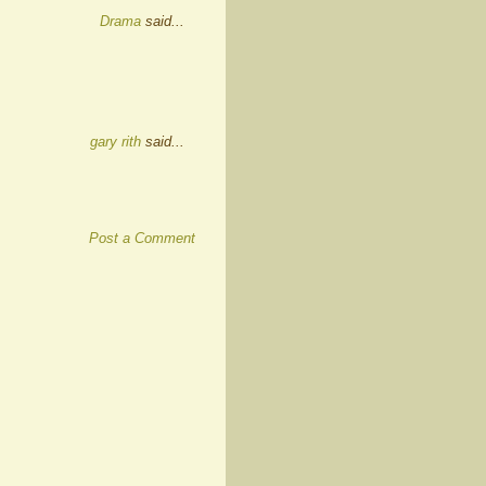
Drama
said...
gary rith
said...
Post a Comment