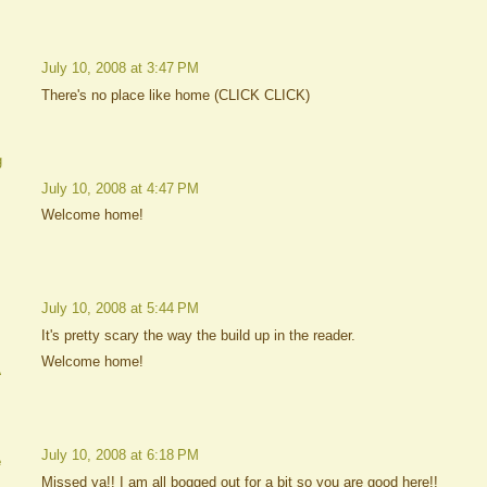
July 10, 2008 at 3:47 PM
There's no place like home (CLICK CLICK)
g
July 10, 2008 at 4:47 PM
Welcome home!
July 10, 2008 at 5:44 PM
It's pretty scary the way the build up in the reader.
Welcome home!
A
July 10, 2008 at 6:18 PM
e
Missed ya!! I am all bogged out for a bit so you are good here!!