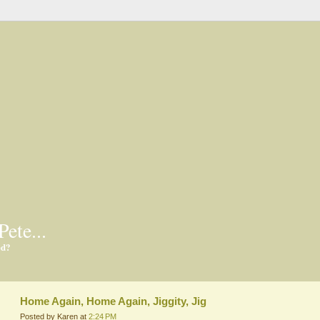
Pete...
ed?
Home Again, Home Again, Jiggity, Jig
Posted by Karen at
2:24 PM