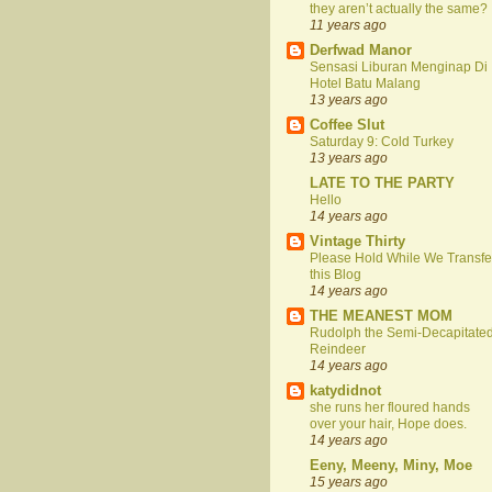
they aren’t actually the same?
11 years ago
Derfwad Manor
Sensasi Liburan Menginap Di
Hotel Batu Malang
13 years ago
Coffee Slut
Saturday 9: Cold Turkey
13 years ago
LATE TO THE PARTY
Hello
14 years ago
Vintage Thirty
Please Hold While We Transfe
this Blog
14 years ago
THE MEANEST MOM
Rudolph the Semi-Decapitate
Reindeer
14 years ago
katydidnot
she runs her floured hands
over your hair, Hope does.
14 years ago
Eeny, Meeny, Miny, Moe
15 years ago