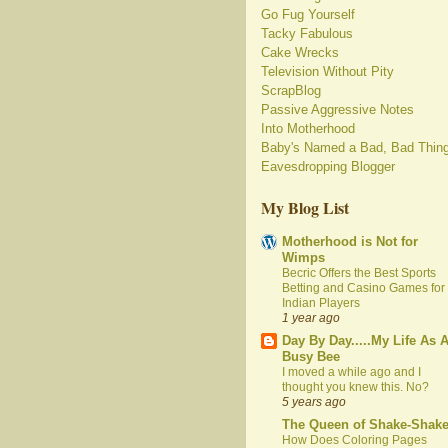
Go Fug Yourself
Tacky Fabulous
Cake Wrecks
Television Without Pity
ScrapBlog
Passive Aggressive Notes
Into Motherhood
Baby's Named a Bad, Bad Thin
Eavesdropping Blogger
My Blog List
Motherhood is Not for
Wimps
Becric Offers the Best Sports
Betting and Casino Games for
Indian Players
1 year ago
Day By Day.....My Life As 
Busy Bee
I moved a while ago and I
thought you knew this. No?
5 years ago
The Queen of Shake-Shak
How Does Coloring Pages