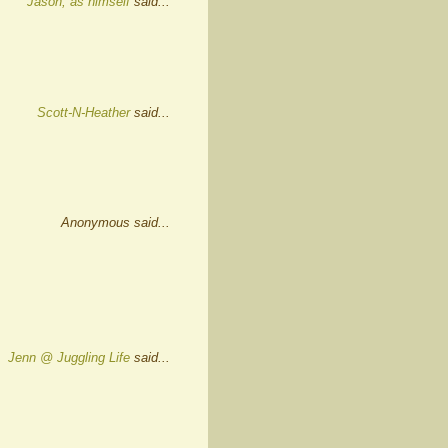
Jason, as himself
said...
Scott-N-Heather
said...
Anonymous said...
Jenn @ Juggling Life
said...