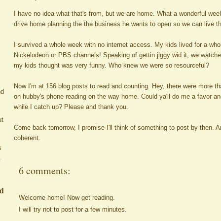
I have no idea what that's from, but we are home. What a wonderful wee
drive home planning the the business he wants to open so we can live
I survived a whole week with no internet access. My kids lived for a wh
Nickelodeon or PBS channels! Speaking of gettin jiggy wid it, we watche
my kids thought was very funny. Who knew we were so resourceful?
Now I'm at 156 blog posts to read and counting. Hey, there were more than
nd
on hubby's phone reading on the way home. Could ya'll do me a favor and
while I catch up? Please and thank you.
ut
Come back tomorrow, I promise I'll think of something to post by then. And 
coherent.
s
.
6 comments:
ed
Welcome home! Now get reading.
I will try not to post for a few minutes.