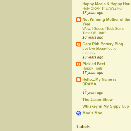
Happy Meals & Happy Hou
Holy CRAP That Was Fun
15 years ago
Not Winning Mother of the
Year
Wow, I Guess I Took Some
Time Off, Huh?
16 years ago
Gary Rith Pottery Blog
bye bye bloggy! out of
memory....
16 years ago
Pickled Beef
Happy Trails
17 years ago
Hello...My Name is
DRAMA.
....
17 years ago
The Jason Show
Whiskey in My Sippy Cup
Moo's Moo
Labels