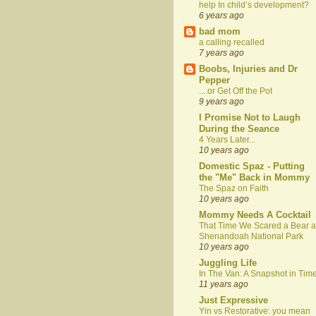
help In child’s development?
6 years ago
bad mom
a calling recalled
7 years ago
Boobs, Injuries and Dr
Pepper
....or Get Off the Pot
9 years ago
I Promise Not to Laugh
During the Seance
4 Years Later...
10 years ago
Domestic Spaz - Putting
the "Me" Back in Mommy
The Spaz on Faith
10 years ago
Mommy Needs A Cocktail
That Time We Scared a Bear a
Shenandoah National Park
10 years ago
Juggling Life
In The Van: A Snapshot in Tim
11 years ago
Just Expressive
Yin vs Restorative: you mean