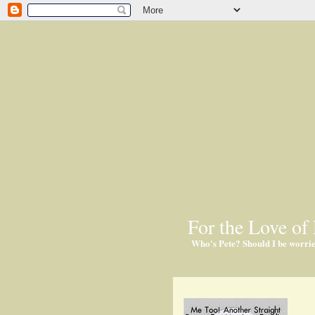
For the Love of 
Who's Pete? Should I be worri