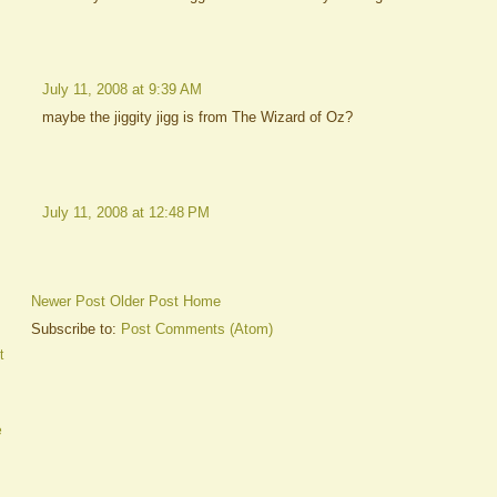
July 11, 2008 at 9:39 AM
maybe the jiggity jigg is from The Wizard of Oz?
July 11, 2008 at 12:48 PM
Newer Post
Older Post
Home
Subscribe to:
Post Comments (Atom)
t
e