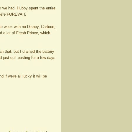
k we had. Hubby spent the entire
 there FOREVAH.
ole week with no Disney, Cartoon,
d a lot of Fresh Prince, which
 that, but I drained the battery
 just quit posting for a few days
if we're all lucky it will be