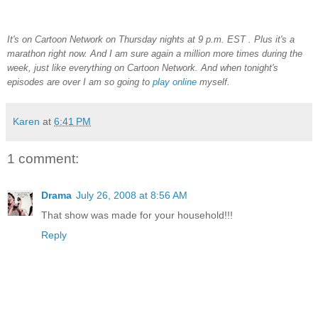
It's on Cartoon Network on Thursday nights at 9 p.m. EST . Plus it's a
marathon right now. And I am sure again a million more times during the
week, just like everything on Cartoon Network. And when tonight's
episodes are over I am so going to
play online
myself.
Karen
at
6:41 PM
1 comment:
Drama
July 26, 2008 at 8:56 AM
That show was made for your household!!!
Reply