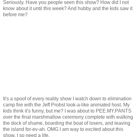
Seriously. Have you people seen this show? How did I not
know about it until this week? And hubby and the kids saw it
before me?
It's a spoof of every reality show I watch down to elimination
camp fire with the Jeff Probst look-a-like animated host. My
kids think it's funny, but me? I was about to PEE.MY.PANTS
over the final marshmallow ceremony complete with walking
the dock of shame, boarding the boat of losers, and leaving
the island for-ev-ah. OMG I am way to excited about this
show. I so need a life.