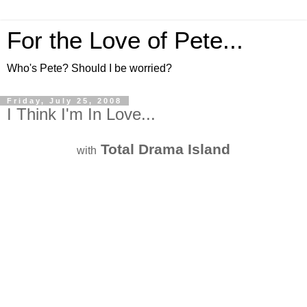
For the Love of Pete...
Who's Pete? Should I be worried?
Friday, July 25, 2008
I Think I'm In Love...
Total Drama Island
with