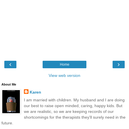
‹
›
Home
View web version
About Me
Karen
I am married with children. My husband and I are doing
our best to raise open minded, caring, happy kids. But
we are realistic, so we are keeping records of our
shortcomings for the therapists they'll surely need in the
future.