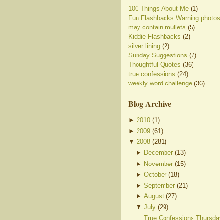
100 Things About Me
(1)
Fun Flashbacks Warning photos
may contain mullets
(5)
Kiddie Flashbacks
(2)
silver lining
(2)
Sunday Suggestions
(7)
Thoughtful Quotes
(36)
true confessions
(24)
weekly word challenge
(36)
Blog Archive
►
2010
(
1
)
►
2009
(
61
)
▼
2008
(
281
)
►
December
(
13
)
►
November
(
15
)
►
October
(
18
)
►
September
(
21
)
►
August
(
27
)
▼
July
(
29
)
True Confessions Thursda