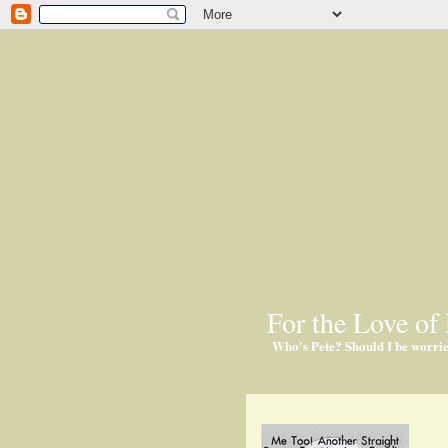
For the Love of 
Who's Pete? Should I be worri