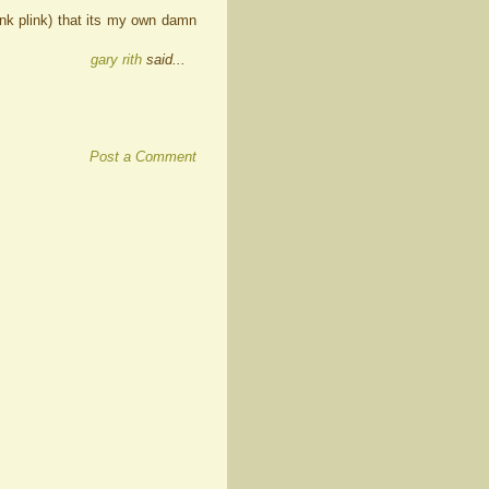
ink plink) that its my own damn
gary rith
said...
Post a Comment