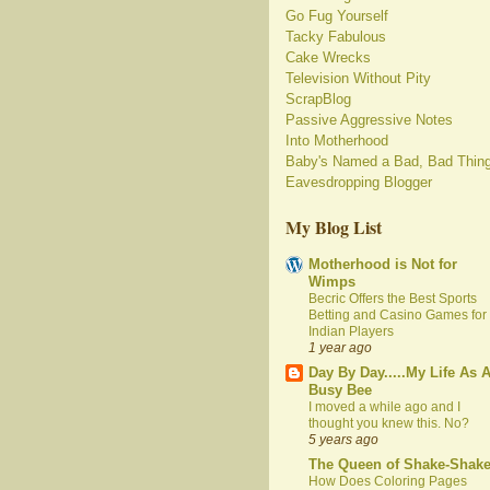
Go Fug Yourself
Tacky Fabulous
Cake Wrecks
Television Without Pity
ScrapBlog
Passive Aggressive Notes
Into Motherhood
Baby's Named a Bad, Bad Thin
Eavesdropping Blogger
My Blog List
Motherhood is Not for
Wimps
Becric Offers the Best Sports
Betting and Casino Games for
Indian Players
1 year ago
Day By Day.....My Life As 
Busy Bee
I moved a while ago and I
thought you knew this. No?
5 years ago
The Queen of Shake-Shak
How Does Coloring Pages