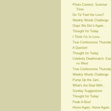
Photo Contest: Summer
Time
Do Ya' Feel the Love?
Weekly Words Challenge
Oops We Did it Again...
Thought for Today
I Think I'm In Love...
True Confessions Thursda
A Quickie!
Thought for Today
Celebrity Deathmatch: Eas
vs West
True Confessions Thursda
Weekly Words Challenge
Pump Up the Jam...
What's the Deal With...
Sunday Suggestions
Thought for Today
Peak-A-Boo!
Home Again, Home Again,