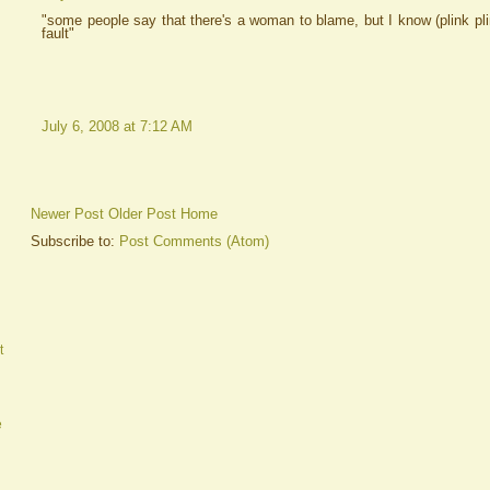
"some people say that there's a woman to blame, but I know (plink pl
fault"
July 6, 2008 at 7:12 AM
Newer Post
Older Post
Home
Subscribe to:
Post Comments (Atom)
t
e