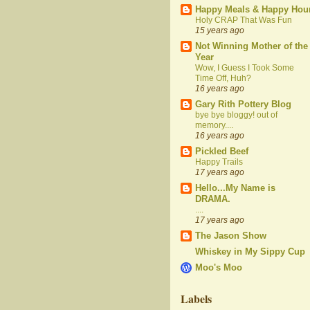
Happy Meals & Happy Hou
Holy CRAP That Was Fun
15 years ago
Not Winning Mother of the
Year
Wow, I Guess I Took Some
Time Off, Huh?
16 years ago
Gary Rith Pottery Blog
bye bye bloggy! out of
memory....
16 years ago
Pickled Beef
Happy Trails
17 years ago
Hello...My Name is
DRAMA.
....
17 years ago
The Jason Show
Whiskey in My Sippy Cup
Moo's Moo
Labels