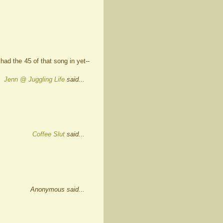
ad the 45 of that song in yet--
Jenn @ Juggling Life
said...
Coffee Slut
said...
Anonymous said...