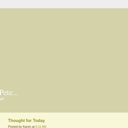
Pete...
ed?
Thought for Today
Posted by Karen at
6:11 AM