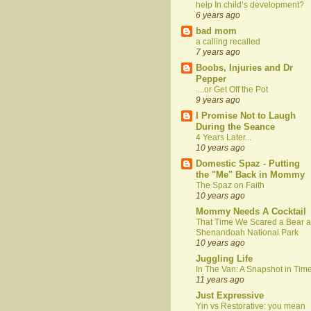
help In child’s development?
6 years ago
bad mom
a calling recalled
7 years ago
Boobs, Injuries and Dr
Pepper
....or Get Off the Pot
9 years ago
I Promise Not to Laugh
During the Seance
4 Years Later...
10 years ago
Domestic Spaz - Putting
the "Me" Back in Mommy
The Spaz on Faith
10 years ago
Mommy Needs A Cocktail
That Time We Scared a Bear a
Shenandoah National Park
10 years ago
Juggling Life
In The Van: A Snapshot in Tim
11 years ago
Just Expressive
Yin vs Restorative: you mean