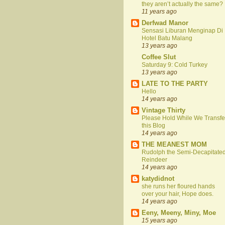
they aren’t actually the same?
11 years ago
Derfwad Manor
Sensasi Liburan Menginap Di
Hotel Batu Malang
13 years ago
Coffee Slut
Saturday 9: Cold Turkey
13 years ago
LATE TO THE PARTY
Hello
14 years ago
Vintage Thirty
Please Hold While We Transfe
this Blog
14 years ago
THE MEANEST MOM
Rudolph the Semi-Decapitate
Reindeer
14 years ago
katydidnot
she runs her floured hands
over your hair, Hope does.
14 years ago
Eeny, Meeny, Miny, Moe
15 years ago