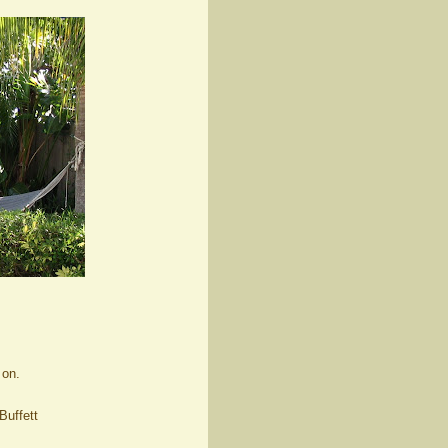
 on.
Buffett