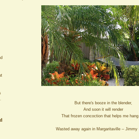
nd
ut
s
.
But there's booze in the blender,
And soon it will render
That frozen concoction that helps me hang
ed
Wasted away again in Margaritaville -- Jimmy 