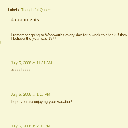
Labels:
Thoughtful Quotes
4 comments:
I remember going to Woolworths every day for a week to check if they h
I believe the year was 1977!
g
July 5, 2008 at 11:31 AM
woooohoooo!
July 5, 2008 at 1:17 PM
A
Hope you are enjoying your vacation!
e
July 5, 2008 at 2:01 PM