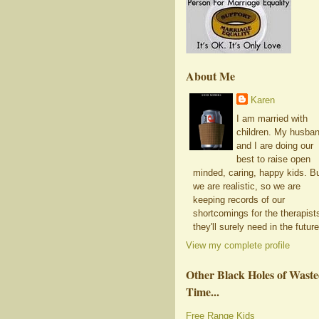
About Me
Karen
I am married with
children. My husba
and I are doing our
best to raise open
minded, caring, happy kids. B
we are realistic, so we are
keeping records of our
shortcomings for the therapist
they'll surely need in the future
View my complete profile
Other Black Holes of Wast
Time...
Free Range Kids