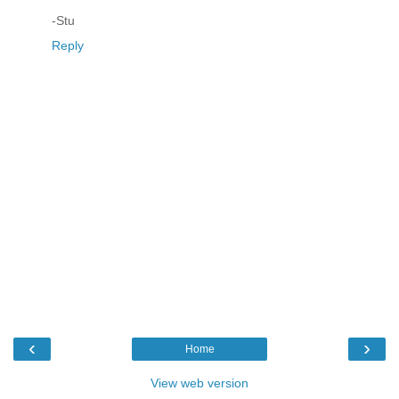
-Stu
Reply
‹
›
Home
View web version