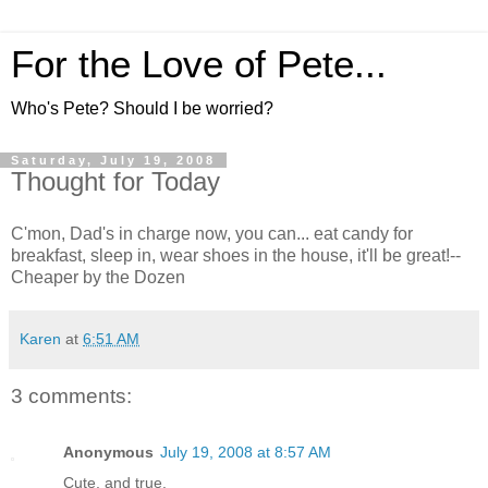
For the Love of Pete...
Who's Pete? Should I be worried?
Saturday, July 19, 2008
Thought for Today
C'mon, Dad's in charge now, you can... eat candy for
breakfast, sleep in, wear shoes in the house, it'll be great!--
Cheaper by the Dozen
Karen
at
6:51 AM
3 comments:
Anonymous
July 19, 2008 at 8:57 AM
Cute, and true.