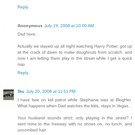
Reply
Anonymous
July 19, 2008 at 10:00 AM
Dad here...
Actually we stayed up all night watching Harry Potter, got up
at the crack of dawn to make doughnuts from scratch, and
now I am letting them play in the street while I get a quick
nap.
Reply
Stu
July 20, 2008 at 11:51 PM
I have bee on kid patrol while Stephanie was at BlogHer.
What happens when Dad watches the kids, stays in Vegas...
Your husband sounds strict; only playing in the street? I
sent mine to the freeway with no shoes on, no lunch, and
uncombed hair.