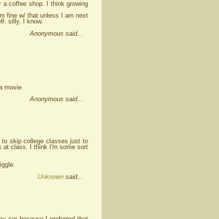
r a coffee shop. I think growing
am fine w/ that unless I am next
f. silly, I know.
Anonymous said...
 a movie.
Anonymous said...
 to skip college classes just to
t class. I think I'm some sort
iggle.
Unknown
said...
my car because I preferred that