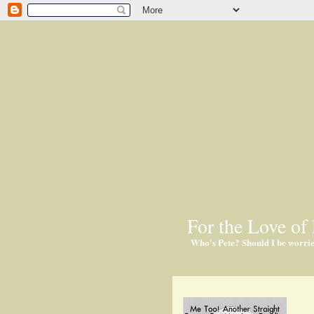
For the Love of 
Who's Pete? Should I be worri