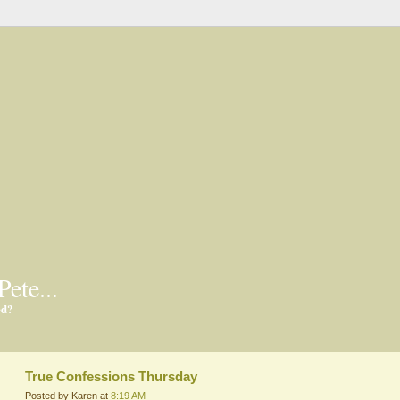
Pete...
ed?
True Confessions Thursday
Posted by Karen at
8:19 AM