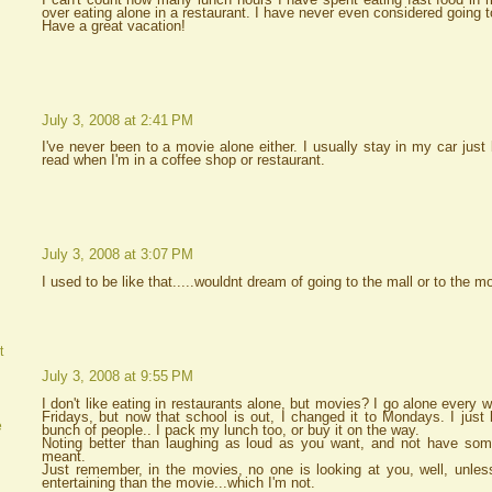
over eating alone in a restaurant. I have never even considered going 
Have a great vacation!
July 3, 2008 at 2:41 PM
I've never been to a movie alone either. I usually stay in my car just
read when I'm in a coffee shop or restaurant.
July 3, 2008 at 3:07 PM
I used to be like that.....wouldnt dream of going to the mall or to the 
t
July 3, 2008 at 9:55 PM
I don't like eating in restaurants alone, but movies? I go alone every 
Fridays, but now that school is out, I changed it to Mondays. I just 
e
bunch of people.. I pack my lunch too, or buy it on the way.
Noting better than laughing as loud as you want, and not have s
meant.
Just remember, in the movies, no one is looking at you, well, unles
entertaining than the movie...which I'm not.