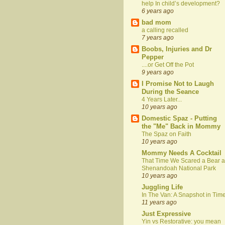
help In child’s development?
6 years ago
bad mom
a calling recalled
7 years ago
Boobs, Injuries and Dr
Pepper
....or Get Off the Pot
9 years ago
I Promise Not to Laugh
During the Seance
4 Years Later...
10 years ago
Domestic Spaz - Putting
the "Me" Back in Mommy
The Spaz on Faith
10 years ago
Mommy Needs A Cocktail
That Time We Scared a Bear a
Shenandoah National Park
10 years ago
Juggling Life
In The Van: A Snapshot in Tim
11 years ago
Just Expressive
Yin vs Restorative: you mean