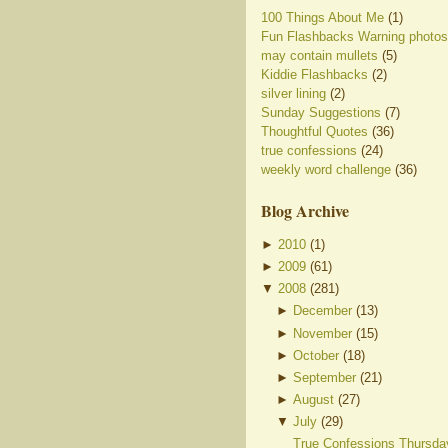
100 Things About Me
(1)
Fun Flashbacks Warning photos
may contain mullets
(5)
Kiddie Flashbacks
(2)
silver lining
(2)
Sunday Suggestions
(7)
Thoughtful Quotes
(36)
true confessions
(24)
weekly word challenge
(36)
Blog Archive
►
2010
(
1
)
►
2009
(
61
)
▼
2008
(
281
)
►
December
(
13
)
►
November
(
15
)
►
October
(
18
)
►
September
(
21
)
►
August
(
27
)
▼
July
(
29
)
True Confessions Thursda