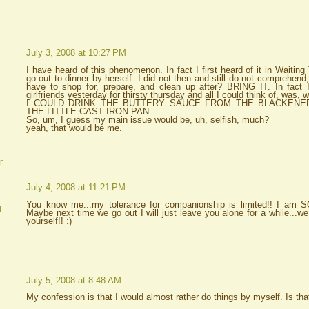
July 3, 2008 at 10:27 PM
I have heard of this phenomenon. In fact I first heard of it in Waitin
go out to dinner by herself. I did not then and still do not comprehend
have to shop for, prepare, and clean up after? BRING IT. In fact 
girlfriends yesterday for thirsty thursday and all I could think of, was
I COULD DRINK THE BUTTERY SAUCE FROM THE BLACKENE
THE LITTLE CAST IRON PAN.
So, um, I guess my main issue would be, uh, selfish, much?
yeah, that would be me.
r
July 4, 2008 at 11:21 PM
You know me...my tolerance for companionship is limited!! I am SO
d
Maybe next time we go out I will just leave you alone for a while...we
yourself!! :)
July 5, 2008 at 8:48 AM
My confession is that I would almost rather do things by myself. Is th