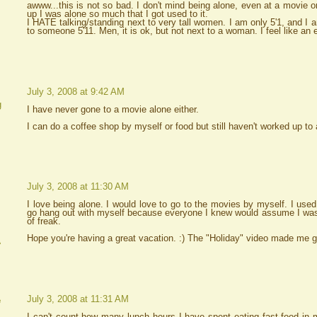
awww...this is not so bad. I don't mind being alone, even at a movie o
up I was alone so much that I got used to it.
I HATE talking/standing next to very tall women. I am only 5'1, and I 
to someone 5'11. Men, it is ok, but not next to a woman. I feel like an el
July 3, 2008 at 9:42 AM
g
I have never gone to a movie alone either.
I can do a coffee shop by myself or food but still haven't worked up to
July 3, 2008 at 11:30 AM
I love being alone. I would love to go to the movies by myself. I used
go hang out with myself because everyone I knew would assume I was a
of freak.
Hope you're having a great vacation. :) The "Holiday" video made me g
A
July 3, 2008 at 11:31 AM
e
I can't count how many lunch hours I have spent eating fast food in 