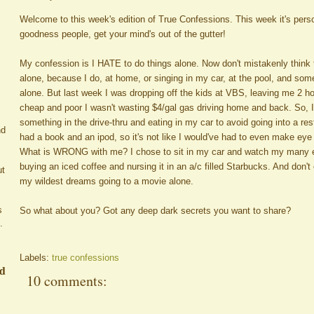
Welcome to this week's edition of True Confessions. This week it's pe
goodness people, get your mind's out of the gutter!
My confession is I HATE to do things alone. Now don't mistakenly think t
alone, because I do, at home, or singing in my car, at the pool, and so
alone. But last week I was dropping off the kids at VBS, leaving me 2 ho
cheap and poor I wasn't wasting $4/gal gas driving home and back. So, 
something in the drive-thru and eating in my car to avoid going into a re
nd
had a book and an ipod, so it's not like I would've had to even make ey
What is WRONG with me? I chose to sit in my car and watch my many e
buying an iced coffee and nursing it in an a/c filled Starbucks. And don't
ut
my wildest dreams going to a movie alone.
s
So what about you? Got any deep dark secrets you want to share?
.
Labels:
true confessions
ed
10 comments: