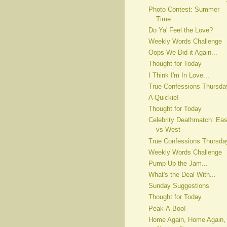
Photo Contest: Summer
Time
Do Ya' Feel the Love?
Weekly Words Challenge
Oops We Did it Again...
Thought for Today
I Think I'm In Love...
True Confessions Thursda
A Quickie!
Thought for Today
Celebrity Deathmatch: Eas
vs West
True Confessions Thursda
Weekly Words Challenge
Pump Up the Jam...
What's the Deal With...
Sunday Suggestions
Thought for Today
Peak-A-Boo!
Home Again, Home Again,