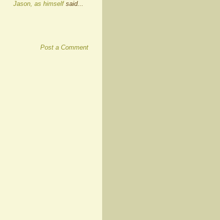
Jason, as himself
said...
Post a Comment