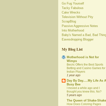
Go Fug Yourself
Tacky Fabulous
Cake Wrecks
Television Without Pity
ScrapBlog
Passive Aggressive Notes
Into Motherhood
Baby's Named a Bad, Bad Thin
Eavesdropping Blogger
My Blog List
Motherhood is Not for
Wimps
Becric Offers the Best Sports
Betting and Casino Games for
Indian Players
1 year ago
Day By Day.....My Life As 
Busy Bee
I moved a while ago and I
thought you knew this. No?
5 years ago
The Queen of Shake-Shak
How Does Coloring Pages