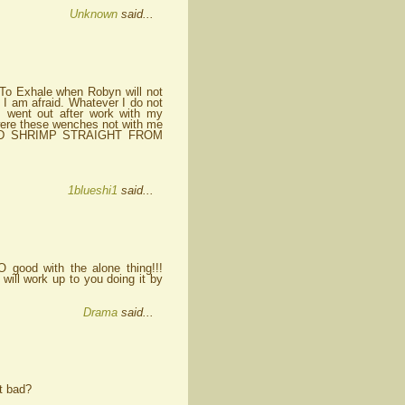
Unknown
said...
g To Exhale when Robyn will not
, I am afraid. Whatever I do not
I went out after work with my
, were these wenches not with me
D SHRIMP STRAIGHT FROM
1blueshi1
said...
 good with the alone thing!!!
 will work up to you doing it by
Drama
said...
at bad?