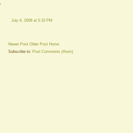
r
July 6, 2008 at 5:32 PM
Newer Post
Older Post
Home
Subscribe to:
Post Comments (Atom)