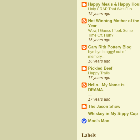
Happy Meals & Happy Hou
Holy CRAP That Was Fun
15 years ago
Not Winning Mother of the
Year
Wow, I Guess I Took Some
Time Off, Huh?
16 years ago
Gary Rith Pottery Blog
bye bye bloggy! out of
memory....
16 years ago
Pickled Beef
Happy Trails
17 years ago
Hello...My Name is
DRAMA.
....
17 years ago
The Jason Show
Whiskey in My Sippy Cup
Moo's Moo
Labels