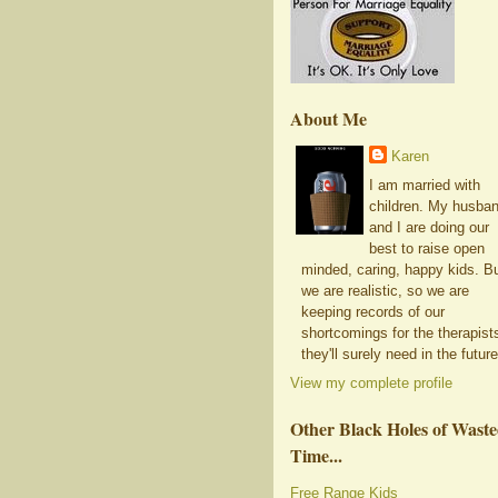
About Me
Karen
I am married with
children. My husba
and I are doing our
best to raise open
minded, caring, happy kids. B
we are realistic, so we are
keeping records of our
shortcomings for the therapist
they'll surely need in the future
View my complete profile
Other Black Holes of Wast
Time...
Free Range Kids