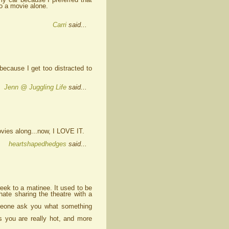
to a movie alone.
Carri
said...
 because I get too distracted to
Jenn @ Juggling Life
said...
movies along...now, I LOVE IT.
heartshapedhedges
said...
week to a matinee. It used to be
hate sharing the theatre with a
omeone ask you what something
s you are really hot, and more