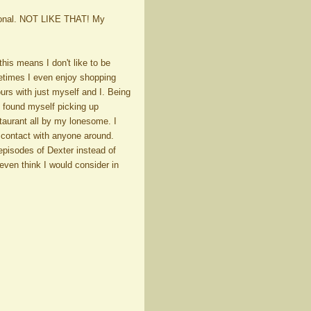
rsonal. NOT LIKE THAT! My
his means I don't like to be
metimes I even enjoy shopping
urs with just myself and I. Being
I found myself picking up
staurant all by my lonesome. I
e contact with anyone around.
pisodes of Dexter instead of
 even think I would consider in