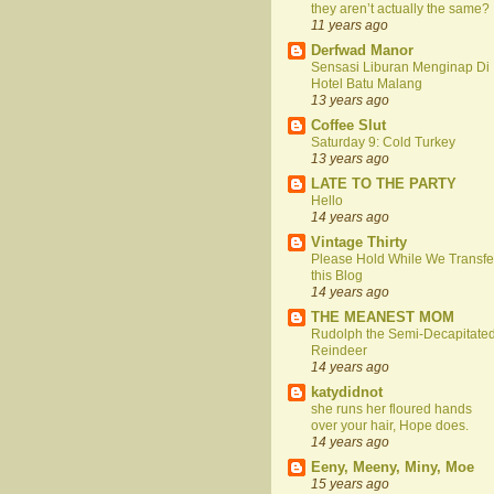
they aren’t actually the same?
11 years ago
Derfwad Manor
Sensasi Liburan Menginap Di
Hotel Batu Malang
13 years ago
Coffee Slut
Saturday 9: Cold Turkey
13 years ago
LATE TO THE PARTY
Hello
14 years ago
Vintage Thirty
Please Hold While We Transfe
this Blog
14 years ago
THE MEANEST MOM
Rudolph the Semi-Decapitate
Reindeer
14 years ago
katydidnot
she runs her floured hands
over your hair, Hope does.
14 years ago
Eeny, Meeny, Miny, Moe
15 years ago