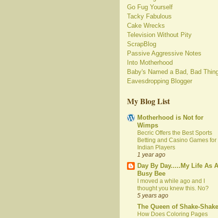
Go Fug Yourself
Tacky Fabulous
Cake Wrecks
Television Without Pity
ScrapBlog
Passive Aggressive Notes
Into Motherhood
Baby's Named a Bad, Bad Thin
Eavesdropping Blogger
My Blog List
Motherhood is Not for
Wimps
Becric Offers the Best Sports
Betting and Casino Games for
Indian Players
1 year ago
Day By Day.....My Life As 
Busy Bee
I moved a while ago and I
thought you knew this. No?
5 years ago
The Queen of Shake-Shak
How Does Coloring Pages