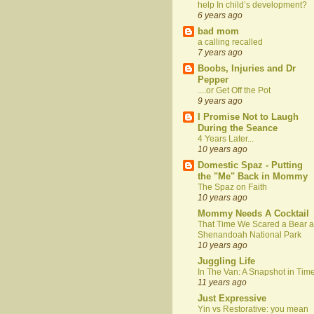
help In child’s development?
6 years ago
bad mom
a calling recalled
7 years ago
Boobs, Injuries and Dr
Pepper
....or Get Off the Pot
9 years ago
I Promise Not to Laugh
During the Seance
4 Years Later...
10 years ago
Domestic Spaz - Putting
the "Me" Back in Mommy
The Spaz on Faith
10 years ago
Mommy Needs A Cocktail
That Time We Scared a Bear a
Shenandoah National Park
10 years ago
Juggling Life
In The Van: A Snapshot in Tim
11 years ago
Just Expressive
Yin vs Restorative: you mean