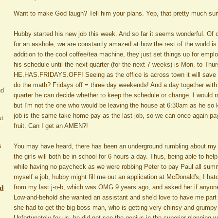
Want to make God laugh? Tell him your plans. Yep, that pretty much s
Hubby started his new job this week. And so far it seems wonderful. Of c
for an asshole, we are constantly amazed at how the rest of the world is 
addition to the cool coffee/tea machine, they just set things up for emp
his schedule until the next quarter (for the next 7 weeks) is Mon. to Th
HE.HAS.FRIDAYS.OFF! Seeing as the office is across town it will save u
do the math? Fridays off = three day weekends! And a day together with n
nd
quarter he can decide whether to keep the schedule or change. I would 
but I'm not the one who would be leaving the house at 6:30am as he so k
job is the same take home pay as the last job, so we can once again pay 
ut
fruit. Can I get an AMEN?!
s
You may have heard, there has been an underground rumbling about my p
.
the girls will both be in school for 6 hours a day. Thus, being able to he
while having no paycheck as we were robbing Peter to pay Paul all summer
myself a job, hubby might fill me out an application at McDonald's, I hatc
ed
from my last j-o-b, which was OMG 9 years ago, and asked her if anyone i
Low-and-behold she wanted an assistant and she'd love to have me part 
she had to get the big boss man, who is getting very chinsy and grumpy 
Unfortunately for us, he did not see the genius in the superior planning