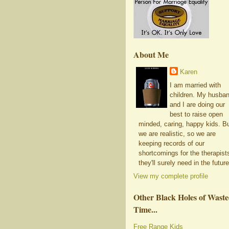
About Me
Karen
I am married with
children. My husba
and I are doing our
best to raise open
minded, caring, happy kids. B
we are realistic, so we are
keeping records of our
shortcomings for the therapist
they'll surely need in the future
View my complete profile
Other Black Holes of Wast
Time...
Free Range Kids