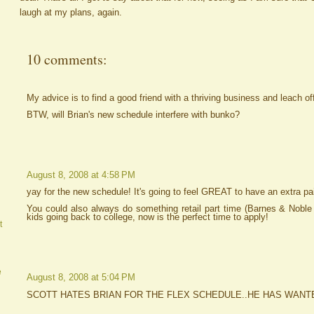
laugh at my plans, again.
10 comments:
My advice is to find a good friend with a thriving business and leach of
BTW, will Brian's new schedule interfere with bunko?
August 8, 2008 at 4:58 PM
yay for the new schedule! It's going to feel GREAT to have an extra pa
You could also always do something retail part time (Barnes & Noble 
kids going back to college, now is the perfect time to apply!
t
e
August 8, 2008 at 5:04 PM
SCOTT HATES BRIAN FOR THE FLEX SCHEDULE..HE HAS WANT