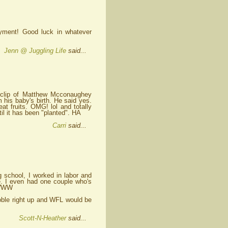
oyment! Good luck in whatever
Jenn @ Juggling Life
said...
ew clip of Matthew Mcconaughey
m his baby's birth. He said yes.
eat fruits. OMG! lol and totally
til it has been "planted". HA
Carri
said...
ng school, I worked in labor and
ee. I even had one couple who's
WWWW
oble right up and WFL would be
Scott-N-Heather
said...