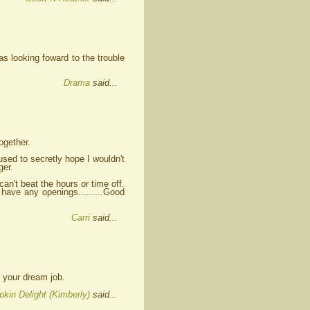
as looking foward to the trouble
Drama
said...
ogether.
 used to secretly hope I wouldn't
ger.
an't beat the hours or time off.
have any openings.........Good
Carri
said...
e your dream job.
kin Delight (Kimberly)
said...