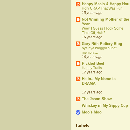
Happy Meals & Happy Hou
Holy CRAP That Was Fun
15 years ago
Not Winning Mother of the
Year
Wow, I Guess I Took Some
Time Off, Huh?
16 years ago
Gary Rith Pottery Blog
bye bye bloggy! out of
memory....
16 years ago
Pickled Beef
Happy Trails
17 years ago
Hello...My Name is
DRAMA.
....
17 years ago
The Jason Show
Whiskey in My Sippy Cup
Moo's Moo
Labels