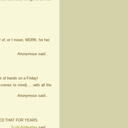
f of, er I mean, WORK, for her.
Anonymous said...
ir of hands on a Friday!
comes to mind) ... with all the
Anonymous said...
ED THAT FOR YEARS.
Scott-N-Heather
said...