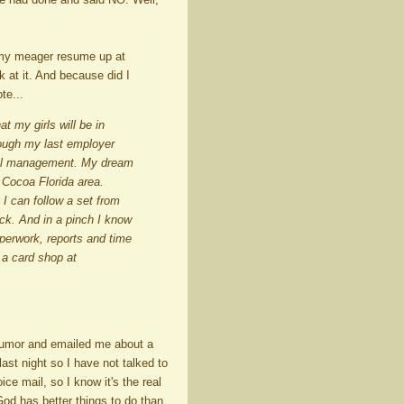
w my meager resume up at
ok at it. And because did I
te...
t my girls will be in
though my last employer
etail management. My dream
 Cocoa Florida area.
 I can follow a set from
ck. And in a pinch I know
perwork, reports and time
 a card shop at
humor and emailed me about a
ast night so I have not talked to
e mail, so I know it's the real
 God has better things to do than