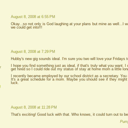
August 8, 2008 at 6:55 PM
Okay...so not only is God laughing at your plans but mine as well...I w
we could get into!!!
August 8, 2008 at 7:29 PM
Hubby's new gig sounds ideal. I'm sure you two will love your Fridays t
I hope you find something just as ideal, if that's truly what you want. I
r
get hired so I could ride out my status of stay at home mom a little lon
I recently became employed by our school district as a secretary. You c
It's a great schedule for a mom. Maybe you should see if they might 
luck.
d
August 8, 2008 at 11:28 PM
That's exciting! Good luck with that. Who knows, it could turn out to b
Pump