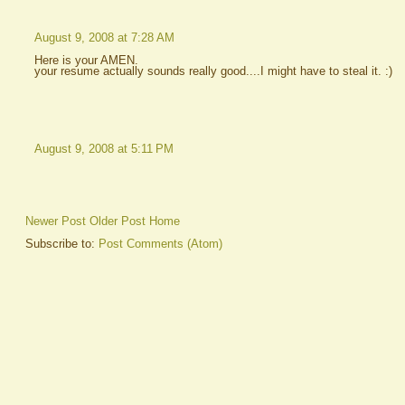
August 9, 2008 at 7:28 AM
Here is your AMEN.
your resume actually sounds really good....I might have to steal it. :)
August 9, 2008 at 5:11 PM
Newer Post
Older Post
Home
Subscribe to:
Post Comments (Atom)