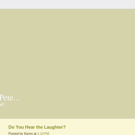
Pete...
ed?
Do You Hear the Laughter?
Posted by Karen at
1:10 PM