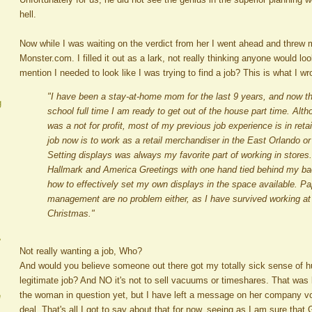
hell.
Now while I was waiting on the verdict from her I went ahead and thre
Monster.com. I filled it out as a lark, not really thinking anyone would lo
mention I needed to look like I was trying to find a job? This is what I wro
"I have been a stay-at-home mom for the last 9 years, and now tha
g
school full time I am ready to get out of the house part time. Al
was a not for profit, most of my previous job experience is in r
job now is to work as a retail merchandiser in the East Orlando or
Setting displays was always my favorite part of working in stores.
Hallmark and America Greetings with one hand tied behind my ba
how to effectively set my own displays in the space available. Pa
management are no problem either, as I have survived working at
Christmas."
A
Not really wanting a job, Who?
And would you believe someone out there got my totally sick sense of 
legitimate job? And NO it's not to sell vacuums or timeshares. That was l
the woman in question yet, but I have left a message on her company voic
e
deal. That's all I got to say about that for now, seeing as I am sure that