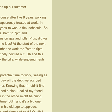
ums up our summer.
ourse after like 8 years working
apparently treated at work. In
loyees to work a flex schedule. So
urs. 8am to 7pm and
s on gas and tolls. Plus, did ya
o kids! At the start of the next
rather he work the 7am to 6pm,
indly pointed out. Oh and this
the bills, while enjoying fresh
otential time to work, seeing as
lp pay off the debt we accrued
. Knowing that if I didn't find
hed a plan. I called my friend
n the office might be hiring.
time. BUT and it's a big one,
in his old age to approve.
 we had done and said NO. Well,