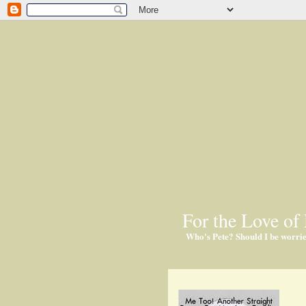
For the Love of 
Who's Pete? Should I be worri