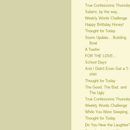
True Confessions Thursda
Salami, by the way...
Weekly Words Challenge
Happy Birthday Honey!
Thought for Today
Storm Update... Building
Boat
A Twofer
FOR THE LOVE...
School Days
And I Didn't Even Get a T-
shirt
Thought for Today
The Good, The Bad, and
The Ugly
True Confessions Thursda
Weekly Words Challenge
While You Were Sleeping..
Thought for Today
Do You Hear the Laughter