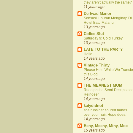
they aren’t actually the same?
11 years ago
Derfwad Manor
Sensasi Liburan Menginap Di
Hotel Batu Malang
13 years ago
Coffee Slut
Saturday 9: Cold Turkey
13 years ago
LATE TO THE PARTY
Hello
14 years ago
Vintage Thirty
Please Hold While We Transfe
this Blog
14 years ago
THE MEANEST MOM
Rudolph the Semi-Decapitate
Reindeer
14 years ago
katydidnot
she runs her floured hands
over your hair, Hope does.
14 years ago
Eeny, Meeny, Miny, Moe
15 years ago