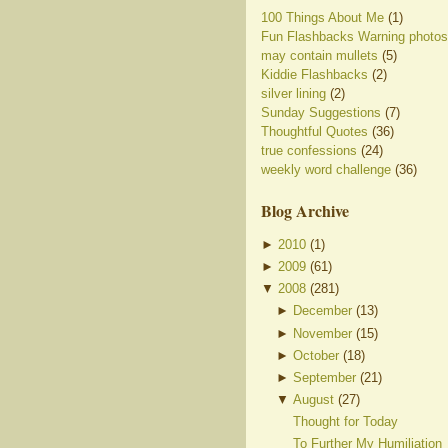
100 Things About Me
(1)
Fun Flashbacks Warning photos
may contain mullets
(5)
Kiddie Flashbacks
(2)
silver lining
(2)
Sunday Suggestions
(7)
Thoughtful Quotes
(36)
true confessions
(24)
weekly word challenge
(36)
Blog Archive
►
2010
(
1
)
►
2009
(
61
)
▼
2008
(
281
)
►
December
(
13
)
►
November
(
15
)
►
October
(
18
)
►
September
(
21
)
▼
August
(
27
)
Thought for Today
To Further My Humiliation