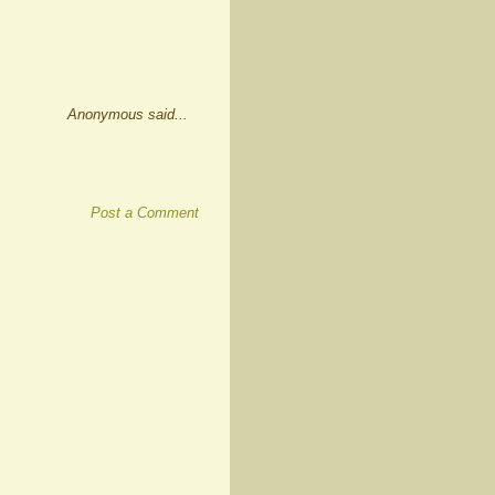
Anonymous said...
Post a Comment