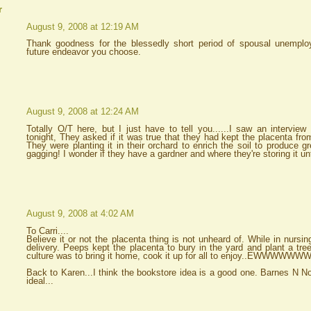
r
August 9, 2008 at 12:19 AM
Thank goodness for the blessedly short period of spousal unempl
future endeavor you choose.
August 9, 2008 at 12:24 AM
Totally O/T here, but I just have to tell you......I saw an intervi
tonight, They asked if it was true that they had kept the placenta fro
They were planting it in their orchard to enrich the soil to produce gr
gagging! I wonder if they have a gardner and where they're storing it un
August 9, 2008 at 4:02 AM
To Carri....
Believe it or not the placenta thing is not unheard of. While in nursi
delivery. Peeps kept the placenta to bury in the yard and plant a tr
culture was to bring it home, cook it up for all to enjoy..EWWWWW
Back to Karen...I think the bookstore idea is a good one. Barnes N N
ideal...