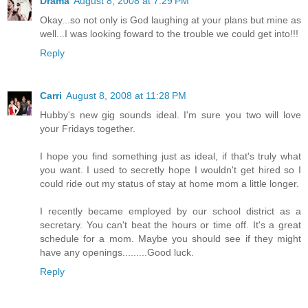
Drama
August 8, 2008 at 7:29 PM
Okay...so not only is God laughing at your plans but mine as
well...I was looking foward to the trouble we could get into!!!
Reply
Carri
August 8, 2008 at 11:28 PM
Hubby's new gig sounds ideal. I'm sure you two will love
your Fridays together.
I hope you find something just as ideal, if that's truly what
you want. I used to secretly hope I wouldn't get hired so I
could ride out my status of stay at home mom a little longer.
I recently became employed by our school district as a
secretary. You can't beat the hours or time off. It's a great
schedule for a mom. Maybe you should see if they might
have any openings.........Good luck.
Reply