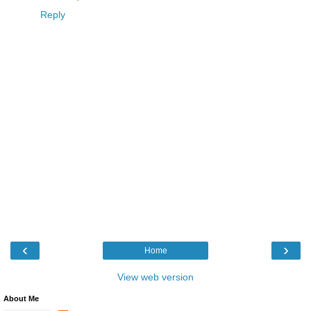
Reply
‹
›
Home
View web version
About Me