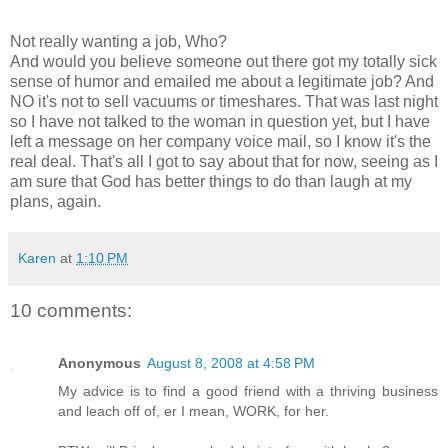
Not really wanting a job, Who?
And would you believe someone out there got my totally sick
sense of humor and emailed me about a legitimate job? And
NO it's not to sell vacuums or timeshares. That was last night
so I have not talked to the woman in question yet, but I have
left a message on her company voice mail, so I know it's the
real deal. That's all I got to say about that for now, seeing as I
am sure that God has better things to do than laugh at my
plans, again.
Karen
at
1:10 PM
10 comments:
Anonymous
August 8, 2008 at 4:58 PM
My advice is to find a good friend with a thriving business
and leach off of, er I mean, WORK, for her.