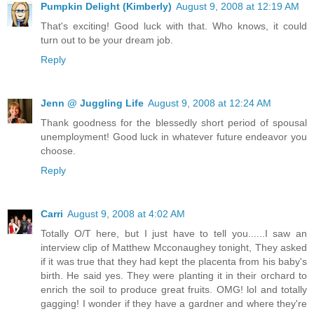
Pumpkin Delight (Kimberly)
August 9, 2008 at 12:19 AM
That's exciting! Good luck with that. Who knows, it could
turn out to be your dream job.
Reply
Jenn @ Juggling Life
August 9, 2008 at 12:24 AM
Thank goodness for the blessedly short period of spousal
unemployment! Good luck in whatever future endeavor you
choose.
Reply
Carri
August 9, 2008 at 4:02 AM
Totally O/T here, but I just have to tell you......I saw an
interview clip of Matthew Mcconaughey tonight, They asked
if it was true that they had kept the placenta from his baby's
birth. He said yes. They were planting it in their orchard to
enrich the soil to produce great fruits. OMG! lol and totally
gagging! I wonder if they have a gardner and where they're