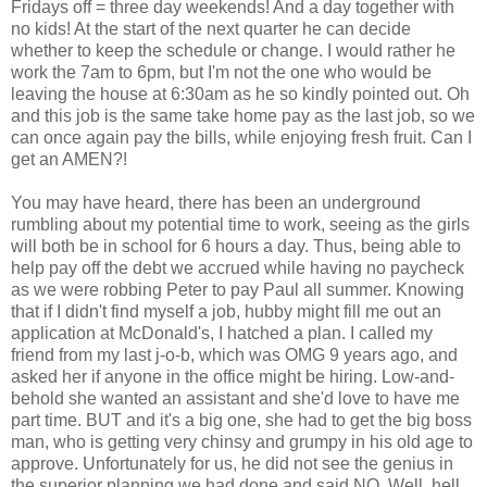
Fridays off = three day weekends! And a day together with
no kids! At the start of the next quarter he can decide
whether to keep the schedule or change. I would rather he
work the 7am to 6pm, but I'm not the one who would be
leaving the house at 6:30am as he so kindly pointed out. Oh
and this job is the same take home pay as the last job, so we
can once again pay the bills, while enjoying fresh fruit. Can I
get an AMEN?!
You may have heard, there has been an underground
rumbling about my potential time to work, seeing as the girls
will both be in school for 6 hours a day. Thus, being able to
help pay off the debt we accrued while having no paycheck
as we were robbing Peter to pay Paul all summer. Knowing
that if I didn't find myself a job, hubby might fill me out an
application at McDonald's, I hatched a plan. I called my
friend from my last j-o-b, which was OMG 9 years ago, and
asked her if anyone in the office might be hiring. Low-and-
behold she wanted an assistant and she'd love to have me
part time. BUT and it's a big one, she had to get the big boss
man, who is getting very chinsy and grumpy in his old age to
approve. Unfortunately for us, he did not see the genius in
the superior planning we had done and said NO. Well, hell.