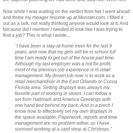
Now while I was waiting on the verdict from her I went ahead
and threw my meager resume up at Monster.com. I filled it
out as a lark, not really thinking anyone would look at it. And
because did I mention I needed to look like I was trying to
find a job? This is what I wrote...
"I have been a stay-at-home mom for the last 9
years, and now that my girls will be in school full
time I am ready to get out of the house part time.
Although my last employer was a not for profit,
most of my previous job experience is in retail
management. My dream job now is to work as a
retail merchandiser in the East Orlando or Cocoa
Florida area. Setting displays was always my
favorite part of working in stores. I can follow a
set from Hallmark and America Greetings with
one hand tied behind my back. And in a pinch I
know how to effectively set my own displays in
the space available. Paperwork, reports and time
management are no problem either, as I have
survived working at a card shop at Christmas."