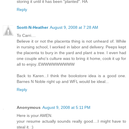
storing it until it has been "planted". HA
Reply
Scott-N-Heather
August 9, 2008 at 7:28 AM
To Carri....
Believe it or not the placenta thing is not unheard of. While
in nursing school, I worked in labor and delivery. Peeps kept
the placenta to bury in the yard and plant a tree. I even had
one couple who's culture was to bring it home, cook it up for
all to enjoy..EWWWWWWWWW
Back to Karen...I think the bookstore idea is a good one.
Barnes N Noble right up and WFL would be ideal...
Reply
Anonymous
August 9, 2008 at 5:11 PM
Here is your AMEN.
your resume actually sounds really good....I might have to
steal it. :)