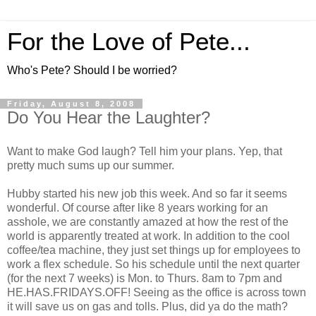
For the Love of Pete...
Who's Pete? Should I be worried?
Friday, August 8, 2008
Do You Hear the Laughter?
Want to make God laugh? Tell him your plans. Yep, that
pretty much sums up our summer.
Hubby started his new job this week. And so far it seems
wonderful. Of course after like 8 years working for an
asshole, we are constantly amazed at how the rest of the
world is apparently treated at work. In addition to the cool
coffee/tea machine, they just set things up for employees to
work a flex schedule. So his schedule until the next quarter
(for the next 7 weeks) is Mon. to Thurs. 8am to 7pm and
HE.HAS.FRIDAYS.OFF! Seeing as the office is across town
it will save us on gas and tolls. Plus, did ya do the math?