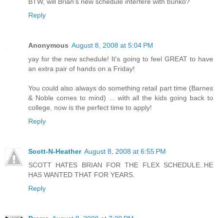
BTW, will Brian's new schedule interfere with bunko?
Reply
Anonymous
August 8, 2008 at 5:04 PM
yay for the new schedule! It's going to feel GREAT to have
an extra pair of hands on a Friday!
You could also always do something retail part time (Barnes
& Noble comes to mind) ... with all the kids going back to
college, now is the perfect time to apply!
Reply
Scott-N-Heather
August 8, 2008 at 6:55 PM
SCOTT HATES BRIAN FOR THE FLEX SCHEDULE..HE
HAS WANTED THAT FOR YEARS.
Reply