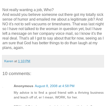
Not really wanting a job, Who?
And would you believe someone out there got my totally sick
sense of humor and emailed me about a legitimate job? And
NO it's not to sell vacuums or timeshares. That was last night
so I have not talked to the woman in question yet, but I have
left a message on her company voice mail, so I know it's the
real deal. That's all I got to say about that for now, seeing as I
am sure that God has better things to do than laugh at my
plans, again.
Karen
at
1:10 PM
10 comments:
Anonymous
August 8, 2008 at 4:58 PM
My advice is to find a good friend with a thriving business
and leach off of, er I mean, WORK, for her.