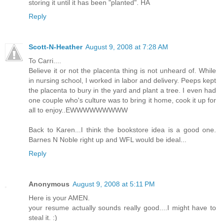
storing it until it has been "planted". HA
Reply
Scott-N-Heather
August 9, 2008 at 7:28 AM
To Carri....
Believe it or not the placenta thing is not unheard of. While
in nursing school, I worked in labor and delivery. Peeps kept
the placenta to bury in the yard and plant a tree. I even had
one couple who's culture was to bring it home, cook it up for
all to enjoy..EWWWWWWWWW
Back to Karen...I think the bookstore idea is a good one.
Barnes N Noble right up and WFL would be ideal...
Reply
Anonymous
August 9, 2008 at 5:11 PM
Here is your AMEN.
your resume actually sounds really good....I might have to
steal it. :)