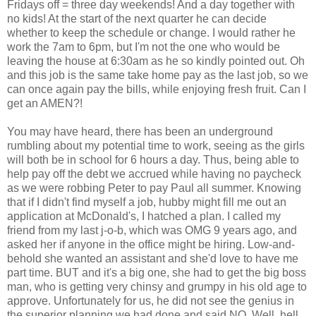
Fridays off = three day weekends! And a day together with
no kids! At the start of the next quarter he can decide
whether to keep the schedule or change. I would rather he
work the 7am to 6pm, but I'm not the one who would be
leaving the house at 6:30am as he so kindly pointed out. Oh
and this job is the same take home pay as the last job, so we
can once again pay the bills, while enjoying fresh fruit. Can I
get an AMEN?!
You may have heard, there has been an underground
rumbling about my potential time to work, seeing as the girls
will both be in school for 6 hours a day. Thus, being able to
help pay off the debt we accrued while having no paycheck
as we were robbing Peter to pay Paul all summer. Knowing
that if I didn't find myself a job, hubby might fill me out an
application at McDonald's, I hatched a plan. I called my
friend from my last j-o-b, which was OMG 9 years ago, and
asked her if anyone in the office might be hiring. Low-and-
behold she wanted an assistant and she'd love to have me
part time. BUT and it's a big one, she had to get the big boss
man, who is getting very chinsy and grumpy in his old age to
approve. Unfortunately for us, he did not see the genius in
the superior planning we had done and said NO. Well, hell.