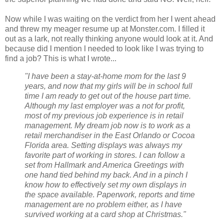
Now while I was waiting on the verdict from her I went ahead
and threw my meager resume up at Monster.com. I filled it
out as a lark, not really thinking anyone would look at it. And
because did I mention I needed to look like I was trying to
find a job? This is what I wrote...
"I have been a stay-at-home mom for the last 9
years, and now that my girls will be in school full
time I am ready to get out of the house part time.
Although my last employer was a not for profit,
most of my previous job experience is in retail
management. My dream job now is to work as a
retail merchandiser in the East Orlando or Cocoa
Florida area. Setting displays was always my
favorite part of working in stores. I can follow a
set from Hallmark and America Greetings with
one hand tied behind my back. And in a pinch I
know how to effectively set my own displays in
the space available. Paperwork, reports and time
management are no problem either, as I have
survived working at a card shop at Christmas."