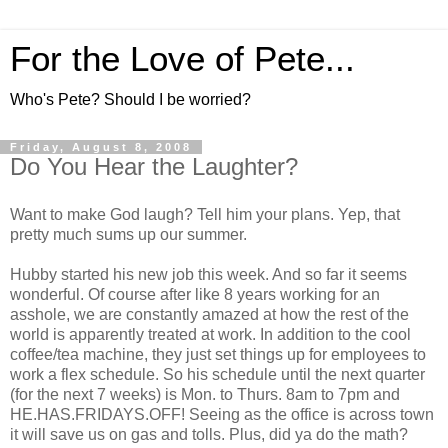
For the Love of Pete...
Who's Pete? Should I be worried?
Friday, August 8, 2008
Do You Hear the Laughter?
Want to make God laugh? Tell him your plans. Yep, that
pretty much sums up our summer.
Hubby started his new job this week. And so far it seems
wonderful. Of course after like 8 years working for an
asshole, we are constantly amazed at how the rest of the
world is apparently treated at work. In addition to the cool
coffee/tea machine, they just set things up for employees to
work a flex schedule. So his schedule until the next quarter
(for the next 7 weeks) is Mon. to Thurs. 8am to 7pm and
HE.HAS.FRIDAYS.OFF! Seeing as the office is across town
it will save us on gas and tolls. Plus, did ya do the math?