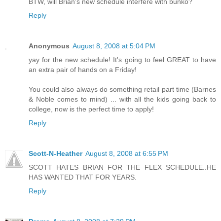
BTW, will Brian's new schedule interfere with bunko?
Reply
Anonymous
August 8, 2008 at 5:04 PM
yay for the new schedule! It's going to feel GREAT to have
an extra pair of hands on a Friday!
You could also always do something retail part time (Barnes
& Noble comes to mind) ... with all the kids going back to
college, now is the perfect time to apply!
Reply
Scott-N-Heather
August 8, 2008 at 6:55 PM
SCOTT HATES BRIAN FOR THE FLEX SCHEDULE..HE
HAS WANTED THAT FOR YEARS.
Reply