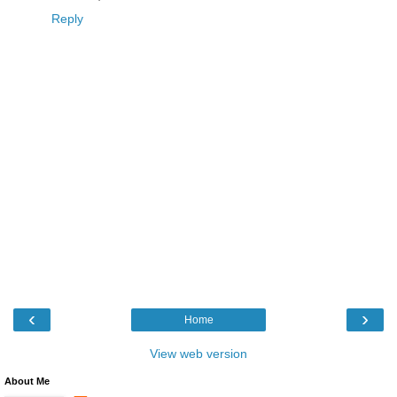
Reply
‹
›
Home
View web version
About Me