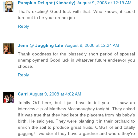
Pumpkin Delight (Kimberly)
August 9, 2008 at 12:19 AM
That's exciting! Good luck with that. Who knows, it could
turn out to be your dream job.
Reply
Jenn @ Juggling Life
August 9, 2008 at 12:24 AM
Thank goodness for the blessedly short period of spousal
unemployment! Good luck in whatever future endeavor you
choose.
Reply
Carri
August 9, 2008 at 4:02 AM
Totally O/T here, but I just have to tell you......I saw an
interview clip of Matthew Mcconaughey tonight, They asked
if it was true that they had kept the placenta from his baby's
birth. He said yes. They were planting it in their orchard to
enrich the soil to produce great fruits. OMG! lol and totally
gagging! I wonder if they have a gardner and where they're