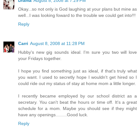
Drama
August 8, 2008 at 7:29 PM
Okay...so not only is God laughing at your plans but mine as
well...I was looking foward to the trouble we could get into!!!
Reply
Carri
August 8, 2008 at 11:28 PM
Hubby's new gig sounds ideal. I'm sure you two will love
your Fridays together.
I hope you find something just as ideal, if that's truly what
you want. I used to secretly hope I wouldn't get hired so I
could ride out my status of stay at home mom a little longer.
I recently became employed by our school district as a
secretary. You can't beat the hours or time off. It's a great
schedule for a mom. Maybe you should see if they might
have any openings.........Good luck.
Reply