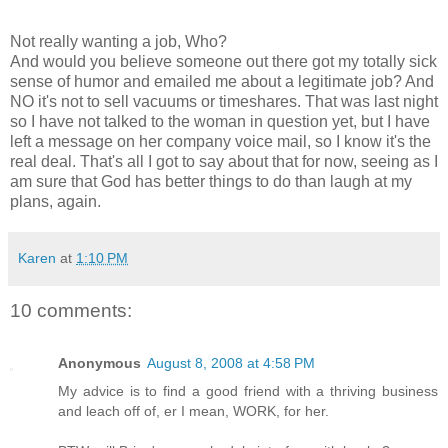
Not really wanting a job, Who?
And would you believe someone out there got my totally sick
sense of humor and emailed me about a legitimate job? And
NO it's not to sell vacuums or timeshares. That was last night
so I have not talked to the woman in question yet, but I have
left a message on her company voice mail, so I know it's the
real deal. That's all I got to say about that for now, seeing as I
am sure that God has better things to do than laugh at my
plans, again.
Karen
at
1:10 PM
10 comments:
Anonymous
August 8, 2008 at 4:58 PM
My advice is to find a good friend with a thriving business
and leach off of, er I mean, WORK, for her.