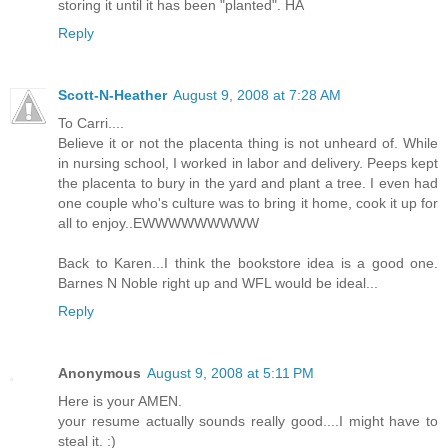
storing it until it has been "planted". HA
Reply
Scott-N-Heather
August 9, 2008 at 7:28 AM
To Carri....
Believe it or not the placenta thing is not unheard of. While
in nursing school, I worked in labor and delivery. Peeps kept
the placenta to bury in the yard and plant a tree. I even had
one couple who's culture was to bring it home, cook it up for
all to enjoy..EWWWWWWWWW
Back to Karen...I think the bookstore idea is a good one.
Barnes N Noble right up and WFL would be ideal...
Reply
Anonymous
August 9, 2008 at 5:11 PM
Here is your AMEN.
your resume actually sounds really good....I might have to
steal it. :)