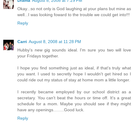
Drama
August 8, 2008 at 7:29 PM
Okay...so not only is God laughing at your plans but mine as
well...I was looking foward to the trouble we could get into!!!
Reply
Carri
August 8, 2008 at 11:28 PM
Hubby's new gig sounds ideal. I'm sure you two will love
your Fridays together.
I hope you find something just as ideal, if that's truly what
you want. I used to secretly hope I wouldn't get hired so I
could ride out my status of stay at home mom a little longer.
I recently became employed by our school district as a
secretary. You can't beat the hours or time off. It's a great
schedule for a mom. Maybe you should see if they might
have any openings.........Good luck.
Reply