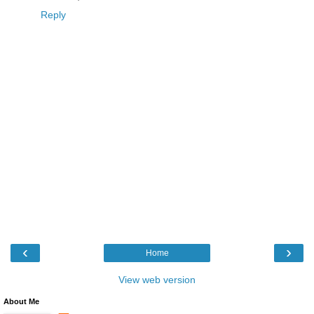
Reply
‹
›
Home
View web version
About Me