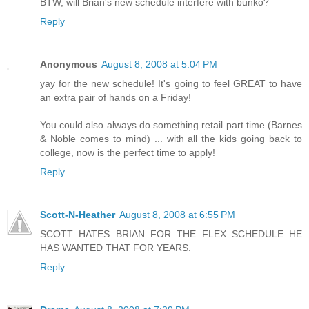
BTW, will Brian's new schedule interfere with bunko?
Reply
Anonymous
August 8, 2008 at 5:04 PM
yay for the new schedule! It's going to feel GREAT to have
an extra pair of hands on a Friday!
You could also always do something retail part time (Barnes
& Noble comes to mind) ... with all the kids going back to
college, now is the perfect time to apply!
Reply
Scott-N-Heather
August 8, 2008 at 6:55 PM
SCOTT HATES BRIAN FOR THE FLEX SCHEDULE..HE
HAS WANTED THAT FOR YEARS.
Reply