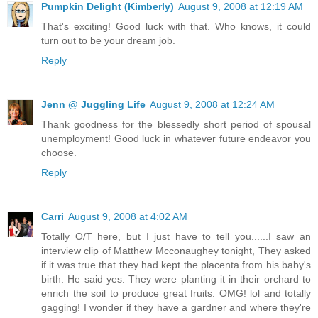
Pumpkin Delight (Kimberly)
August 9, 2008 at 12:19 AM
That's exciting! Good luck with that. Who knows, it could
turn out to be your dream job.
Reply
Jenn @ Juggling Life
August 9, 2008 at 12:24 AM
Thank goodness for the blessedly short period of spousal
unemployment! Good luck in whatever future endeavor you
choose.
Reply
Carri
August 9, 2008 at 4:02 AM
Totally O/T here, but I just have to tell you......I saw an
interview clip of Matthew Mcconaughey tonight, They asked
if it was true that they had kept the placenta from his baby's
birth. He said yes. They were planting it in their orchard to
enrich the soil to produce great fruits. OMG! lol and totally
gagging! I wonder if they have a gardner and where they're