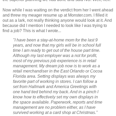
Now while I was waiting on the verdict from her I went ahead
and threw my meager resume up at Monster.com. I filled it
out as a lark, not really thinking anyone would look at it. And
because did I mention I needed to look like I was trying to
find a job? This is what I wrote...
"I have been a stay-at-home mom for the last 9
years, and now that my girls will be in school full
time I am ready to get out of the house part time.
Although my last employer was a not for profit,
most of my previous job experience is in retail
management. My dream job now is to work as a
retail merchandiser in the East Orlando or Cocoa
Florida area. Setting displays was always my
favorite part of working in stores. I can follow a
set from Hallmark and America Greetings with
one hand tied behind my back. And in a pinch I
know how to effectively set my own displays in
the space available. Paperwork, reports and time
management are no problem either, as I have
survived working at a card shop at Christmas."