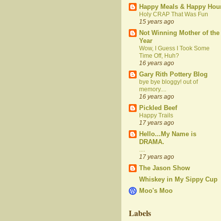
Happy Meals & Happy Hou
Holy CRAP That Was Fun
15 years ago
Not Winning Mother of the
Year
Wow, I Guess I Took Some
Time Off, Huh?
16 years ago
Gary Rith Pottery Blog
bye bye bloggy! out of
memory....
16 years ago
Pickled Beef
Happy Trails
17 years ago
Hello...My Name is
DRAMA.
....
17 years ago
The Jason Show
Whiskey in My Sippy Cup
Moo's Moo
Labels