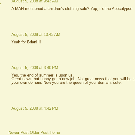
August 5, 2008 at 9:43 AM
r
A MAN mentioned a children's clothing sale? Yep, it's the Apocalypse.
August 5, 2008 at 10:43 AM
Yeah for Brian!!!!
August 5, 2008 at 3:40 PM
Yes, the end of summer is upon us.
Great news that hubby got a new job. Not great news that you will be jo
your own domain. Now you are the queen of your domain. cute.
August 5, 2008 at 4:42 PM
Newer Post
Older Post
Home