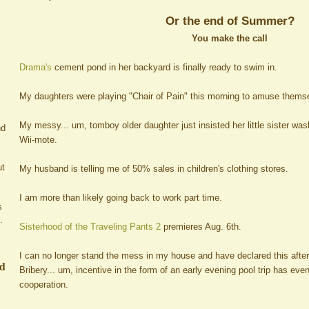
Or the end of Summer?
You make the call
Drama's
cement pond in her backyard is finally ready to swim in.
My daughters were playing "Chair of Pain" this morning to amuse thems
My messy... um, tomboy older daughter just insisted her little sister wa
nd
Wii-mote.
ut
My husband is telling me of 50% sales in children's clothing stores.
I am more than likely going back to work part time.
s
.
Sisterhood of the Traveling Pants 2
premieres Aug. 6th.
I can no longer stand the mess in my house and have declared this afte
ed
Bribery... um, incentive in the form of an early evening pool trip has ev
cooperation.