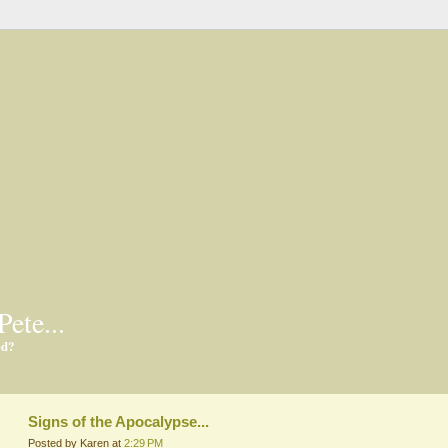
Pete...
ed?
Signs of the Apocalypse...
Posted by Karen at
2:29 PM