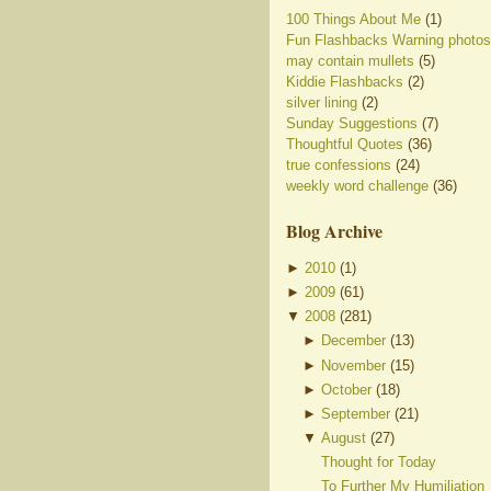
100 Things About Me
(1)
Fun Flashbacks Warning photos
may contain mullets
(5)
Kiddie Flashbacks
(2)
silver lining
(2)
Sunday Suggestions
(7)
Thoughtful Quotes
(36)
true confessions
(24)
weekly word challenge
(36)
Blog Archive
►
2010
(
1
)
►
2009
(
61
)
▼
2008
(
281
)
►
December
(
13
)
►
November
(
15
)
►
October
(
18
)
►
September
(
21
)
▼
August
(
27
)
Thought for Today
To Further My Humiliation