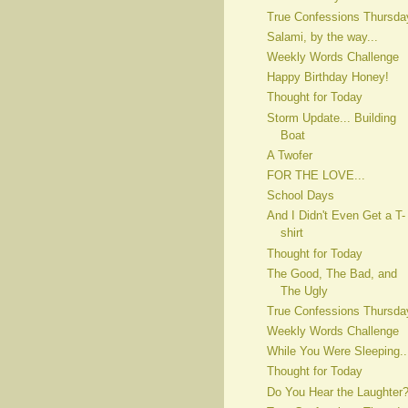
True Confessions Thursda
Salami, by the way...
Weekly Words Challenge
Happy Birthday Honey!
Thought for Today
Storm Update... Building
Boat
A Twofer
FOR THE LOVE...
School Days
And I Didn't Even Get a T-
shirt
Thought for Today
The Good, The Bad, and
The Ugly
True Confessions Thursda
Weekly Words Challenge
While You Were Sleeping..
Thought for Today
Do You Hear the Laughter