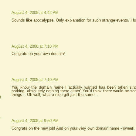
August 4, 2008 at 4:42 PM
Sounds like apocalypse. Only explanation for such strange events. I l
August 4, 2008 at 7:10 PM
Congrats on your own domain!
August 4, 2008 at 7:10 PM
You know the domain name I actually wanted has been taken sinc
nothing, absolutely nothing there either. You'd think there would be s
things... Oh well, what a nice gift just the same...
t
e
August 4, 2008 at 9:50 PM
Congrats on the new job! And on your very own domain name - sweet!