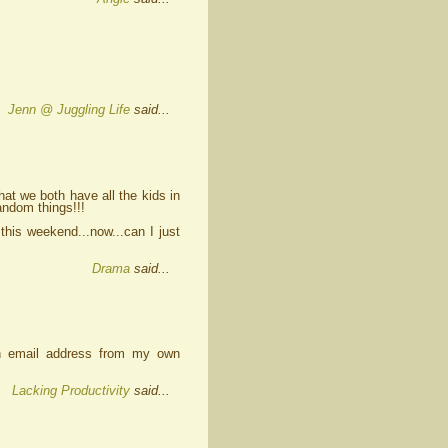
Jenn @ Juggling Life
said...
t we both have all the kids in
andom things!!!
 this weekend...now...can I just
Drama
said...
an email address from my own
Lacking Productivity
said...