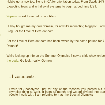
Hubby got a new job. He is in CA for orientation today. From Daddy 24/7 
Expecting tears and withdrawal systems to begin at bed time EST.
Wipeout
is set to record on our tifaux.
Hubby bought me my own domain, for now it's redirecting blogspot. Look
Blog For the Love of Pete dot com!
g
For the Love of Pete dot com has been owned by the same person for 7 y
Damn it!
While looking up info on the Summer Olympics I saw a slide show on bea
the code.
Go look, really. Go now.
11 comments:
A
I vote for Apocalypse...not for any of the reasons you posted but 
olympics thing at work. It lasts all month and we are divided into te
people I work with, I am referring to it as the Special Olympics
e