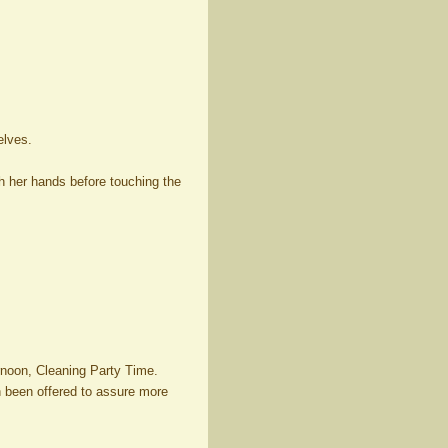
elves.
sh her hands before touching the
rnoon, Cleaning Party Time.
en been offered to assure more