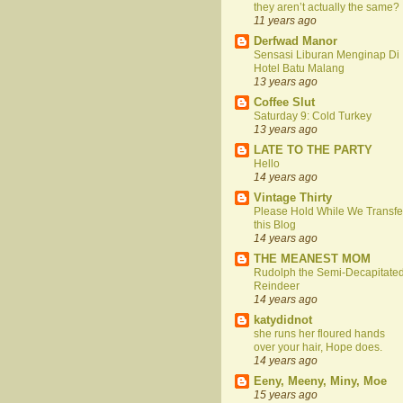
they aren’t actually the same?
11 years ago
Derfwad Manor
Sensasi Liburan Menginap Di
Hotel Batu Malang
13 years ago
Coffee Slut
Saturday 9: Cold Turkey
13 years ago
LATE TO THE PARTY
Hello
14 years ago
Vintage Thirty
Please Hold While We Transfe
this Blog
14 years ago
THE MEANEST MOM
Rudolph the Semi-Decapitate
Reindeer
14 years ago
katydidnot
she runs her floured hands
over your hair, Hope does.
14 years ago
Eeny, Meeny, Miny, Moe
15 years ago