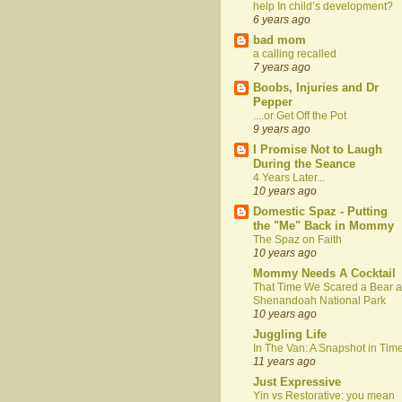
help In child’s development?
6 years ago
bad mom
a calling recalled
7 years ago
Boobs, Injuries and Dr
Pepper
....or Get Off the Pot
9 years ago
I Promise Not to Laugh
During the Seance
4 Years Later...
10 years ago
Domestic Spaz - Putting
the "Me" Back in Mommy
The Spaz on Faith
10 years ago
Mommy Needs A Cocktail
That Time We Scared a Bear a
Shenandoah National Park
10 years ago
Juggling Life
In The Van: A Snapshot in Tim
11 years ago
Just Expressive
Yin vs Restorative: you mean