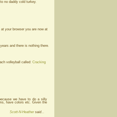
to no daddy cold turkey.
 at your browser you are now at
ears and there is nothing there.
ch volleyball called:
Cracking
because we have to do a silly
ams, have colors etc. Given the
Scott-N-Heather
said...