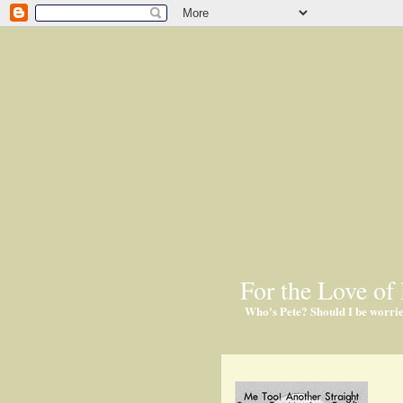
For the Love of 
Who's Pete? Should I be worri