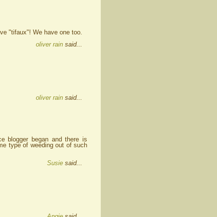
ove "tifaux"! We have one too.
oliver rain
said...
oliver rain
said...
e blogger began and there is
ome type of weeding out of such
Susie
said...
Angie
said...