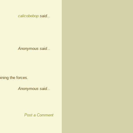
calicobebop
said...
Anonymous said...
ining the forces.
Anonymous said...
Post a Comment