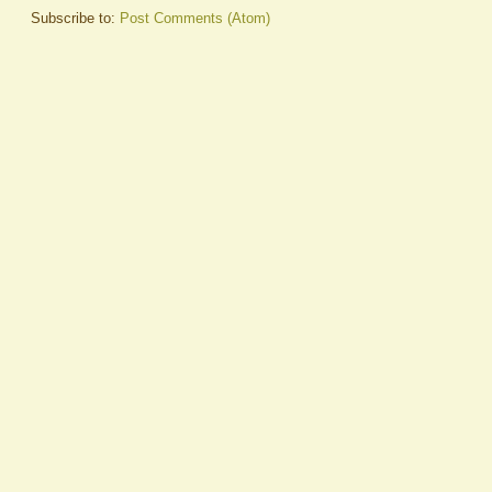
Subscribe to:
Post Comments (Atom)