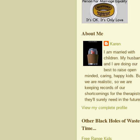
About Me
Karen
I am married with
children. My husba
and I are doing our
best to raise open
minded, caring, happy kids. B
we are realistic, so we are
keeping records of our
shortcomings for the therapist
they'll surely need in the future
View my complete profile
Other Black Holes of Wast
Time...
Free Range Kids