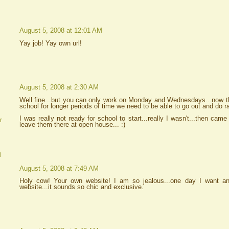
August 5, 2008 at 12:01 AM
Yay job! Yay own url!
August 5, 2008 at 2:30 AM
Well fine...but you can only work on Monday and Wednesdays...now tha
school for longer periods of time we need to be able to go out and do r
I was really not ready for school to start...really I wasn't...then came
r
leave them there at open house... :)
d
August 5, 2008 at 7:49 AM
Holy cow! Your own website! I am so jealous...one day I want 
website...it sounds so chic and exclusive.