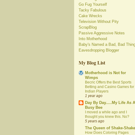
Go Fug Yourself
Tacky Fabulous
Cake Wrecks
Television Without Pity
ScrapBlog
Passive Aggressive Notes
Into Motherhood
Baby's Named a Bad, Bad Thin
Eavesdropping Blogger
My Blog List
Motherhood is Not for
Wimps
Becric Offers the Best Sports
Betting and Casino Games for
Indian Players
1 year ago
Day By Day.....My Life As 
Busy Bee
I moved a while ago and I
thought you knew this. No?
5 years ago
The Queen of Shake-Shak
How Does Coloring Pages