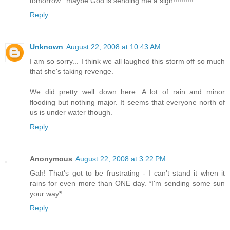
tomorrow...maybe God is sending me a sign!!!!!!!!!!
Reply
Unknown
August 22, 2008 at 10:43 AM
I am so sorry... I think we all laughed this storm off so much
that she's taking revenge.
We did pretty well down here. A lot of rain and minor
flooding but nothing major. It seems that everyone north of
us is under water though.
Reply
Anonymous
August 22, 2008 at 3:22 PM
Gah! That's got to be frustrating - I can't stand it when it
rains for even more than ONE day. *I'm sending some sun
your way*
Reply