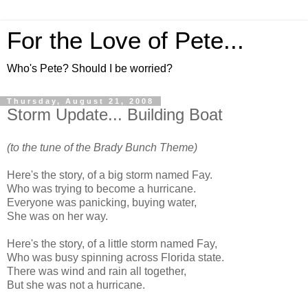
For the Love of Pete...
Who's Pete? Should I be worried?
Thursday, August 21, 2008
Storm Update... Building Boat
(to the tune of the Brady Bunch Theme)
Here's the story, of a big storm named Fay.
Who was trying to become a hurricane.
Everyone was panicking, buying water,
She was on her way.
Here's the story, of a little storm named Fay,
Who was busy spinning across Florida state.
There was wind and rain all together,
But she was not a hurricane.