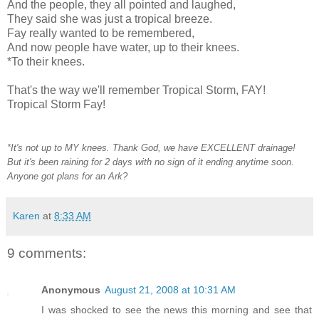
And the people, they all pointed and laughed,
They said she was just a tropical breeze.
Fay really wanted to be remembered,
And now people have water, up to their knees.
*To their knees.
That's the way we'll remember Tropical Storm, FAY!
Tropical Storm Fay!
*It's not up to MY knees. Thank God, we have EXCELLENT drainage!
But it's been raining for 2 days with no sign of it ending anytime soon.
Anyone got plans for an Ark?
Karen
at
8:33 AM
9 comments:
Anonymous
August 21, 2008 at 10:31 AM
I was shocked to see the news this morning and see that