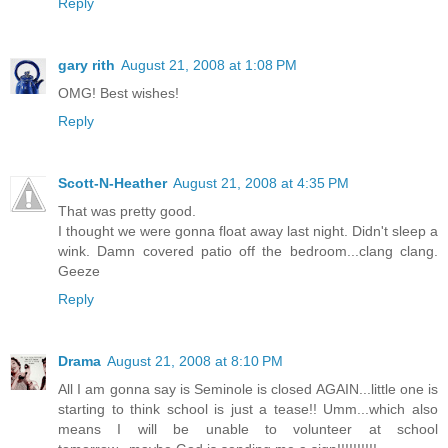
Reply
gary rith
August 21, 2008 at 1:08 PM
OMG! Best wishes!
Reply
Scott-N-Heather
August 21, 2008 at 4:35 PM
That was pretty good.
I thought we were gonna float away last night. Didn't sleep a
wink. Damn covered patio off the bedroom...clang clang.
Geeze
Reply
Drama
August 21, 2008 at 8:10 PM
All I am gonna say is Seminole is closed AGAIN...little one is
starting to think school is just a tease!! Umm...which also
means I will be unable to volunteer at school