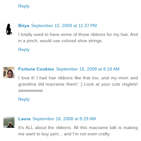
Reply
Briya
September 15, 2008 at 11:37 PM
I totally used to have some of those ribbons for my hair. And
in a pinch, would use colored shoe strings.
Reply
Fortune Cookies
September 16, 2008 at 8:18 AM
I love it! I had hair ribbons like that too, and my mom and
grandma did macrame them! :) Look at your cute ringlets!
awwwwwww
Reply
Laura
September 16, 2008 at 8:29 AM
It's ALL about the ribbons. All this macrame talk is making
me want to buy yarn... and I'm not even crafty.