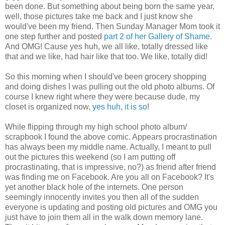
been done. But something about being born the same year,
well, those pictures take me back and I just know she
would've been my friend. Then Sunday Manager Mom took it
one step further and posted
part 2 of her Gallery of Shame.
And OMG! Cause yes huh, we all like, totally dressed like
that and we like, had hair like that too. We like, totally did!
So this morning when I should've been grocery shopping
and doing dishes I was pulling out the old photo albums. Of
course I knew right where they were because dude, my
closet is organized now,
yes huh, it is so
!
While flipping through my high school photo album/
scrapbook I found the above comic. Appears procrastination
has always been my middle name. Actually, I meant to pull
out the pictures this weekend (so I am putting off
procrastinating, that is impressive, no?) as friend after friend
was finding me on Facebook. Are you all on Facebook? It's
yet another black hole of the internets. One person
seemingly innocently invites you then all of the sudden
everyone is updating and posting old pictures and OMG you
just have to join them all in the walk down memory lane.