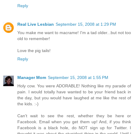
Reply
Real Live Lesbian
September 15, 2008 at 1:29 PM
You make me want to macrame! I'm a tad older...but not too
old to remember!
Love the pig tails!
Reply
Manager Mom
September 15, 2008 at 1:55 PM
Holy cow. You were ADORABLE! Nothing like my parade of
pain. I would totally have wanted to be your friend back in
the day, but you would have laughed at me like the rest of
the kids. :-)
Can't wait to see the rest, whether they be here or
Facebook. Email when you get them up! And, if you think
Facebook is a black hole, do NOT sign up for Twitter. I
thought it was about the stupidest thing in the world. Until i