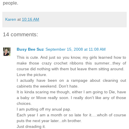
people.
Karen
at
10:16 AM
14 comments:
Busy Bee Suz
September 15, 2008 at 11:08 AM
This is cute. And just so you know, my girls learned how to
make those crazy crochet ribbons this summer...they of
course did nothing with them but leave them sitting around.
Love the picture.
I actually have been on a rampage about cleaning out
cabinets the weekend. Don't hate.
It is kinda scaring me though, either I am going to Die, have
a baby or Move really soon. I really don't like any of those
choices.
I am putting off my anual pap.
Each year I am a month or so late for it.....whcih of course
puts the next year later...oh brother.
Just dreading it.