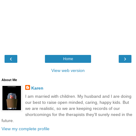
‹
›
Home
View web version
About Me
Karen
I am married with children. My husband and I are doing
our best to raise open minded, caring, happy kids. But
we are realistic, so we are keeping records of our
shortcomings for the therapists they'll surely need in the
future.
View my complete profile