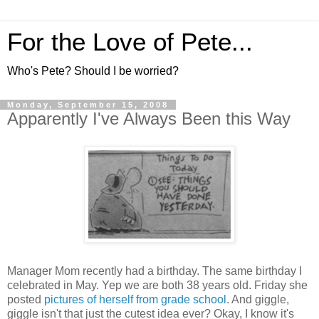
For the Love of Pete...
Who's Pete? Should I be worried?
Monday, September 15, 2008
Apparently I've Always Been this Way
Manager Mom recently had a birthday. The same birthday I
celebrated in May. Yep we are both 38 years old. Friday she
posted
pictures of herself from grade school
. And giggle,
giggle isn't that just the cutest idea ever? Okay, I know it's