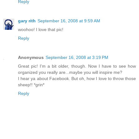
Reply
gary rith
September 16, 2008 at 9:59 AM
woohoo! I love that pic!
Reply
Anonymous
September 16, 2008 at 3:19 PM
Great pic! I'm a bit older, though. Now I have to see how
organized you really are...maybe you will inspire me?
I hear ya about Facebook. But oh, how I love to throw those
sheep!! *grin*
Reply