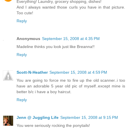
Everything! Laundry, grocery shopping, dishes!
And I always wanted those curls you have in that picture.
Too cute!
Reply
Anonymous
September 15, 2008 at 4:35 PM
Madeline thinks you look just like Breanna!!
Reply
Scott-N-Heather
September 15, 2008 at 4:59 PM
You are going to force me to fire up the old scanner..i too
have an adorable 5 year old pic of myself..except mine is
better b/c i have a boy haircut.
Reply
Jenn @ Juggling Life
September 15, 2008 at 9:15 PM
You were seriously rocking the ponytails!