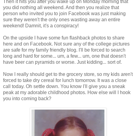
Then it hits you after you wake up on Monday morning that
you did nothing all weekend. And then you realize that
person who invited you to join Facebook was just making
sure they weren't the only ones wasting away an entire
weekend! Damnit, it's a conspiracy!
On the upside I have some fun flashback photos to share
here and on Facebook. Not sure any of the college pictures
are safe for my family friendly blog. I'll be forced to search
long and hard for some... um, a few... um, one that doesn't
have beer can pyramids or worse. Just kidding... sort of.
Now I really should get to the grocery store, so my kids aren't
forced to take dry cereal for lunch tomorrow. It was a close
call today. Oh settle down. You know I'll give you a sneak
peak at my adorable childhood photos. How else will I hook
you into coming back?