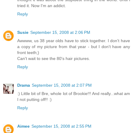
tried it. Now I'm an addict.
Reply
Susie
September 15, 2008 at 2:06 PM
Awwww, us 38 year olds have to stick together. I don't have
a copy of my picture from that year - but I don't have any
front teeth;)
Can't wait to see the 80's hair pictures.
Reply
Drama
September 15, 2008 at 2:07 PM
:) Little bit of Bre, whole lot of Brookie!!! And really...what am
I not putting off!! :)
Reply
Aimee
September 15, 2008 at 2:55 PM