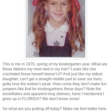
This is me in 1976, spring of my kindergarten year. What are
those ribbons my mom tied in my hair? Looks like she
crocheted those herself doesn't it? And just like my oldest
daughter, can't get a straight middle part to save our lives,
gotta love the widow's peak. How come they don't make fun
jumpers like that for kindergartners these days? Note the
snowflakes and apparent long sleeves, have I mentioned I
grew up in FLORIDA? We don't know snow!
So what are you putting off today? Make me feel better here