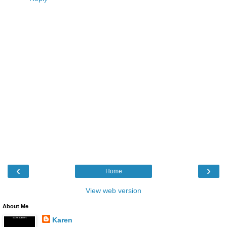
‹
›
Home
View web version
About Me
Karen