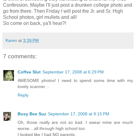
Confession. Maybe I'll just post a drunken college photo and
go from there. Then Friday I will post the Jr. and Sr. High
School photos, girl mullets and all!
So come on back, ya'll hear?!
Karen
at
3:39 PM
7 comments:
Coffee Slut
September 17, 2008 at 6:29 PM
AWESOME photos! I need to spend some time with my
lovely scanner ...
Reply
Busy Bee Suz
September 17, 2008 at 9:15 PM
Oh, those really are not so bad. I swear mine are much
worse....all through high school too.
I looked like I had NO parents.