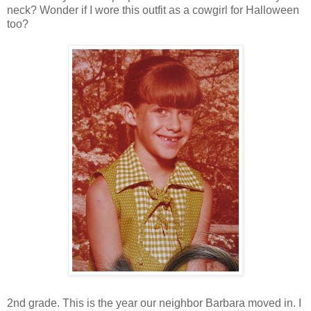
neck? Wonder if I wore this outfit as a cowgirl for Halloween
too?
2nd grade. This is the year our neighbor Barbara moved in. I