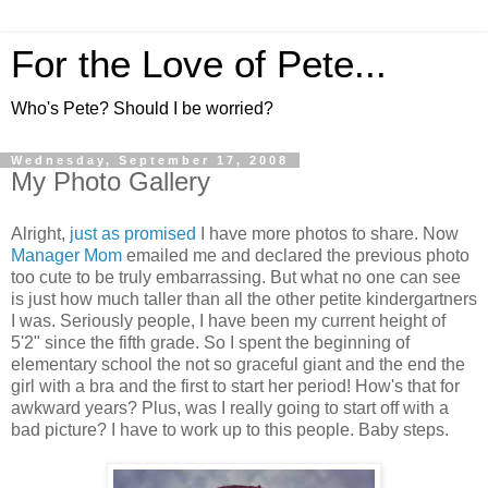
For the Love of Pete...
Who's Pete? Should I be worried?
Wednesday, September 17, 2008
My Photo Gallery
Alright,
just as promised
I have more photos to share. Now
Manager Mom
emailed me and declared the previous photo
too cute to be truly embarrassing. But what no one can see
is just how much taller than all the other petite kindergartners
I was. Seriously people, I have been my current height of
5'2" since the fifth grade. So I spent the beginning of
elementary school the not so graceful giant and the end the
girl with a bra and the first to start her period! How's that for
awkward years? Plus, was I really going to start off with a
bad picture? I have to work up to this people. Baby steps.