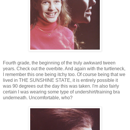
Fourth grade, the beginning of the truly awkward tween
years. Check out the overbite. And again with the turtleneck,
I remember this one being itchy too. Of course being that we
lived in THE SUNSHINE STATE, it is entirely possible it
was 90 degrees out the day this was taken. I'm also fairly
certain I was wearing some type of undershirt/training bra
underneath. Uncomfortable, who?