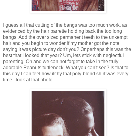
I guess all that cutting of the bangs was too much work, as
evidenced by the hair barrette holding back the too long
bangs. Add the over sized permanent teeth to the unkempt
hair and you begin to wonder if my mother got the note
saying it was picture day don't you? Or perhaps this was the
best that I looked that year? Um, lets stick with neglectful
parenting. Oh and we can not forget to take in the truly
adorable Peanuts turtleneck. What you can't see? Is that to
this day I can feel how itchy that poly-blend shirt was every
time I look at that photo.