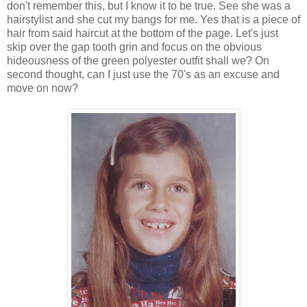
don't remember this, but I know it to be true. See she was a
hairstylist and she cut my bangs for me. Yes that is a piece of
hair from said haircut at the bottom of the page. Let's just
skip over the gap tooth grin and focus on the obvious
hideousness of the green polyester outfit shall we? On
second thought, can I just use the 70's as an excuse and
move on now?