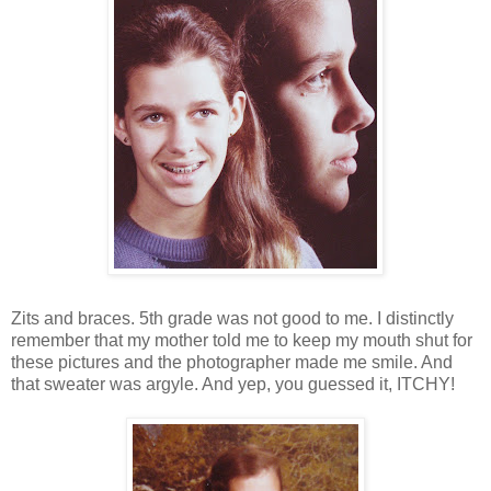
Zits and braces. 5th grade was not good to me. I distinctly
remember that my mother told me to keep my mouth shut for
these pictures and the photographer made me smile. And
that sweater was argyle. And yep, you guessed it, ITCHY!