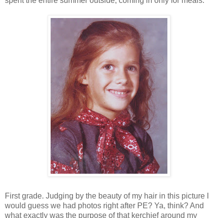
spent the entire summer outside, coming in only for meals.
First grade. Judging by the beauty of my hair in this picture I
would guess we had photos right after PE? Ya, think? And
what exactly was the purpose of that kerchief around my