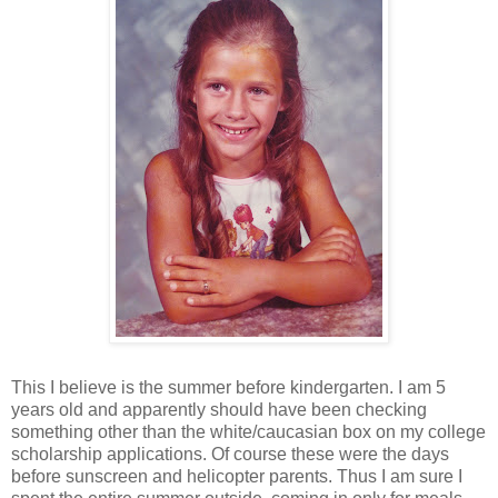
This I believe is the summer before kindergarten. I am 5
years old and apparently should have been checking
something other than the white/caucasian box on my college
scholarship applications. Of course these were the days
before sunscreen and helicopter parents. Thus I am sure I