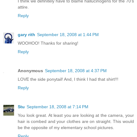
I think we definitely have to blame hallucinogens for the 70's
attire.
Reply
gary rith
September 18, 2008 at 1:44 PM
WOOHOO! Thanks for sharing!
Reply
Anonymous
September 18, 2008 at 4:37 PM
LOVE the side ponytail! And, I think I had that shirt!!!
Reply
Stu
September 18, 2008 at 7:14 PM
You look great. At least you are looking at the camera, your
hair is combed and your clothes are on straight. This would
be the opposite of my elementary school pictures.
Reply