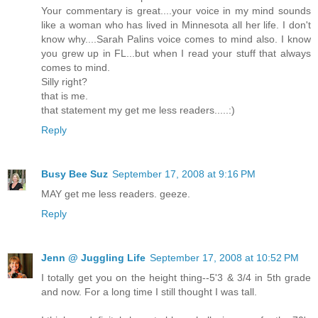
Your commentary is great....your voice in my mind sounds
like a woman who has lived in Minnesota all her life. I don't
know why....Sarah Palins voice comes to mind also. I know
you grew up in FL...but when I read your stuff that always
comes to mind.
Silly right?
that is me.
that statement my get me less readers.....:)
Reply
Busy Bee Suz
September 17, 2008 at 9:16 PM
MAY get me less readers. geeze.
Reply
Jenn @ Juggling Life
September 17, 2008 at 10:52 PM
I totally get you on the height thing--5'3 & 3/4 in 5th grade
and now. For a long time I still thought I was tall.