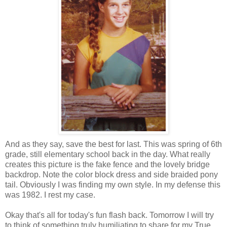
And as they say, save the best for last. This was spring of 6th
grade, still elementary school back in the day. What really
creates this picture is the fake fence and the lovely bridge
backdrop. Note the color block dress and side braided pony
tail. Obviously I was finding my own style. In my defense this
was 1982. I rest my case.
Okay that's all for today's fun flash back. Tomorrow I will try
to think of something truly humiliating to share for my True