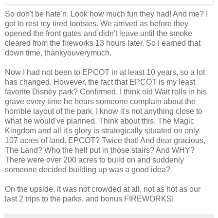
So don't be hate'n. Look how much fun they had! And me? I
got to rest my tired tootsies. We arrived as before they
opened the front gates and didn't leave until the smoke
cleared from the fireworks 13 hours later. So I earned that
down time, thankyouverymuch.
Now I had not been to EPCOT in at least 10 years, so a lot
has changed. However, the fact that EPCOT is my least
favorite Disney park? Confirmed. I think old Walt rolls in his
grave every time he hears someone complain about the
horrible layout of the park. I know it's not anything close to
what he would've planned. Think about this. The Magic
Kingdom and all it's glory is strategically situated on only
107 acres of land. EPCOT? Twice that! And dear gracious,
The Land? Who the hell put in those stairs? And WHY?
There were over 200 acres to build on and suddenly
someone decided building up was a good idea?
On the upside, it was not crowded at all, not as hot as our
last 2 trips to the parks, and bonus FIREWORKS!