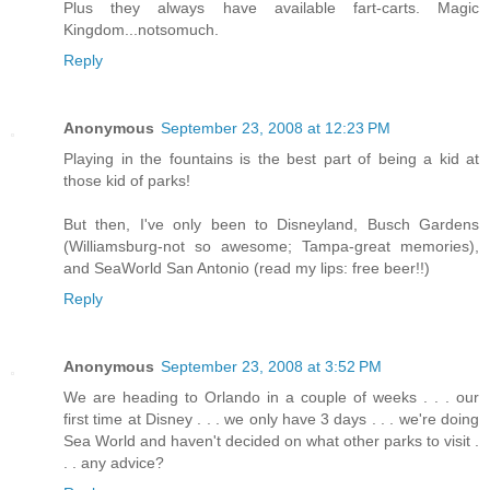
Plus they always have available fart-carts. Magic
Kingdom...notsomuch.
Reply
Anonymous
September 23, 2008 at 12:23 PM
Playing in the fountains is the best part of being a kid at
those kid of parks!
But then, I've only been to Disneyland, Busch Gardens
(Williamsburg-not so awesome; Tampa-great memories),
and SeaWorld San Antonio (read my lips: free beer!!)
Reply
Anonymous
September 23, 2008 at 3:52 PM
We are heading to Orlando in a couple of weeks . . . our
first time at Disney . . . we only have 3 days . . . we're doing
Sea World and haven't decided on what other parks to visit .
. . any advice?