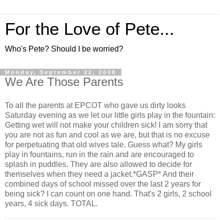
For the Love of Pete...
Who's Pete? Should I be worried?
Monday, September 22, 2008
We Are Those Parents
To all the parents at EPCOT who gave us dirty looks
Saturday evening as we let our little girls play in the fountain:
Getting wet will not make your children sick! I am sorry that
you are not as fun and cool as we are, but that is no excuse
for perpetuating that old wives tale. Guess what? My girls
play in fountains, run in the rain and are encouraged to
splash in puddles. They are also allowed to decide for
themselves when they need a jacket.*GASP* And their
combined days of school missed over the last 2 years for
being sick? I can count on one hand. That's 2 girls, 2 school
years, 4 sick days. TOTAL.