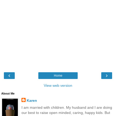
‹
›
Home
View web version
About Me
Karen
I am married with children. My husband and I are doing
our best to raise open minded, caring, happy kids. But