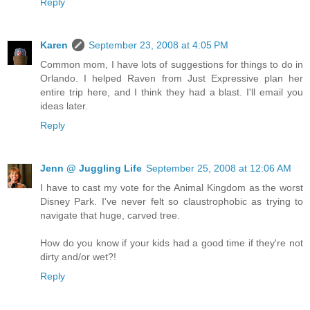
Reply
Karen
September 23, 2008 at 4:05 PM
Common mom, I have lots of suggestions for things to do in
Orlando. I helped Raven from Just Expressive plan her
entire trip here, and I think they had a blast. I'll email you
ideas later.
Reply
Jenn @ Juggling Life
September 25, 2008 at 12:06 AM
I have to cast my vote for the Animal Kingdom as the worst
Disney Park. I've never felt so claustrophobic as trying to
navigate that huge, carved tree.
How do you know if your kids had a good time if they're not
dirty and/or wet?!
Reply