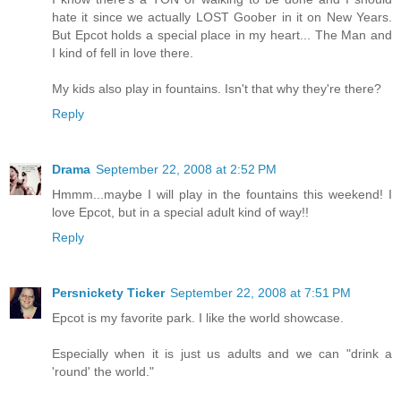
hate it since we actually LOST Goober in it on New Years.
But Epcot holds a special place in my heart... The Man and
I kind of fell in love there.
My kids also play in fountains. Isn't that why they're there?
Reply
Drama
September 22, 2008 at 2:52 PM
Hmmm...maybe I will play in the fountains this weekend! I
love Epcot, but in a special adult kind of way!!
Reply
Persnickety Ticker
September 22, 2008 at 7:51 PM
Epcot is my favorite park. I like the world showcase.
Especially when it is just us adults and we can "drink a
'round' the world."