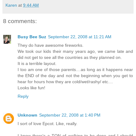
Karen
at
9:44 AM
8 comments:
Busy Bee Suz
September 22, 2008 at 11:21 AM
They do have awesome fireworks.
We took our kids their many years ago, we came late and
did not get to see all the countries as they planned on.
It is a terrible layout.
I too am one of those parents....as long as it happens near
the END of the day and not the beginning when you get to
hear for hours how they are cold/wet/rashy/ etc....
Looks like fun!
Reply
Unknown
September 22, 2008 at 1:40 PM
I sort of love Epcot. Like, really.
I know there's a TON of walking to be done and I should