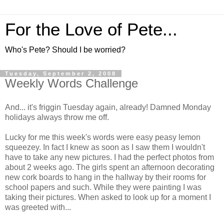
For the Love of Pete...
Who's Pete? Should I be worried?
Tuesday, September 2, 2008
Weekly Words Challenge
And... it's friggin Tuesday again, already! Damned Monday
holidays always throw me off.
Lucky for me this week's words were easy peasy lemon
squeezey. In fact I knew as soon as I saw them I wouldn't
have to take any new pictures. I had the perfect photos from
about 2 weeks ago. The girls spent an afternoon decorating
new cork boards to hang in the hallway by their rooms for
school papers and such. While they were painting I was
taking their pictures. When asked to look up for a moment I
was greeted with...