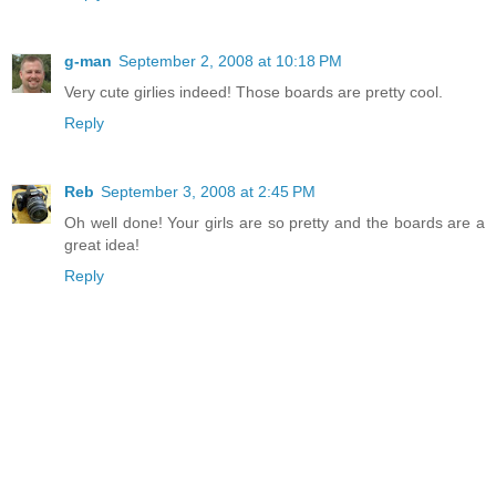
g-man
September 2, 2008 at 10:18 PM
Very cute girlies indeed! Those boards are pretty cool.
Reply
Reb
September 3, 2008 at 2:45 PM
Oh well done! Your girls are so pretty and the boards are a
great idea!
Reply