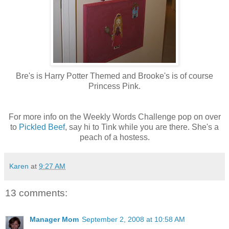
Bre's is Harry Potter Themed and Brooke's is of course
Princess Pink.
For more info on the Weekly Words Challenge pop on over
to
Pickled Beef
, say hi to Tink while you are there. She's a
peach of a hostess.
Karen
at
9:27 AM
13 comments:
Manager Mom
September 2, 2008 at 10:58 AM