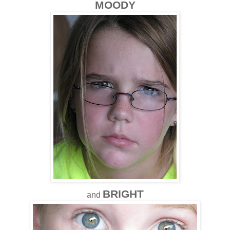
MOODY
BRIGHT
and