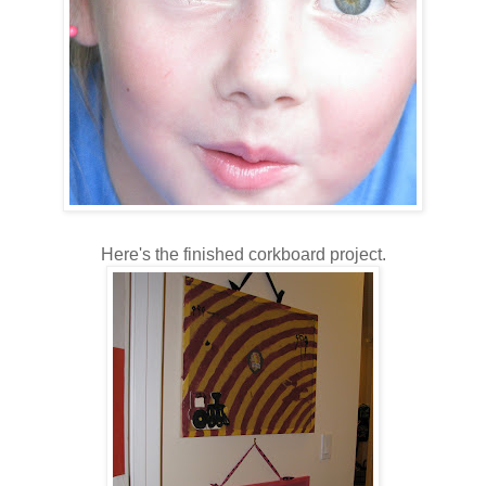
Here's the finished corkboard project.