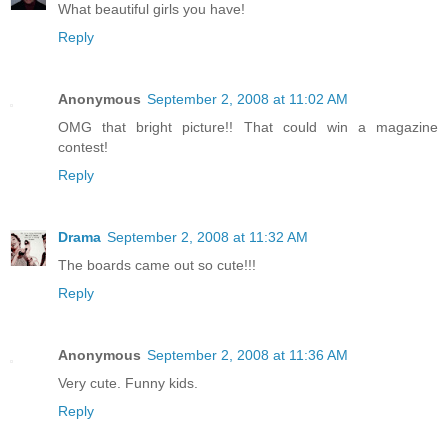
What beautiful girls you have!
Reply
Anonymous
September 2, 2008 at 11:02 AM
OMG that bright picture!! That could win a magazine
contest!
Reply
Drama
September 2, 2008 at 11:32 AM
The boards came out so cute!!!
Reply
Anonymous
September 2, 2008 at 11:36 AM
Very cute. Funny kids.
Reply