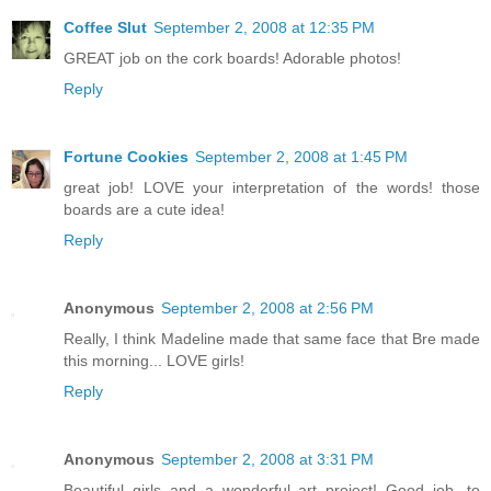
Coffee Slut
September 2, 2008 at 12:35 PM
GREAT job on the cork boards! Adorable photos!
Reply
Fortune Cookies
September 2, 2008 at 1:45 PM
great job! LOVE your interpretation of the words! those
boards are a cute idea!
Reply
Anonymous
September 2, 2008 at 2:56 PM
Really, I think Madeline made that same face that Bre made
this morning... LOVE girls!
Reply
Anonymous
September 2, 2008 at 3:31 PM
Beautiful girls and a wonderful art project! Good job, to