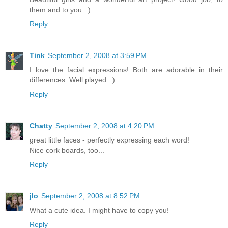
them and to you. :)
Reply
Tink
September 2, 2008 at 3:59 PM
I love the facial expressions! Both are adorable in their
differences. Well played. :)
Reply
Chatty
September 2, 2008 at 4:20 PM
great little faces - perfectly expressing each word!
Nice cork boards, too...
Reply
jlo
September 2, 2008 at 8:52 PM
What a cute idea. I might have to copy you!
Reply