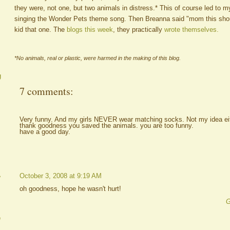
they were, not one, but two animals in distress.* This of course led to my 
singing the Wonder Pets theme song. Then Breanna said "mom this shou
kid that one. The
blogs this week
, they practically
wrote themselves.
*No animals, real or plastic, were harmed in the making of this blog.
g
7 comments:
Very funny. And my girls NEVER wear matching socks. Not my idea eit
thank goodness you saved the animals. you are too funny.
have a good day.
A
October 3, 2008 at 9:19 AM
oh goodness, hope he wasn't hurt!
G
e