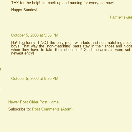
THX for the help! I'm back up and running for everyone now!
Happy Sunday!
Farmer*swife
October 5, 2008 at 5:55 PM
Ha! Too funny! I NOT the only mom with kids and non-matching socks
boys. That way the "non-matching" parts stay in their shoes and hidde
when they have to take their shoes off! Glad the animals were set 
newest entry!
r
October 5, 2008 at 9:26 PM
d
Newer Post
Older Post
Home
Subscribe to:
Post Comments (Atom)