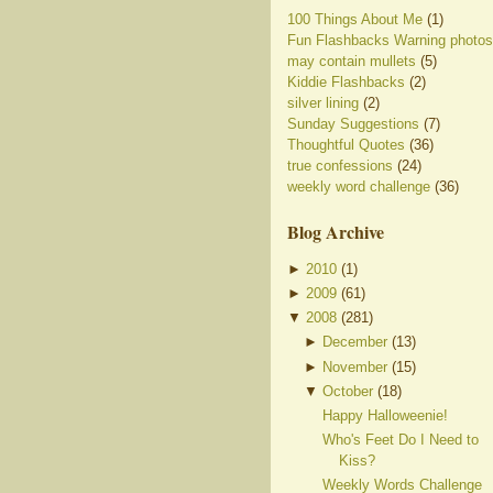
100 Things About Me
(1)
Fun Flashbacks Warning photos
may contain mullets
(5)
Kiddie Flashbacks
(2)
silver lining
(2)
Sunday Suggestions
(7)
Thoughtful Quotes
(36)
true confessions
(24)
weekly word challenge
(36)
Blog Archive
►
2010
(
1
)
►
2009
(
61
)
▼
2008
(
281
)
►
December
(
13
)
►
November
(
15
)
▼
October
(
18
)
Happy Halloweenie!
Who's Feet Do I Need to
Kiss?
Weekly Words Challenge