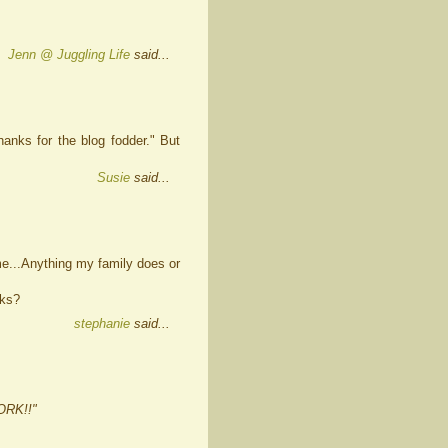
Jenn @ Juggling Life
said...
anks for the blog fodder." But
Susie
said...
ame...Anything my family does or
cks?
stephanie
said...
ORK!!"