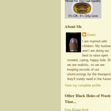
About Me
Karen
I am married with
children. My husba
and I are doing our
best to raise open
minded, caring, happy kids. B
we are realistic, so we are
keeping records of our
shortcomings for the therapist
they'll surely need in the future
View my complete profile
Other Black Holes of Wast
Time...
Free Range Kids