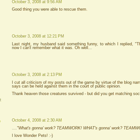
October 3, 2008 at 9:56 AM
Good thing you were able to rescue them.
October 3, 2008 at 12:21 PM
Last night, my husband said something funny, to which I replied, "Th
now I can't remember what it was. Oh well...
October 3, 2008 at 2:13 PM
I cut all criticism of my posts out of the game by virtue of the blog n
says can be held against them in the court of public opinion.
Thank heaven those creatures survived - but did you get matching so
t
October 4, 2008 at 2:30 AM
e
....
"What's gonna' work? TEAMWORK! WHAT's gonna' work? TEAMW
I love Wonder Pets! :-)