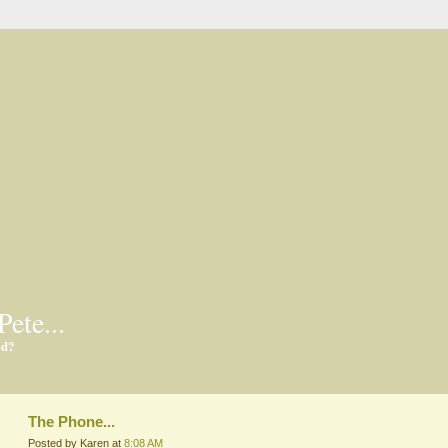
Pete...
ed?
The Phone...
Posted by Karen at
8:08 AM