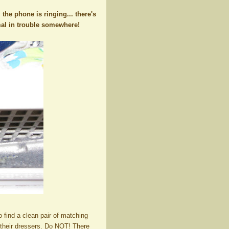
. the phone is ringing... there's
imal in trouble somewhere!
 find a clean pair of matching
n their dressers. Do NOT! There