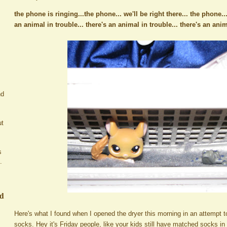
the phone is ringing...the phone... we'll be right there... the phone..
an animal in trouble... there's an animal in trouble... there's an an
nd
ut
s
.
ed
Here's what I found when I opened the dryer this morning in an attempt to
socks. Hey it's Friday people, like your kids still have matched socks i