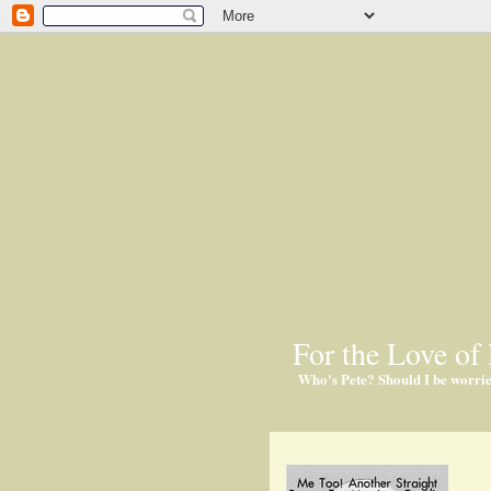
For the Love of 
Who's Pete? Should I be worri