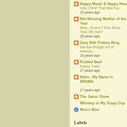
Happy Meals & Happy Hou
Holy CRAP That Was Fun
15 years ago
Not Winning Mother of the
Year
Wow, I Guess I Took Some
Time Off, Huh?
16 years ago
Gary Rith Pottery Blog
bye bye bloggy! out of
memory....
16 years ago
Pickled Beef
Happy Trails
17 years ago
Hello...My Name is
DRAMA.
....
17 years ago
The Jason Show
Whiskey in My Sippy Cup
Moo's Moo
Labels