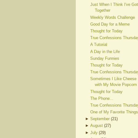
Just When I Think I've Got
Together
Weekly Words Challenge
Good Day for a Meme
Thought for Today
True Confessions Thursda
A Tutorial
A Day in the Life
Sunday Funnies
Thought for Today
True Confessions Thursda
Sometimes I Like Cheese
with My Movie Popcorn
Thought for Today
The Phone...
True Confessions Thursda
One of My Favorite Things
►
September
(
21
)
►
August
(
27
)
►
July
(
29
)