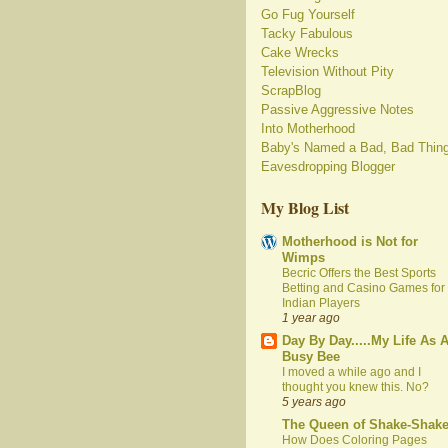
Go Fug Yourself
Tacky Fabulous
Cake Wrecks
Television Without Pity
ScrapBlog
Passive Aggressive Notes
Into Motherhood
Baby's Named a Bad, Bad Thin
Eavesdropping Blogger
My Blog List
Motherhood is Not for
Wimps
Becric Offers the Best Sports
Betting and Casino Games for
Indian Players
1 year ago
Day By Day.....My Life As 
Busy Bee
I moved a while ago and I
thought you knew this. No?
5 years ago
The Queen of Shake-Shak
How Does Coloring Pages