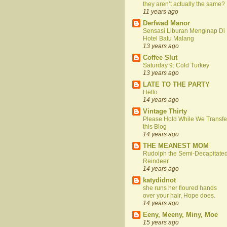
they aren’t actually the same?
11 years ago
Derfwad Manor
Sensasi Liburan Menginap Di
Hotel Batu Malang
13 years ago
Coffee Slut
Saturday 9: Cold Turkey
13 years ago
LATE TO THE PARTY
Hello
14 years ago
Vintage Thirty
Please Hold While We Transfe
this Blog
14 years ago
THE MEANEST MOM
Rudolph the Semi-Decapitate
Reindeer
14 years ago
katydidnot
she runs her floured hands
over your hair, Hope does.
14 years ago
Eeny, Meeny, Miny, Moe
15 years ago