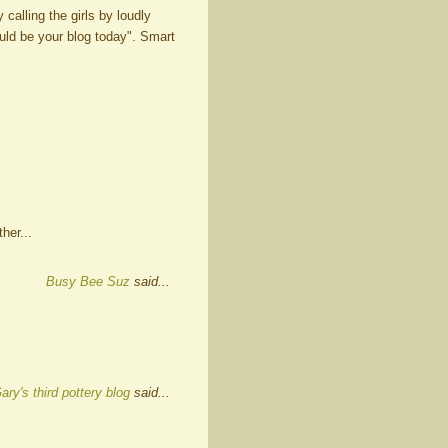
calling the girls by loudly
ld be your blog today". Smart
her...
Busy Bee Suz
said...
ary's third pottery blog
said...