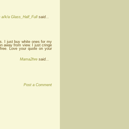
 a/k/a Glass_Half_Full
said...
. I just buy white ones for my
n away from view. I just cringe
free. Love your quote on your
Mama2hre
said...
Post a Comment