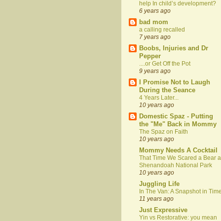
help In child’s development?
6 years ago
bad mom
a calling recalled
7 years ago
Boobs, Injuries and Dr
Pepper
....or Get Off the Pot
9 years ago
I Promise Not to Laugh
During the Seance
4 Years Later...
10 years ago
Domestic Spaz - Putting
the "Me" Back in Mommy
The Spaz on Faith
10 years ago
Mommy Needs A Cocktail
That Time We Scared a Bear a
Shenandoah National Park
10 years ago
Juggling Life
In The Van: A Snapshot in Tim
11 years ago
Just Expressive
Yin vs Restorative: you mean