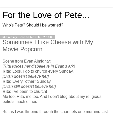
For the Love of Pete...
Who's Pete? Should I be worried?
Monday, October 6, 2008
Sometimes I Like Cheese with My
Movie Popcorn
Scene from Evan Almighty:
[
Rita voices her disbelieve in Evan's ark
]
Rita:
Look, I go to church every Sunday.
[Evan doesn't believe her]
Rita:
Every "other" Sunday.
[Evan still doesn't believe her]
Rita:
I've been to church!
Me too, Rita, me too. And I don't blog about my religious
beliefs much either.
But as I was flipping through the channels one morning last