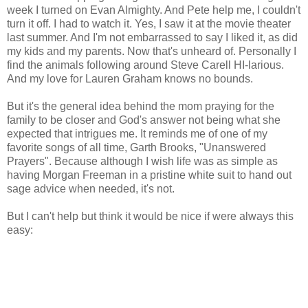
week I turned on Evan Almighty. And Pete help me, I couldn't
turn it off. I had to watch it. Yes, I saw it at the movie theater
last summer. And I'm not embarrassed to say I liked it, as did
my kids and my parents. Now that's unheard of. Personally I
find the animals following around Steve Carell HI-larious.
And my love for Lauren Graham knows no bounds.
But it's the general idea behind the mom praying for the
family to be closer and God's answer not being what she
expected that intrigues me. It reminds me of one of my
favorite songs of all time, Garth Brooks, "Unanswered
Prayers". Because although I wish life was as simple as
having Morgan Freeman in a pristine white suit to hand out
sage advice when needed, it's not.
But I can't help but think it would be nice if were always this
easy: