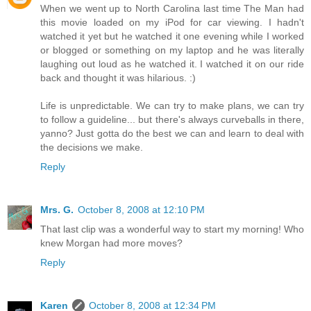
When we went up to North Carolina last time The Man had
this movie loaded on my iPod for car viewing. I hadn't
watched it yet but he watched it one evening while I worked
or blogged or something on my laptop and he was literally
laughing out loud as he watched it. I watched it on our ride
back and thought it was hilarious. :)
Life is unpredictable. We can try to make plans, we can try
to follow a guideline... but there's always curveballs in there,
yanno? Just gotta do the best we can and learn to deal with
the decisions we make.
Reply
Mrs. G.
October 8, 2008 at 12:10 PM
That last clip was a wonderful way to start my morning! Who
knew Morgan had more moves?
Reply
Karen
October 8, 2008 at 12:34 PM