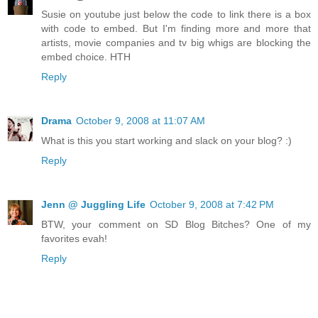
Susie on youtube just below the code to link there is a box
with code to embed. But I'm finding more and more that
artists, movie companies and tv big whigs are blocking the
embed choice. HTH
Reply
Drama
October 9, 2008 at 11:07 AM
What is this you start working and slack on your blog? :)
Reply
Jenn @ Juggling Life
October 9, 2008 at 7:42 PM
BTW, your comment on SD Blog Bitches? One of my
favorites evah!
Reply