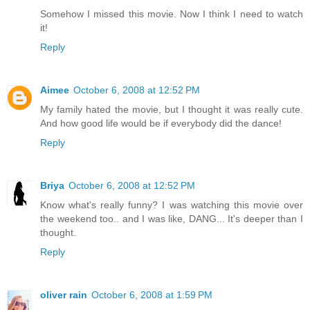
Somehow I missed this movie. Now I think I need to watch
it!
Reply
Aimee
October 6, 2008 at 12:52 PM
My family hated the movie, but I thought it was really cute.
And how good life would be if everybody did the dance!
Reply
Briya
October 6, 2008 at 12:52 PM
Know what's really funny? I was watching this movie over
the weekend too.. and I was like, DANG... It's deeper than I
thought.
Reply
oliver rain
October 6, 2008 at 1:59 PM