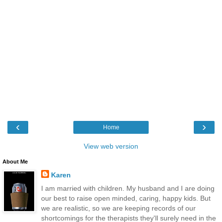
‹
›
Home
View web version
About Me
Karen
I am married with children. My husband and I are doing
our best to raise open minded, caring, happy kids. But
we are realistic, so we are keeping records of our
shortcomings for the therapists they'll surely need in the