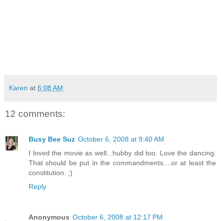
Karen
at
6:08 AM
12 comments:
Busy Bee Suz
October 6, 2008 at 9:40 AM
I loved the movie as well...hubby did too. Love the dancing.
That should be put in the commandments....or at least the
constitution. ;)
Reply
Anonymous
October 6, 2008 at 12:17 PM