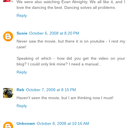
We were also watching Evan Almighty. We all like it, and I
love the dancing the best. Dancing solves all problems.
Reply
Susie
October 6, 2008 at 8:20 PM
Never saw the movie, but there it is on youtube - I rest my
case!
Speaking of which - how did you get the video on your
blog? I could only link mine? I need a manual...
Reply
Reb
October 7, 2008 at 8:15 PM
Haven't seen the movie, but I am thinking now I must!
Reply
Unknown
October 8, 2008 at 10:16 AM