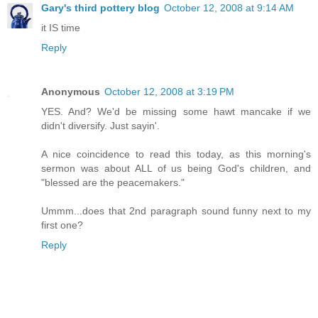
Gary's third pottery blog
October 12, 2008 at 9:14 AM
it IS time
Reply
Anonymous
October 12, 2008 at 3:19 PM
YES. And? We'd be missing some hawt mancake if we
didn't diversify. Just sayin'.
A nice coincidence to read this today, as this morning's
sermon was about ALL of us being God's children, and
"blessed are the peacemakers."
Ummm...does that 2nd paragraph sound funny next to my
first one?
Reply