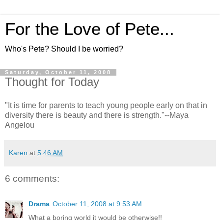
For the Love of Pete...
Who's Pete? Should I be worried?
Saturday, October 11, 2008
Thought for Today
"It is time for parents to teach young people early on that in
diversity there is beauty and there is strength."--Maya
Angelou
Karen
at
5:46 AM
6 comments:
Drama
October 11, 2008 at 9:53 AM
What a boring world it would be otherwise!!