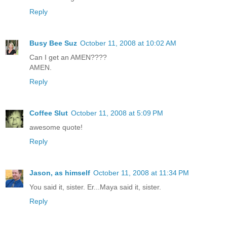
Reply
Busy Bee Suz
October 11, 2008 at 10:02 AM
Can I get an AMEN????
AMEN.
Reply
Coffee Slut
October 11, 2008 at 5:09 PM
awesome quote!
Reply
Jason, as himself
October 11, 2008 at 11:34 PM
You said it, sister. Er...Maya said it, sister.
Reply