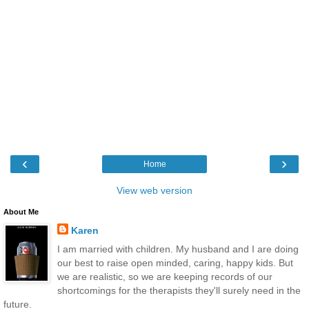
‹
›
Home
View web version
About Me
Karen
I am married with children. My husband and I are doing
our best to raise open minded, caring, happy kids. But
we are realistic, so we are keeping records of our
shortcomings for the therapists they'll surely need in the
future.