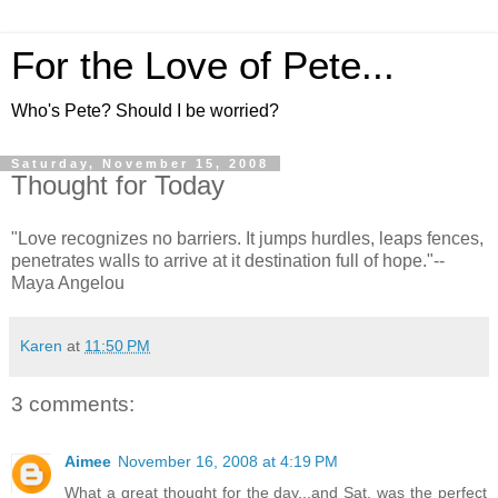
For the Love of Pete...
Who's Pete? Should I be worried?
Saturday, November 15, 2008
Thought for Today
"Love recognizes no barriers. It jumps hurdles, leaps fences,
penetrates walls to arrive at it destination full of hope."--
Maya Angelou
Karen
at
11:50 PM
3 comments:
Aimee
November 16, 2008 at 4:19 PM
What a great thought for the day...and Sat. was the perfect