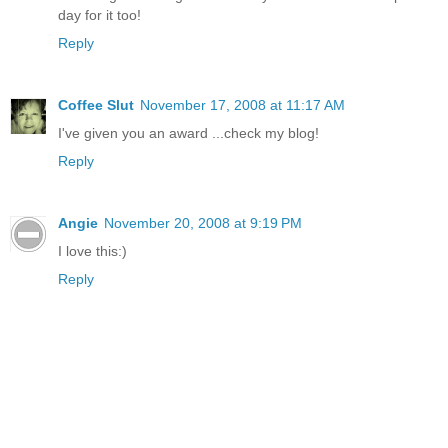
day for it too!
Reply
Coffee Slut
November 17, 2008 at 11:17 AM
I've given you an award ...check my blog!
Reply
Angie
November 20, 2008 at 9:19 PM
I love this:)
Reply