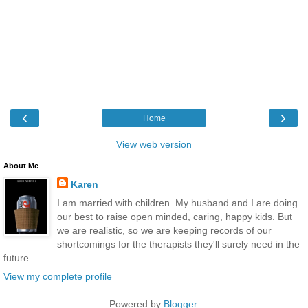
‹
›
Home
View web version
About Me
Karen
I am married with children. My husband and I are doing
our best to raise open minded, caring, happy kids. But
we are realistic, so we are keeping records of our
shortcomings for the therapists they'll surely need in the
future.
View my complete profile
Powered by
Blogger
.