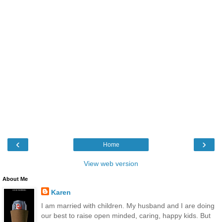
‹
›
Home
View web version
About Me
Karen
I am married with children. My husband and I are doing
our best to raise open minded, caring, happy kids. But