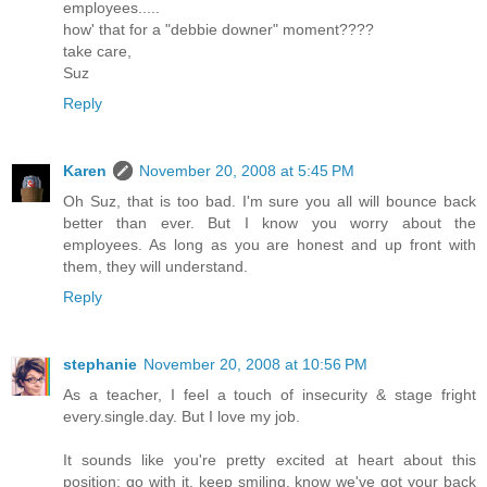
employees.....
how' that for a "debbie downer" moment????
take care,
Suz
Reply
Karen
November 20, 2008 at 5:45 PM
Oh Suz, that is too bad. I'm sure you all will bounce back
better than ever. But I know you worry about the
employees. As long as you are honest and up front with
them, they will understand.
Reply
stephanie
November 20, 2008 at 10:56 PM
As a teacher, I feel a touch of insecurity & stage fright
every.single.day. But I love my job.
It sounds like you're pretty excited at heart about this
position; go with it, keep smiling, know we've got your back