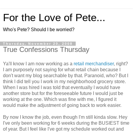
For the Love of Pete...
Who's Pete? Should I be worried?
Thursday, November 20, 2008
True Confessions Thursday
Ya'll know I am now working as a
retail merchandiser
, right?
I am purposely not saying for what retail chain because I
don't want my blog searchable by that. Paranoid, who? But I
think I did tell you I work in my neighborhood grocery store.
When I was hired I was told that eventually I would have
another store but for the foreseeable future I would just be
working at the one. Which was fine with me, I figured it
would make the adjustment of going back to work easier.
By now I know the job, even though I'm still kinda slow. Hey
I've only been working for 6 weeks during the BUSIEST time
of year. But I feel like I've got my schedule worked out and