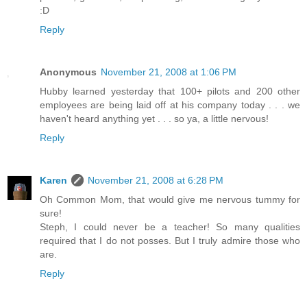
:D
Reply
Anonymous
November 21, 2008 at 1:06 PM
Hubby learned yesterday that 100+ pilots and 200 other
employees are being laid off at his company today . . . we
haven't heard anything yet . . . so ya, a little nervous!
Reply
Karen
November 21, 2008 at 6:28 PM
Oh Common Mom, that would give me nervous tummy for
sure!
Steph, I could never be a teacher! So many qualities
required that I do not posses. But I truly admire those who
are.
Reply