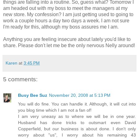
things are falling into a routine. So, guess what? Tomorrow I
am headed out with my boss to meet the managers at my
new store. My confession? I am just getting used to going to
work a couple hours a day two days a week. I am not sure
I'm ready for this, although my boss assures me I am.
Anything you are feeling insecure about lately you'd like to
share. Please don't let me be the only nervous Nelly around!
Karen
at
3:45 PM
5 comments:
Busy Bee Suz
November 20, 2008 at 5:13 PM
You will do fine. You can handle it. Although, it will cut into
you blog time which I am not a fan of!
I am very uneasy as to where we will be in one year.
Husband has done tricks to outsmart even David
Copperfield, but our business is about done. I don't only
worry about "us", I worry about his remaining 43