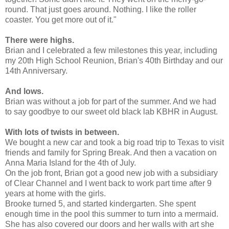
round. That just goes around. Nothing. I like the roller
coaster. You get more out of it."
There were highs.
Brian and I celebrated a few milestones this year, including
my 20th High School Reunion, Brian's 40th Birthday and our
14th Anniversary.
And lows.
Brian was without a job for part of the summer. And we had
to say goodbye to our sweet old black lab KBHR in August.
With lots of twists in between.
We bought a new car and took a big road trip to Texas to visit
friends and family for Spring Break. And then a vacation on
Anna Maria Island for the 4th of July.
On the job front, Brian got a good new job with a subsidiary
of Clear Channel and I went back to work part time after 9
years at home with the girls.
Brooke turned 5, and started kindergarten. She spent
enough time in the pool this summer to turn into a mermaid.
She has also covered our doors and her walls with art she