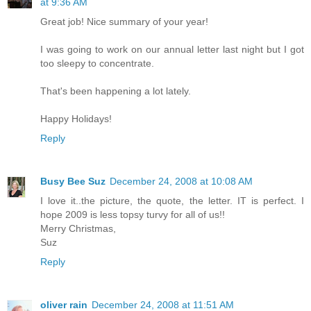
at 9:36 AM
Great job! Nice summary of your year!
I was going to work on our annual letter last night but I got
too sleepy to concentrate.
That's been happening a lot lately.
Happy Holidays!
Reply
Busy Bee Suz
December 24, 2008 at 10:08 AM
I love it..the picture, the quote, the letter. IT is perfect. I
hope 2009 is less topsy turvy for all of us!!
Merry Christmas,
Suz
Reply
oliver rain
December 24, 2008 at 11:51 AM