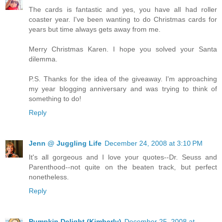
The cards is fantastic and yes, you have all had roller
coaster year. I've been wanting to do Christmas cards for
years but time always gets away from me.
Merry Christmas Karen. I hope you solved your Santa
dilemma.
P.S. Thanks for the idea of the giveaway. I'm approaching
my year blogging anniversary and was trying to think of
something to do!
Reply
Jenn @ Juggling Life
December 24, 2008 at 3:10 PM
It's all gorgeous and I love your quotes--Dr. Seuss and
Parenthood--not quite on the beaten track, but perfect
nonetheless.
Reply
Pumpkin Delight (Kimberly)
December 25, 2008 at