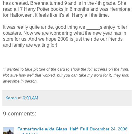
has created. Breanna turned 9 and is in the 4th grade. She
read all 7 Harry Potter books in 6 months and was Hermione
for Halloween. It feels like it's all Harry all the time.
It was really quite a ride, good thing we _____s enjoy roller
coasters. Now we are wondering what the new year has in
store for us. And we hope 2009 is just the ride our friends
and family are waiting for!
*I wanted to take picture of the card to show the foil accents on the front.
Not sure how well that worked, but you can take my word for it, they look
awesome in person.
Karen
at
6:00 AM
9 comments:
Farmer*swife a/k/a Glass_Half_Full
December 24, 2008