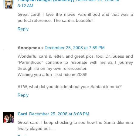
3:12 AM
Great card! I love the movie Parenthood and that was a
perfect reference. The card is beautiful!
Reply
Anonymous
December 25, 2008 at 7:59 PM
Wonderful card & letter, and great pics, too! Dr. Suess and
"Parenthood" continue to resonate with me as I journey
through life on my own rollercoaster.
Wishing you a fun-filled ride in 2009!
BTW, what did you decide about your Santa dilemma?
Reply
Carri
December 25, 2008 at 8:08 PM
Great card. I keep checking to see how the Santa dilemma
finally played out.....