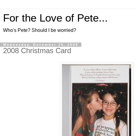
For the Love of Pete...
Who's Pete? Should I be worried?
Wednesday, December 24, 2008
2008 Christmas Card