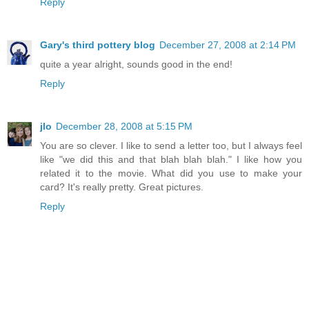
Reply
Gary's third pottery blog
December 27, 2008 at 2:14 PM
quite a year alright, sounds good in the end!
Reply
jlo
December 28, 2008 at 5:15 PM
You are so clever. I like to send a letter too, but I always feel
like "we did this and that blah blah blah." I like how you
related it to the movie. What did you use to make your
card? It's really pretty. Great pictures.
Reply