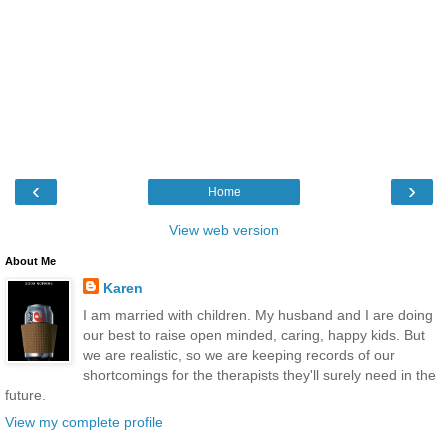
‹
›
Home
View web version
About Me
Karen
I am married with children. My husband and I are doing
our best to raise open minded, caring, happy kids. But
we are realistic, so we are keeping records of our
shortcomings for the therapists they'll surely need in the
future.
View my complete profile