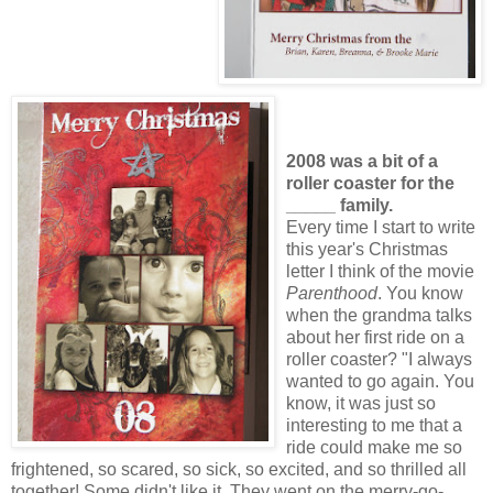
2008 was a bit of a
roller coaster for the
_____ family.
Every time I start to write
this year's Christmas
letter I think of the movie
Parenthood
. You know
when the grandma talks
about her first ride on a
roller coaster? "I always
wanted to go again. You
know, it was just so
interesting to me that a
ride could make me so
frightened, so scared, so sick, so excited, and so thrilled all
together! Some didn't like it. They went on the merry-go-