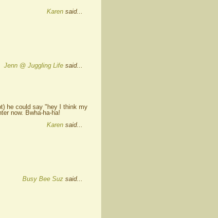
Karen
said...
Jenn @ Juggling Life
said...
ubt) he could say "hey I think my
ghter now. Bwha-ha-ha!
Karen
said...
Busy Bee Suz
said...