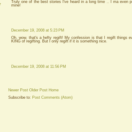
Truly one of the best stories I've heard in a long time .. I ma even 
r
mine!
December 19, 2008 at 5:23 PM
Oh, wow, that's a hefty regift! My confession is that I regift things 
KING of regifting. But I only regift if it is something nice.
December 19, 2008 at 11:56 PM
Newer Post
Older Post
Home
Subscribe to:
Post Comments (Atom)