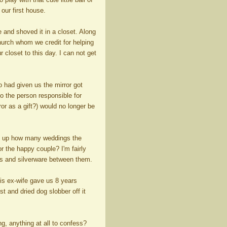
 our first house.
e and shoved it in a closet. Along
church whom we credit for helping
 closet to this day. I can not get
 had given us the mirror got
o the person responsible for
or as a gift?) would no longer be
dd up how many weddings the
 the happy couple? I'm fairly
ans and silverware between them.
his ex-wife gave us 8 years
st and dried dog slobber off it
, anything at all to confess?