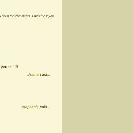
ay so in the comments. Email me if you
ou tell!!!!
Drama
said...
stephanie
said...