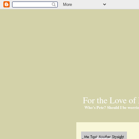
For the Love of 
Who's Pete? Should I be worri