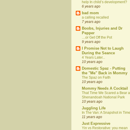
help In child’s development?
6 years ago
bad mom
a calling recalled
7 years ago
Boobs, Injuries and Dr
Pepper
....or Get Off the Pot
9 years ago
I Promise Not to Laugh
During the Seance
4 Years Later...
10 years ago
Domestic Spaz - Putting
the "Me" Back in Mommy
The Spaz on Faith
10 years ago
Mommy Needs A Cocktail
That Time We Scared a Bear a
Shenandoah National Park
10 years ago
Juggling Life
In The Van: A Snapshot in Tim
11 years ago
Just Expressive
Yin vs Restorative: you mean