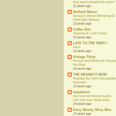
they aren’t actually the same?
11 years ago
Derfwad Manor
Sensasi Liburan Menginap Di
Hotel Batu Malang
13 years ago
Coffee Slut
Saturday 9: Cold Turkey
13 years ago
LATE TO THE PARTY
Hello
14 years ago
Vintage Thirty
Please Hold While We Transfe
this Blog
14 years ago
THE MEANEST MOM
Rudolph the Semi-Decapitate
Reindeer
14 years ago
katydidnot
she runs her floured hands
over your hair, Hope does.
14 years ago
Eeny, Meeny, Miny, Moe
15 years ago