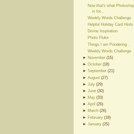
Now that's what Photosho
is for...
Weekly Words Challenge
Helpful Holiday Card Hints
Divine Inspiration
Photo Fluke
Things I am Pondering...
Weekly Words Challenge
►
November
(
15
)
►
October
(
18
)
►
September
(
21
)
►
August
(
27
)
►
July
(
29
)
►
June
(
30
)
►
May
(
33
)
►
April
(
26
)
►
March
(
26
)
►
February
(
18
)
►
January
(
25
)