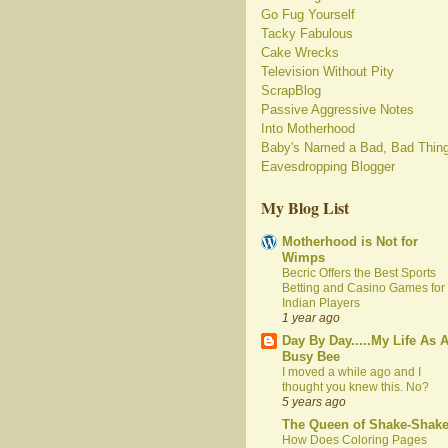
Go Fug Yourself
Tacky Fabulous
Cake Wrecks
Television Without Pity
ScrapBlog
Passive Aggressive Notes
Into Motherhood
Baby's Named a Bad, Bad Thin
Eavesdropping Blogger
My Blog List
Motherhood is Not for
Wimps
Becric Offers the Best Sports
Betting and Casino Games for
Indian Players
1 year ago
Day By Day.....My Life As 
Busy Bee
I moved a while ago and I
thought you knew this. No?
5 years ago
The Queen of Shake-Shak
How Does Coloring Pages