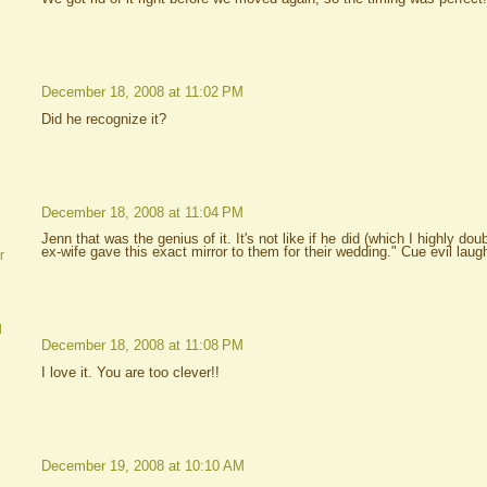
December 18, 2008 at 11:02 PM
Did he recognize it?
December 18, 2008 at 11:04 PM
Jenn that was the genius of it. It's not like if he did (which I highly do
ex-wife gave this exact mirror to them for their wedding." Cue evil lau
r
d
December 18, 2008 at 11:08 PM
I love it. You are too clever!!
December 19, 2008 at 10:10 AM