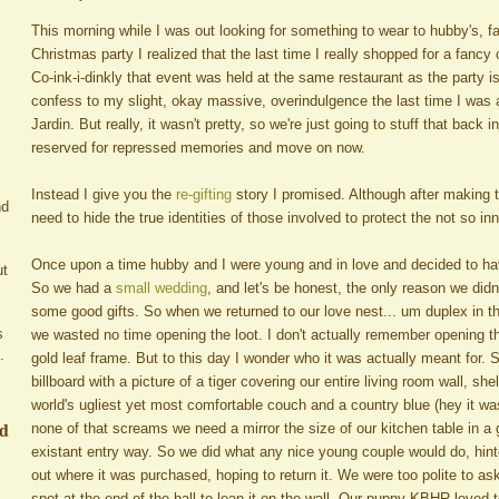
This morning while I was out looking for something to wear to hubby's, fan
Christmas party I realized that the last time I really shopped for a fancy
Co-ink-i-dinkly that event was held at the same restaurant as the party is
confess to my slight, okay massive, overindulgence the last time I was
Jardin. But really, it wasn't pretty, so we're just going to stuff that back 
reserved for repressed memories and move on now.
Instead I give you the
re-gifting
story I promised. Although after making t
nd
need to hide the true identities of those involved to protect the not so i
Once upon a time hubby and I were young and in love and decided to h
ut
So we had a
small wedding
, and let's be honest, the only reason we didn
some good gifts. So when we returned to our love nest... um duplex in t
s
we wasted no time opening the loot. I don't actually remember opening t
.
gold leaf frame. But to this day I wonder who it was actually meant for. 
billboard with a picture of a tiger covering our entire living room wall, s
world's ugliest yet most comfortable couch and a country blue (hey it w
ed
none of that screams we need a mirror the size of our kitchen table in a 
existant entry way. So we did what any nice young couple would do, hinted
out where it was purchased, hoping to return it. We were too polite to as
spot at the end of the hall to lean it on the wall. Our puppy KBHR loved to 