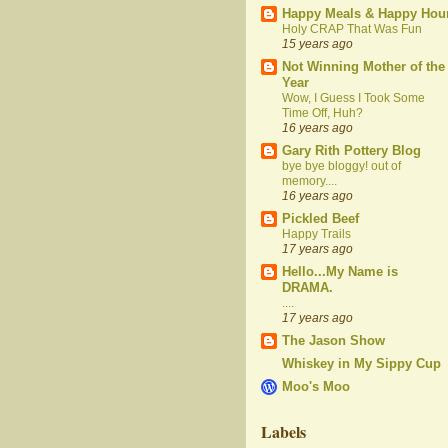
Happy Meals & Happy Hou
Holy CRAP That Was Fun
15 years ago
Not Winning Mother of the
Year
Wow, I Guess I Took Some
Time Off, Huh?
16 years ago
Gary Rith Pottery Blog
bye bye bloggy! out of
memory....
16 years ago
Pickled Beef
Happy Trails
17 years ago
Hello...My Name is
DRAMA.
....
17 years ago
The Jason Show
Whiskey in My Sippy Cup
Moo's Moo
Labels