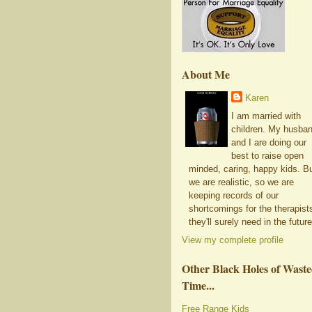
About Me
Karen
I am married with
children. My husba
and I are doing our
best to raise open
minded, caring, happy kids. B
we are realistic, so we are
keeping records of our
shortcomings for the therapist
they'll surely need in the future
View my complete profile
Other Black Holes of Wast
Time...
Free Range Kids