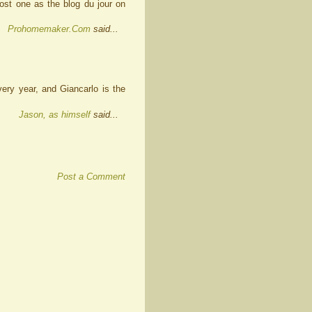
post one as the blog du jour on
Prohomemaker.Com
said...
every year, and Giancarlo is the
Jason, as himself
said...
Post a Comment