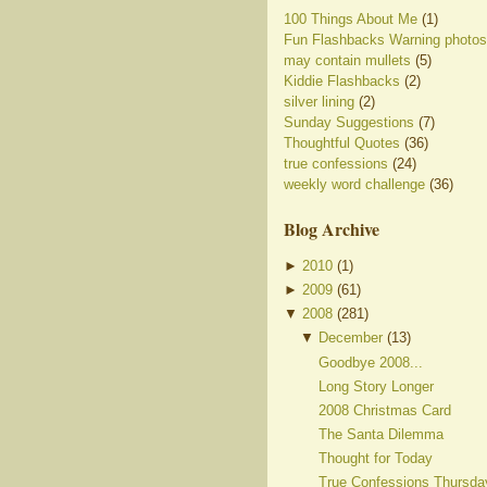
100 Things About Me
(1)
Fun Flashbacks Warning photos
may contain mullets
(5)
Kiddie Flashbacks
(2)
silver lining
(2)
Sunday Suggestions
(7)
Thoughtful Quotes
(36)
true confessions
(24)
weekly word challenge
(36)
Blog Archive
►
2010
(
1
)
►
2009
(
61
)
▼
2008
(
281
)
▼
December
(
13
)
Goodbye 2008...
Long Story Longer
2008 Christmas Card
The Santa Dilemma
Thought for Today
True Confessions Thursda