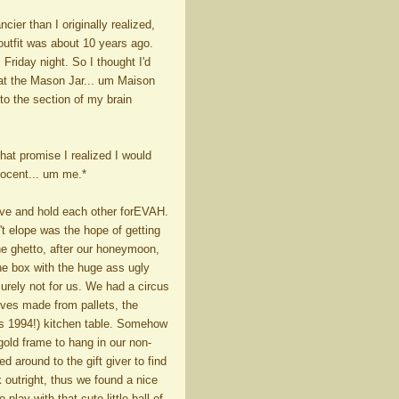
cier than I originally realized,
 outfit was about 10 years ago.
 Friday night. So I thought I'd
 at the Mason Jar... um Maison
into the section of my brain
hat promise I realized I would
nnocent... um me.*
ave and hold each other forEVAH.
't elope was the hope of getting
he ghetto, after our honeymoon,
he box with the huge ass ugly
Surely not for us. We had a circus
helves made from pallets, the
as 1994!) kitchen table. Somehow
gold frame to hang in our non-
 around to the gift giver to find
k outright, thus we found a nice
play with that cute little ball of