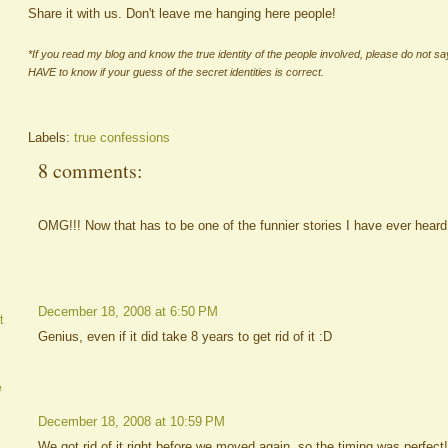
Share it with us. Don't leave me hanging here people!
*If you read my blog and know the true identity of the people involved, please do not s
HAVE to know if your guess of the secret identities is correct.
Labels:
true confessions
8 comments:
OMG!!! Now that has to be one of the funnier stories I have ever heard y
December 18, 2008 at 6:50 PM
t
Genius, even if it did take 8 years to get rid of it :D
e
December 18, 2008 at 10:59 PM
We got rid of it right before we moved again, so the timing was perfect!