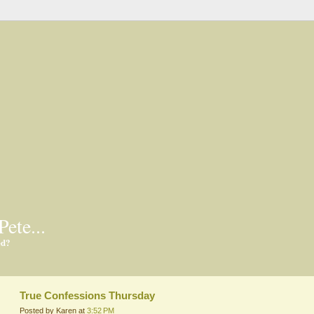
Pete...
ed?
True Confessions Thursday
Posted by Karen at
3:52 PM