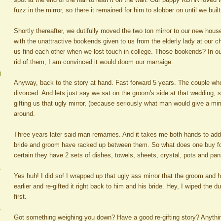
fuzz in the mirror, so there it remained for him to slobber on until we built
Shortly thereafter, we dutifully moved the two ton mirror to our new hous
with the unattractive bookends given to us from the elderly lady at our 
us find each other when we lost touch in college. Those bookends? In our
rid of them, I am convinced it would doom our marraige.
g
Anyway, back to the story at hand. Fast forward 5 years. The couple who
divorced. And lets just say we sat on the groom's side at that wedding, s
gifting us that ugly mirror, (because seriously what man would give a mirr
around.
Three years later said man remarries. And it takes me both hands to a
bride and groom have racked up between them. So what does one buy for
certain they have 2 sets of dishes, towels, sheets, crystal, pots and p
A
Yes huh! I did so! I wrapped up that ugly ass mirror that the groom and 
earlier and re-gifted it right back to him and his bride. Hey, I wiped the du
first.
e
Got something weighing you down? Have a good re-gifting story? Anything