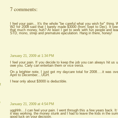
7 comments:
I feel your pain... It's the whole "be careful what you wish for" thin
W2 for 2008 said that I barely made $3000 (from Sept to Dec). It seems
that much money, huh? At least I get to work with fun people and learn
STD, mono, strep and premature ejaculation. Hang in there, honey!
January 21, 2009 at 1:34 PM
I feel your pain. If you decide to keep the job you can always hit us 
owe you. Carly can entertain them or vice versa.
On a brighter note, I just got my daycare total for 2008.....it was ov
April to December....UGH.
I hear only about $3000 is deductible.
t
e
January 21, 2009 at 4:54 PM
ugghhh....I can feel your pain. I went through this a few years back.
it was working. the money stunk and I had to leave the kids in the summ
good luck on your decision.