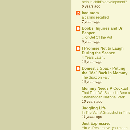
help In child’s development?
6 years ago
bad mom
a calling recalled
7 years ago
Boobs, Injuries and Dr
Pepper
....or Get Off the Pot
9 years ago
I Promise Not to Laugh
During the Seance
4 Years Later...
10 years ago
Domestic Spaz - Putting
the "Me" Back in Mommy
The Spaz on Faith
10 years ago
Mommy Needs A Cocktail
That Time We Scared a Bear a
Shenandoah National Park
10 years ago
Juggling Life
In The Van: A Snapshot in Tim
11 years ago
Just Expressive
Yin vs Restorative: you mean