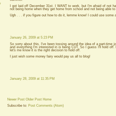
r
I got laid off December 31st. I WANT to work, but I'm afraid of not ha
not being home when they get home from school and not being able to go
Ugh . . . if you figure out how to do it, lemme know! I could use some 
January 26, 2009 at 5:23 PM
So sorry about this. I've been tossing around the idea of a part-time
and everything I'm interested in is being CUT. So I guess I'll hold off.
let's me know it is the right decision to hold off.
I just wish some money fairy would pay us all to blog!
January 28, 2009 at 11:35 PM
Newer Post
Older Post
Home
Subscribe to:
Post Comments (Atom)