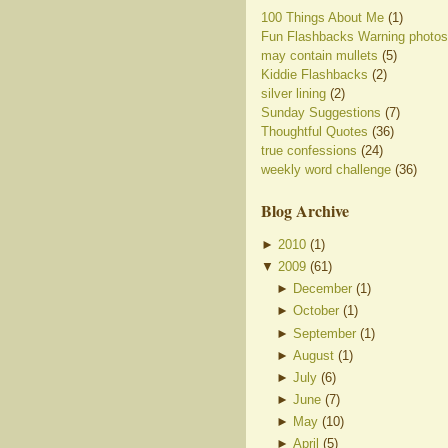
100 Things About Me
(1)
Fun Flashbacks Warning photos
may contain mullets
(5)
Kiddie Flashbacks
(2)
silver lining
(2)
Sunday Suggestions
(7)
Thoughtful Quotes
(36)
true confessions
(24)
weekly word challenge
(36)
Blog Archive
►
2010
(
1
)
▼
2009
(
61
)
►
December
(
1
)
►
October
(
1
)
►
September
(
1
)
►
August
(
1
)
►
July
(
6
)
►
June
(
7
)
►
May
(
10
)
►
April
(
5
)