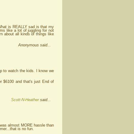
g. What is REALLY sad is that my
 like a lot of juggling for not
 about all kinds of things like
Anonymous said...
up to watch the kids. I know we
er $6100 and that's just End of
Scott-N-Heather
said...
 It was almost MORE hassle than
er...that is no fun.