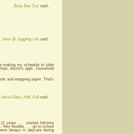
Busy Bee Suz
said...
Jenn @ Juggling Life
said...
n me making my schedule to slide
 trips, doctor's appt., household
rds and wrapping paper. That's
 a/k/a Glass_Half_Full
said...
12 years . . . started full-time
 Very flexible . . . go to school
were always in daycare during