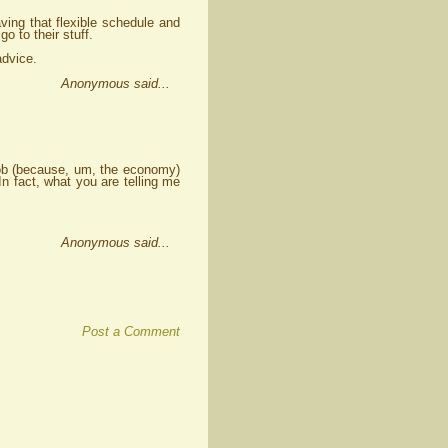
ving that flexible schedule and
 to their stuff.
advice.
Anonymous said...
 job (because, um, the economy)
 In fact, what you are telling me
Anonymous said...
Post a Comment