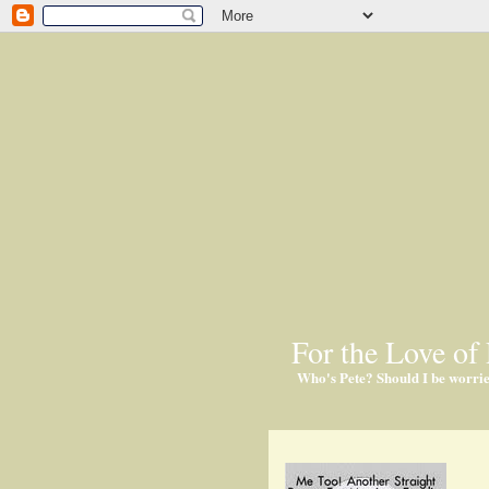
For the Love of 
Who's Pete? Should I be worri