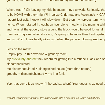
Where was I? Oh leaving my kids because I have to work. Seriously, the
to be HOME with them, right?! I realize Christmas and Valentine's = CAR
haven't just quit. I know it will slow down. But then my nervous tummy 
home. When I started I thought an hour alone in early in the morning whil
and I was at the grocery store around the block would be good for us all
I am realizing even when it's slow, it's going to be more than I anticipa
g
sucks. Which I was totally okay with when the job was blowing smoke 
Let's do the math:
Crappy pay - sitter extortion = grouchy mom
My
previously shared
track record for getting into a routine + lack of a
discombobulated
me discombobulated = disorganized house (more than normal)
grouchy + discombobulated = me in a funk
A
Yep, that sums it up nicely. I'll be back... when? Your guess is as good 
*I'm still weighing my options. Possibly looking into a different job. More on that later.
e