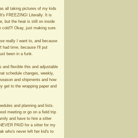
as all taking pictures of my kids
t's FREEZING! Literally. It is
 but the heat is still on inside
ke cold?! Okay, just making sure.
se really I want to, and because
 had time, because I'll put
ust been in a funk.
s and flexible this and adjustable
hat schedule changes, weekly,
 on season and shipments and how
ey get to the wrapping paper and
hedules and planning and lists.
ool meeting or go on a field trip
mily and have to hire a sitter
 NEVER PAID for a sitter for my
 who's never left her kid's to