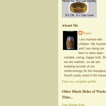
About Me
Karen
I am married with
children. My husba
and I are doing our
best to raise open
minded, caring, happy kids. B
we are realistic, so we are
keeping records of our
shortcomings for the therapist
they'll surely need in the future
View my complete profile
Other Black Holes of Wast
Time...
Free Range Kids