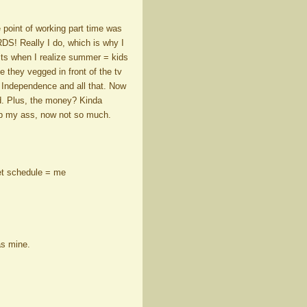
 point of working part time was
DS! Really I do, which is why I
hits when I realize summer = kids
e they vegged in front of the tv
. Independence and all that. Now
ted. Plus, the money? Kinda
up my ass, now not so much.
 set schedule = me
as mine.