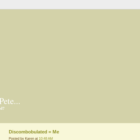
Pete...
ed?
Discombobulated = Me
Posted by Karen at
10:48 AM