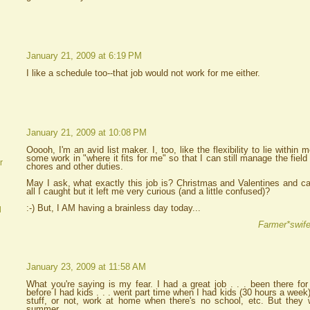
January 21, 2009 at 6:19 PM
I like a schedule too--that job would not work for me either.
January 21, 2009 at 10:08 PM
Ooooh, I'm an avid list maker. I, too, like the flexibility to lie withi
some work in "where it fits for me" so that I can still manage the field
r
chores and other duties.
May I ask, what exactly this job is? Christmas and Valentines and ca
all I caught but it left me very curious (and a little confused)?
:-) But, I AM having a brainless day today...
d
Farmer*swife
January 23, 2009 at 11:58 AM
What you're saying is my fear. I had a great job . . . been there for 
before I had kids . . . went part time when I had kids (30 hours a week).
stuff, or not, work at home when there's no school, etc. But they 
summer.