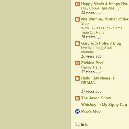
Happy Meals & Happy Hou
Holy CRAP That Was Fun
15 years ago
Not Winning Mother of the
Year
Wow, I Guess I Took Some
Time Off, Huh?
16 years ago
Gary Rith Pottery Blog
bye bye bloggy! out of
memory....
16 years ago
Pickled Beef
Happy Trails
17 years ago
Hello...My Name is
DRAMA.
....
17 years ago
The Jason Show
Whiskey in My Sippy Cup
Moo's Moo
Labels