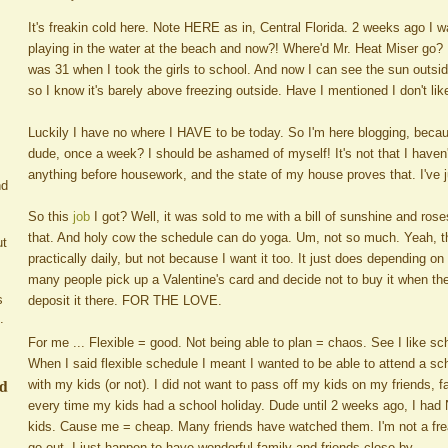
It's freakin cold here. Note HERE as in, Central Florida. 2 weeks ago I w
playing in the water at the beach and now?! Where'd Mr. Heat Miser go? I
was 31 when I took the girls to school. And now I can see the sun outside,
so I know it's barely above freezing outside. Have I mentioned I don't li
Luckily I have no where I HAVE to be today. So I'm here blogging, becau
dude, once a week? I should be ashamed of myself! It's not that I haven't
anything before housework, and the state of my house proves that. I've j
nd
So this
job
I got? Well, it was sold to me with a bill of sunshine and rose
that. And holy cow the schedule can do yoga. Um, not so much. Yeah, t
ut
practically daily, but not because I want it too. It just does depending
many people pick up a Valentine's card and decide not to buy it when th
s
deposit it there. FOR THE LOVE.
.
For me ... Flexible = good. Not being able to plan = chaos. See I like sc
When I said flexible schedule I meant I wanted to be able to attend a sch
ed
with my kids (or not). I did not want to pass off my kids on my friends, fa
every time my kids had a school holiday. Dude until 2 weeks ago, I had
kids. Cause me = cheap. Many friends have watched them. I'm not a freak
go out. I just happen to have wonderful family and friends close by.