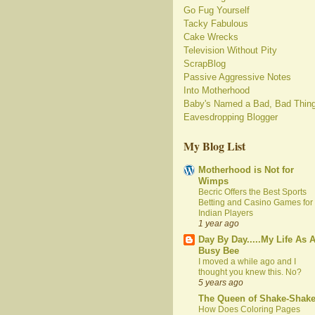
Go Fug Yourself
Tacky Fabulous
Cake Wrecks
Television Without Pity
ScrapBlog
Passive Aggressive Notes
Into Motherhood
Baby's Named a Bad, Bad Thin
Eavesdropping Blogger
My Blog List
Motherhood is Not for
Wimps
Becric Offers the Best Sports
Betting and Casino Games for
Indian Players
1 year ago
Day By Day.....My Life As 
Busy Bee
I moved a while ago and I
thought you knew this. No?
5 years ago
The Queen of Shake-Shak
How Does Coloring Pages