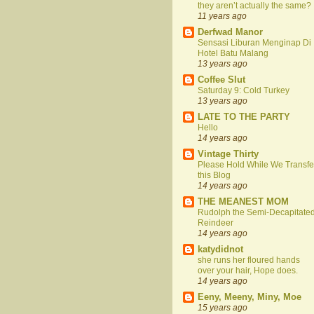
they aren’t actually the same?
11 years ago
Derfwad Manor
Sensasi Liburan Menginap Di
Hotel Batu Malang
13 years ago
Coffee Slut
Saturday 9: Cold Turkey
13 years ago
LATE TO THE PARTY
Hello
14 years ago
Vintage Thirty
Please Hold While We Transfe
this Blog
14 years ago
THE MEANEST MOM
Rudolph the Semi-Decapitate
Reindeer
14 years ago
katydidnot
she runs her floured hands
over your hair, Hope does.
14 years ago
Eeny, Meeny, Miny, Moe
15 years ago