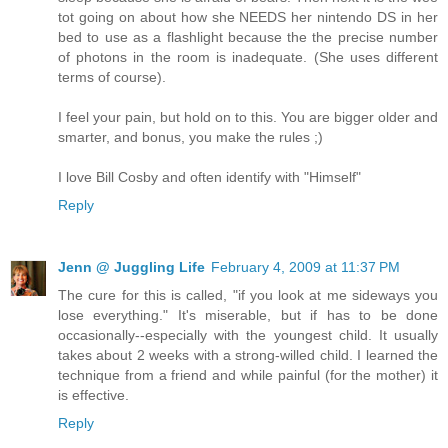
tot going on about how she NEEDS her nintendo DS in her
bed to use as a flashlight because the the precise number
of photons in the room is inadequate. (She uses different
terms of course).
I feel your pain, but hold on to this. You are bigger older and
smarter, and bonus, you make the rules ;)
I love Bill Cosby and often identify with "Himself"
Reply
Jenn @ Juggling Life
February 4, 2009 at 11:37 PM
The cure for this is called, "if you look at me sideways you
lose everything." It's miserable, but if has to be done
occasionally--especially with the youngest child. It usually
takes about 2 weeks with a strong-willed child. I learned the
technique from a friend and while painful (for the mother) it
is effective.
Reply