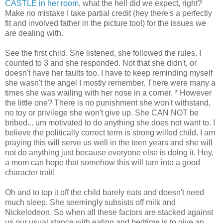
CASTLE in her room
, what the hell did we expect, right?
Make no mistake I take partial credit (hey there's a perfectly
fit and involved father in the picture too!) for the issues we
are dealing with.
See the first child. She listened, she followed the rules. I
counted to 3 and she responded. Not that she didn't, or
doesn't have her faults too. I have to keep reminding myself
she wasn't the angel I mostly remember. There were many a
times she was wailing with her nose in a corner. * However
the little one? There is no punishment she won't withstand,
no toy or privilege she won't give up. She CAN NOT be
bribed... um motivated to do anything she does not want to. I
believe the politically correct term is strong willed child. I am
praying this will serve us well in the teen years and she will
not do anything just because everyone else is doing it. Hey,
a mom can hope that somehow this will turn into a good
character trait!
Oh and to top it off the child barely eats and doesn't need
much sleep. She seemingly subsists off milk and
Nickelodeon. So when all these factors are stacked against
us our usual stance with eating and bedtime is to give an