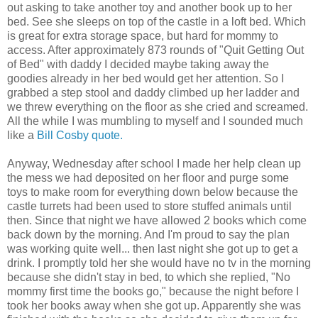
out asking to take another toy and another book up to her
bed. See she sleeps on top of the castle in a loft bed. Which
is great for extra storage space, but hard for mommy to
access. After approximately 873 rounds of "Quit Getting Out
of Bed" with daddy I decided maybe taking away the
goodies already in her bed would get her attention. So I
grabbed a step stool and daddy climbed up her ladder and
we threw everything on the floor as she cried and screamed.
All the while I was mumbling to myself and I sounded much
like a
Bill Cosby quote.
Anyway, Wednesday after school I made her help clean up
the mess we had deposited on her floor and purge some
toys to make room for everything down below because the
castle turrets had been used to store stuffed animals until
then. Since that night we have allowed 2 books which come
back down by the morning. And I'm proud to say the plan
was working quite well... then last night she got up to get a
drink. I promptly told her she would have no tv in the morning
because she didn't stay in bed, to which she replied, "No
mommy first time the books go," because the night before I
took her books away when she got up. Apparently she was