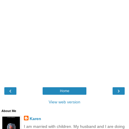
‹
›
Home
View web version
About Me
Karen
I am married with children. My husband and I are doing