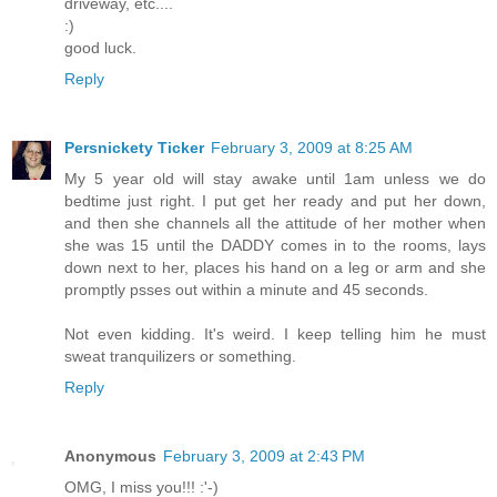
driveway, etc....
:)
good luck.
Reply
Persnickety Ticker
February 3, 2009 at 8:25 AM
My 5 year old will stay awake until 1am unless we do
bedtime just right. I put get her ready and put her down,
and then she channels all the attitude of her mother when
she was 15 until the DADDY comes in to the rooms, lays
down next to her, places his hand on a leg or arm and she
promptly psses out within a minute and 45 seconds.
Not even kidding. It's weird. I keep telling him he must
sweat tranquilizers or something.
Reply
Anonymous
February 3, 2009 at 2:43 PM
OMG, I miss you!!! :'-)