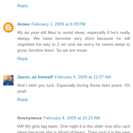
Reply
Aimee
February 3, 2009 at 6:09 PM
My six year-old likes to avoid sleep, especially if he's really
sleepy. We have become very strict because he will
negotiate his way to 2 sm and we worry he needs sleep to
grow, function learn. So we are mean.
Reply
Jason, as himself
February 4, 2009 at 12:07 AM
And I wish you luck. Especially during those teen years. Oh
yeah.
Reply
Anonymous
February 4, 2009 at 10:23 AM
HA! My girls tag team. One night it is the older one who cant
sleep because she is afraid of bears. Then next it is the wee