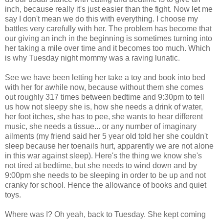
inch, because really it's just easier than the fight. Now let me
say I don't mean we do this with everything. I choose my
battles very carefully with her. The problem has become that
our giving an inch in the beginning is sometimes turning into
her taking a mile over time and it becomes too much. Which
is why Tuesday night mommy was a raving lunatic.
See we have been letting her take a toy and book into bed
with her for awhile now, because without them she comes
out roughly 317 times between bedtime and 9:30pm to tell
us how not sleepy she is, how she needs a drink of water,
her foot itches, she has to pee, she wants to hear different
music, she needs a tissue... or any number of imaginary
ailments (my friend said her 5 year old told her she couldn't
sleep because her toenails hurt, apparently we are not alone
in this war against sleep). Here's the thing we know she's
not tired at bedtime, but she needs to wind down and by
9:00pm she needs to be sleeping in order to be up and not
cranky for school. Hence the allowance of books and quiet
toys.
Where was I? Oh yeah, back to Tuesday. She kept coming