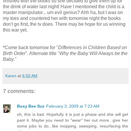
finished with the books so she decided to give them up for
the drink of water last night! Have I mentioned the child is a
master manipulator... um evil genius? Ahh ha, but I was on
my toes and countered her with tomorrow night the books
don't go first, the tv does. There may be hope for us winning
this war yet.
*Come back tomorrow for "
Differences in Children Based on
Birth Order
". Alternate title "
Why the Baby Will Always be the
Baby
."
Karen
at
6:50 AM
7 comments:
Busy Bee Suz
February 3, 2009 at 7:23 AM
oh, this is bad. Hopefully it is just a phase and she will get
past it. Maybe you need to "wear" her out more...give her
some jobs to do...like mopping, sweeping, resurfacing the