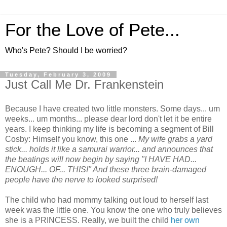
For the Love of Pete...
Who's Pete? Should I be worried?
Tuesday, February 3, 2009
Just Call Me Dr. Frankenstein
Because I have created two little monsters. Some days... um
weeks... um months... please dear lord don't let it be entire
years. I keep thinking my life is becoming a segment of Bill
Cosby: Himself you know, this one ...
My wife grabs a yard
stick... holds it like a samurai warrior... and announces that
the beatings will now begin by saying "I HAVE HAD...
ENOUGH... OF... THIS!" And these three brain-damaged
people have the nerve to looked surprised!
The child who had mommy talking out loud to herself last
week was the little one. You know the one who truly believes
she is a PRINCESS. Really, we built the child
her own