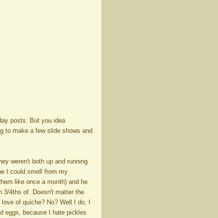
hday posts. But you idea
ing to make a few slide shows and
they weren't both up and running
he I could smell from my
them like once a month) and he
 3/4ths of. Doesn't matter the
love of quiche? No? Well I do, I
ed eggs, because I hate pickles