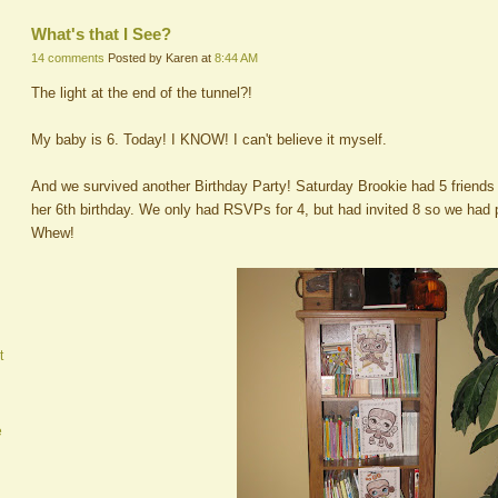
What's that I See?
14 comments
Posted by Karen at
8:44 AM
The light at the end of the tunnel?!
My baby is 6. Today! I KNOW! I can't believe it myself.
And we survived another Birthday Party! Saturday Brookie had 5 friends p
her 6th birthday. We only had RSVPs for 4, but had invited 8 so we had 
Whew!
t
e