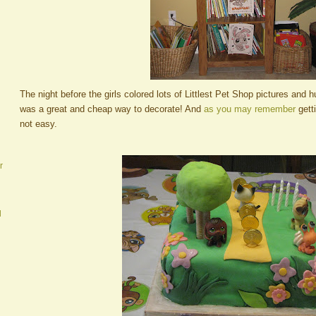
The night before the girls colored lots of Littlest Pet Shop pictures and 
was a great and cheap way to decorate! And
as you may remember
gett
not easy.
r
d