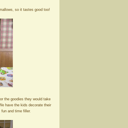
mallows, so it tastes good too!
or the goodies they would take
We have the kids decorate their
fun and time filler.