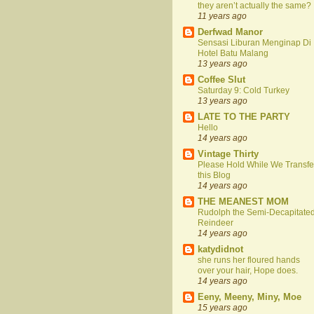
they aren’t actually the same?
11 years ago
Derfwad Manor
Sensasi Liburan Menginap Di
Hotel Batu Malang
13 years ago
Coffee Slut
Saturday 9: Cold Turkey
13 years ago
LATE TO THE PARTY
Hello
14 years ago
Vintage Thirty
Please Hold While We Transfe
this Blog
14 years ago
THE MEANEST MOM
Rudolph the Semi-Decapitate
Reindeer
14 years ago
katydidnot
she runs her floured hands
over your hair, Hope does.
14 years ago
Eeny, Meeny, Miny, Moe
15 years ago