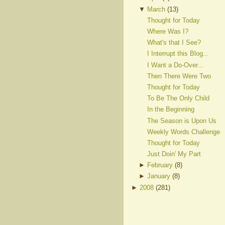
▼
March
(
13
)
Thought for Today
Where Was I?
What's that I See?
I Interrupt this Blog...
I Want a Do-Over...
Then There Were Two
Thought for Today
To Be The Only Child
In the Beginning
The Season is Upon Us
Weekly Words Challenge
Thought for Today
Just Doin' My Part
►
February
(
8
)
►
January
(
8
)
►
2008
(
281
)