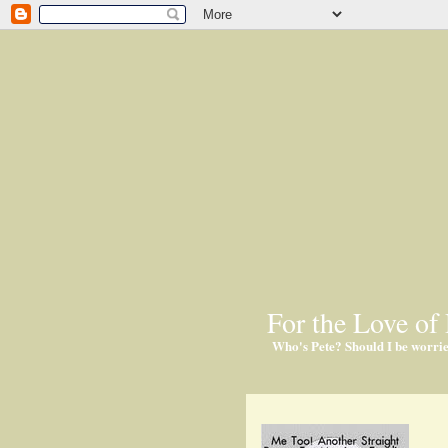
For the Love of 
Who's Pete? Should I be worri