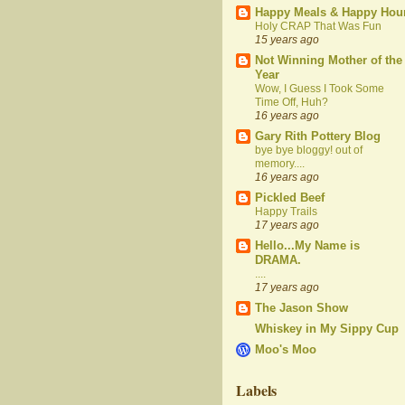
Happy Meals & Happy Hou
Holy CRAP That Was Fun
15 years ago
Not Winning Mother of the
Year
Wow, I Guess I Took Some
Time Off, Huh?
16 years ago
Gary Rith Pottery Blog
bye bye bloggy! out of
memory....
16 years ago
Pickled Beef
Happy Trails
17 years ago
Hello...My Name is
DRAMA.
....
17 years ago
The Jason Show
Whiskey in My Sippy Cup
Moo's Moo
Labels