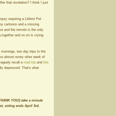
er that revelation? I think I just
jury requiring a Littlest Pet
py cartoons and a missing
ruse and the remote is the only
g together and no on is crying
mornings, two day trips to the
ike almost every other week of
vaguely recall a
road trip
and
lots
lly depressed. That's what
, THANK YOU!) take a minute
, voting ends April 3rd.