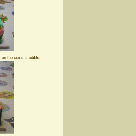
 on the coins is edible.