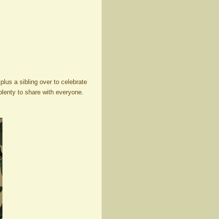
lus a sibling over to celebrate
plenty to share with everyone.