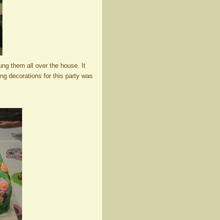
hung them all over the house. It
ing decorations for this party was