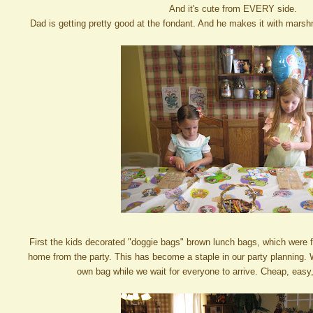
And it's cute from EVERY side.
Dad is getting pretty good at the fondant. And he makes it with marsh
First the kids decorated "doggie bags" brown lunch bags, which were f
home from the party. This has become a staple in our party planning. 
own bag while we wait for everyone to arrive. Cheap, easy, 