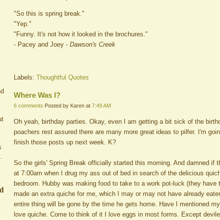
"So this is spring break."
"Yep."
"Funny. It's not how it looked in the brochures."
- Pacey and Joey -
Dawson's Creek
Labels:
Thoughtful Quotes
nd
Where Was I?
6 comments
Posted by Karen at
7:49 AM
ut
Oh yeah, birthday parties. Okay, even I am getting a bit sick of the birt
poachers rest assured there are many more great ideas to pilfer. I'm go
finish those posts up next week. K?
s
.
So the girls' Spring Break officially started this morning. And damned if 
at 7:00am when I drug my ass out of bed in search of the delicious quic
bedroom. Hubby was making food to take to a work pot-luck (they have 
ed
made an extra quiche for me, which I may or may not have already eaten
entire thing will be gone by the time he gets home. Have I mentioned my 
love quiche. Come to think of it I love eggs in most forms. Except devil