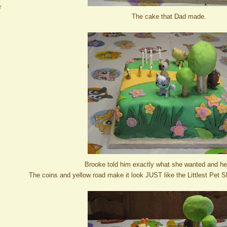
r
The cake that Dad made.
Brooke told him exactly what she wanted and he
The coins and yellow road make it look JUST like the Littlest Pet 