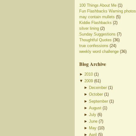
100 Things About Me
(1)
Fun Flashbacks Warning photos
may contain mullets
(5)
Kiddie Flashbacks
(2)
silver lining
(2)
Sunday Suggestions
(7)
Thoughtful Quotes
(36)
true confessions
(24)
weekly word challenge
(36)
Blog Archive
►
2010
(
1
)
▼
2009
(
61
)
►
December
(
1
)
►
October
(
1
)
►
September
(
1
)
►
August
(
1
)
►
July
(
6
)
►
June
(
7
)
►
May
(
10
)
►
April
(
5
)