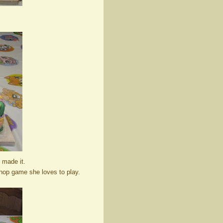
 made it.
Shop game she loves to play.