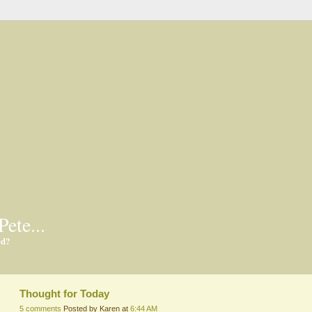
Pete...
ed?
Thought for Today
5 comments
Posted by Karen at
6:44 AM