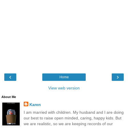
‹
›
Home
View web version
About Me
Karen
I am married with children. My husband and I are doing
our best to raise open minded, caring, happy kids. But
we are realistic, so we are keeping records of our