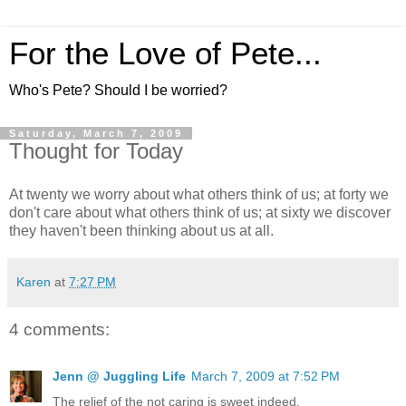
For the Love of Pete...
Who's Pete? Should I be worried?
Saturday, March 7, 2009
Thought for Today
At twenty we worry about what others think of us; at forty we
don't care about what others think of us; at sixty we discover
they haven't been thinking about us at all.
Karen
at
7:27 PM
4 comments:
Jenn @ Juggling Life
March 7, 2009 at 7:52 PM
The relief of the not caring is sweet indeed.