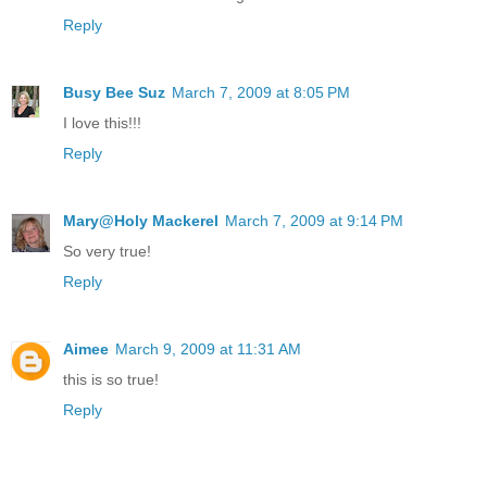
Reply
Busy Bee Suz
March 7, 2009 at 8:05 PM
I love this!!!
Reply
Mary@Holy Mackerel
March 7, 2009 at 9:14 PM
So very true!
Reply
Aimee
March 9, 2009 at 11:31 AM
this is so true!
Reply