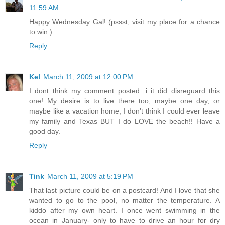
11:59 AM
Happy Wednesday Gal! (pssst, visit my place for a chance
to win.)
Reply
Kel
March 11, 2009 at 12:00 PM
I dont think my comment posted...i it did disreguard this
one! My desire is to live there too, maybe one day, or
maybe like a vacation home, I don't think I could ever leave
my family and Texas BUT I do LOVE the beach!! Have a
good day.
Reply
Tink
March 11, 2009 at 5:19 PM
That last picture could be on a postcard! And I love that she
wanted to go to the pool, no matter the temperature. A
kiddo after my own heart. I once went swimming in the
ocean in January- only to have to drive an hour for dry