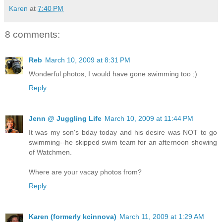
Karen
at
7:40 PM
8 comments:
Reb
March 10, 2009 at 8:31 PM
Wonderful photos, I would have gone swimming too ;)
Reply
Jenn @ Juggling Life
March 10, 2009 at 11:44 PM
It was my son's bday today and his desire was NOT to go
swimming--he skipped swim team for an afternoon showing
of Watchmen.
Where are your vacay photos from?
Reply
Karen (formerly kcinnova)
March 11, 2009 at 1:29 AM