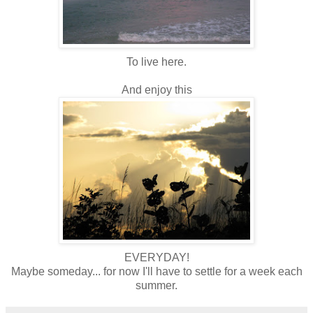
To live here.
And enjoy this
EVERYDAY!
Maybe someday... for now I'll have to settle for a week each
summer.