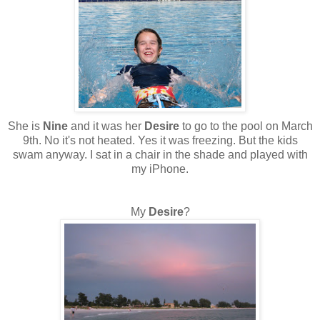
She is
Nine
and it was her
Desire
to go to the pool on March
9th. No it's not heated. Yes it was freezing. But the kids
swam anyway. I sat in a chair in the shade and played with
my iPhone.
My
Desire
?