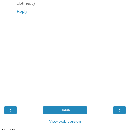
clothes. :)
Reply
‹
›
Home
View web version