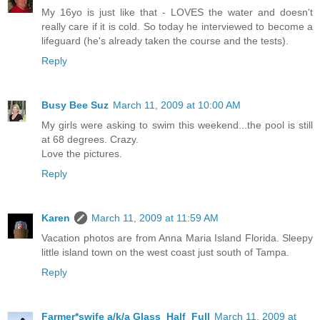
My 16yo is just like that - LOVES the water and doesn't
really care if it is cold. So today he interviewed to become a
lifeguard (he's already taken the course and the tests).
Reply
Busy Bee Suz
March 11, 2009 at 10:00 AM
My girls were asking to swim this weekend...the pool is still
at 68 degrees. Crazy.
Love the pictures.
Reply
Karen
March 11, 2009 at 11:59 AM
Vacation photos are from Anna Maria Island Florida. Sleepy
little island town on the west coast just south of Tampa.
Reply
Farmer*swife a/k/a Glass_Half_Full
March 11, 2009 at