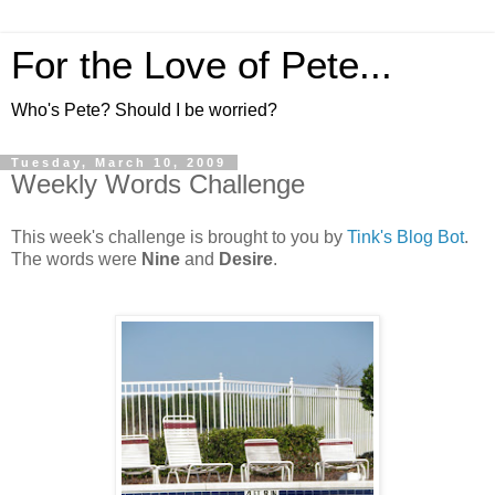
For the Love of Pete...
Who's Pete? Should I be worried?
Tuesday, March 10, 2009
Weekly Words Challenge
This week's challenge is brought to you by
Tink's Blog Bot
.
The words were
Nine
and
Desire
.