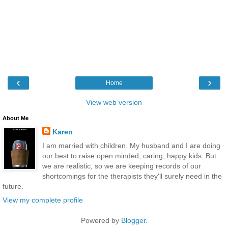
‹
›
Home
View web version
About Me
Karen
I am married with children. My husband and I are doing
our best to raise open minded, caring, happy kids. But
we are realistic, so we are keeping records of our
shortcomings for the therapists they'll surely need in the
future.
View my complete profile
Powered by
Blogger
.