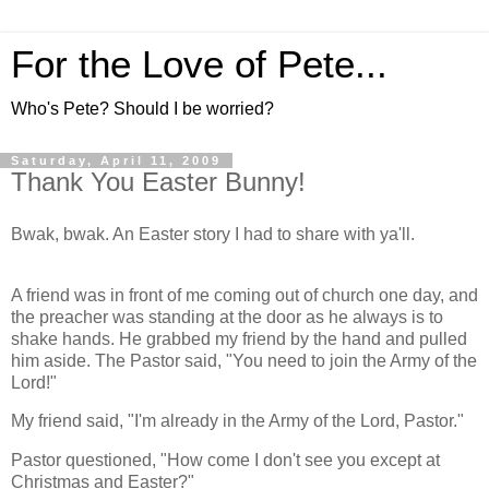
For the Love of Pete...
Who's Pete? Should I be worried?
Saturday, April 11, 2009
Thank You Easter Bunny!
Bwak, bwak. An Easter story I had to share with ya'll.
A friend was in front of me coming out of church one day, and
the preacher was standing at the door as he always is to
shake hands. He grabbed my friend by the hand and pulled
him aside. The Pastor said, "You need to join the Army of the
Lord!"
My friend said, "I'm already in the Army of the Lord, Pastor."
Pastor questioned, "How come I don't see you except at
Christmas and Easter?"