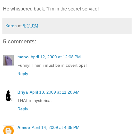
He whispered back, "I'm in the secret service!"
Karen
at
8:21 PM
5 comments:
meno
April 12, 2009 at 12:08 PM
Funny! Then i must be in covert ops!
Reply
Briya
April 13, 2009 at 11:20 AM
THAT is hysterical!
Reply
Aimee
April 14, 2009 at 4:35 PM