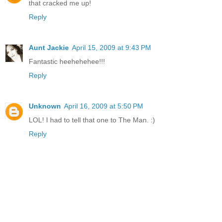
that cracked me up!
Reply
Aunt Jackie
April 15, 2009 at 9:43 PM
Fantastic heehehehee!!!
Reply
Unknown
April 16, 2009 at 5:50 PM
LOL! I had to tell that one to The Man. :)
Reply