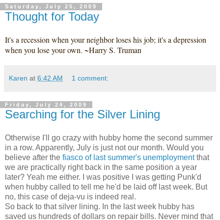
Saturday, July 25, 2009
Thought for Today
It's a recession when your neighbor loses his job; it's a depression
when you lose your own. ~Harry S. Truman
Karen
at
6:42 AM
1 comment:
Friday, July 24, 2009
Searching for the Silver Lining
Otherwise I'll go crazy with hubby home the second summer
in a row. Apparently, July is just not our month. Would you
believe after the
fiasco of last summer's unemployment
that
we are practically right back in the same position a year
later? Yeah me either. I was positive I was getting Punk'd
when hubby called to tell me he'd be laid off last week. But
no, this case of deja-vu is indeed real.
So back to that silver lining. In the last week hubby has
saved us hundreds of dollars on repair bills. Never mind that