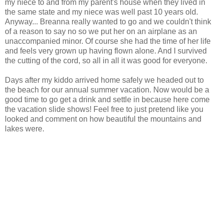
my niece to and from my parent's house when they lived in
the same state and my niece was well past 10 years old.
Anyway... Breanna really wanted to go and we couldn't think
of a reason to say no so we put her on an airplane as an
unaccompanied minor. Of course she had the time of her life
and feels very grown up having flown alone. And I survived
the cutting of the cord, so all in all it was good for everyone.
Days after my kiddo arrived home safely we headed out to
the beach for our annual summer vacation. Now would be a
good time to go get a drink and settle in because here come
the vacation slide shows! Feel free to just pretend like you
looked and comment on how beautiful the mountains and
lakes were.