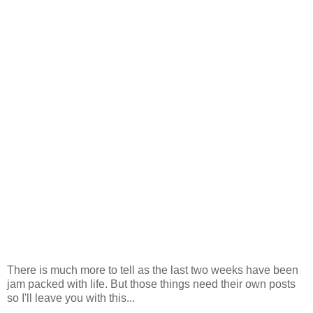
There is much more to tell as the last two weeks have been
jam packed with life. But those things need their own posts
so I'll leave you with this...