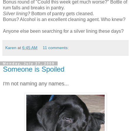
Bonus round of "Could this week get much worse?" Bottle of
rum falls and breaks in pantry.
Silver lining?
Bottom of pantry gets cleaned.
Bonus? Alcohol is an excellent cleaning agent. Who knew?
Anyone else been searching for a silver lining these days?
Karen
at
6:45 AM
11 comments:
Monday, July 27, 2009
Someone is Spoiled
I'm not naming any names...