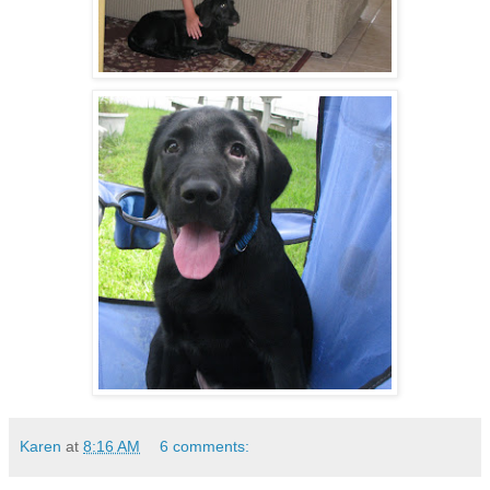
Karen
at
8:16 AM
6 comments: