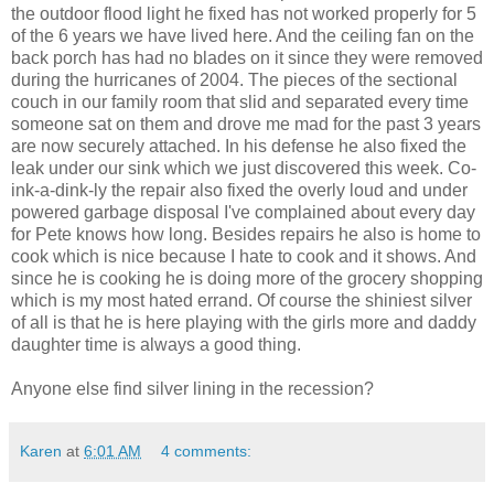
the outdoor flood light he fixed has not worked properly for 5
of the 6 years we have lived here. And the ceiling fan on the
back porch has had no blades on it since they were removed
during the hurricanes of 2004. The pieces of the sectional
couch in our family room that slid and separated every time
someone sat on them and drove me mad for the past 3 years
are now securely attached. In his defense he also fixed the
leak under our sink which we just discovered this week. Co-
ink-a-dink-ly the repair also fixed the overly loud and under
powered garbage disposal I've complained about every day
for Pete knows how long. Besides repairs he also is home to
cook which is nice because I hate to cook and it shows. And
since he is cooking he is doing more of the grocery shopping
which is my most hated errand. Of course the shiniest silver
of all is that he is here playing with the girls more and daddy
daughter time is always a good thing.
Anyone else find silver lining in the recession?
Karen
at
6:01 AM
4 comments: