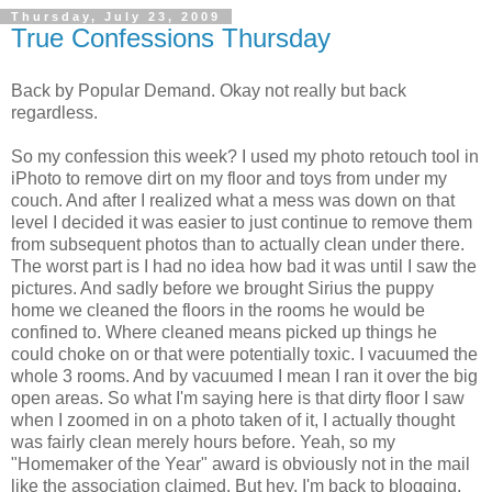
Thursday, July 23, 2009
True Confessions Thursday
Back by Popular Demand. Okay not really but back
regardless.
So my confession this week? I used my photo retouch tool in
iPhoto to remove dirt on my floor and toys from under my
couch. And after I realized what a mess was down on that
level I decided it was easier to just continue to remove them
from subsequent photos than to actually clean under there.
The worst part is I had no idea how bad it was until I saw the
pictures. And sadly before we brought Sirius the puppy
home we cleaned the floors in the rooms he would be
confined to. Where cleaned means picked up things he
could choke on or that were potentially toxic. I vacuumed the
whole 3 rooms. And by vacuumed I mean I ran it over the big
open areas. So what I'm saying here is that dirty floor I saw
when I zoomed in on a photo taken of it, I actually thought
was fairly clean merely hours before. Yeah, so my
"Homemaker of the Year" award is obviously not in the mail
like the association claimed. But hey, I'm back to blogging,