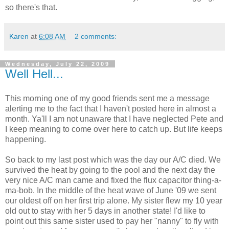
so there's that.
Karen
at
6:08 AM
2 comments:
Wednesday, July 22, 2009
Well Hell...
This morning one of my good friends sent me a message
alerting me to the fact that I haven't posted here in almost a
month. Ya'll I am not unaware that I have neglected Pete and
I keep meaning to come over here to catch up. But life keeps
happening.
So back to my last post which was the day our A/C died. We
survived the heat by going to the pool and the next day the
very nice A/C man came and fixed the flux capacitor thing-a-
ma-bob. In the middle of the heat wave of June '09 we sent
our oldest off on her first trip alone. My sister flew my 10 year
old out to stay with her 5 days in another state! I'd like to
point out this same sister used to pay her "nanny" to fly with