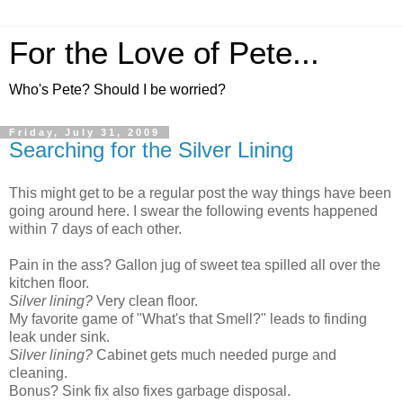
For the Love of Pete...
Who's Pete? Should I be worried?
Friday, July 31, 2009
Searching for the Silver Lining
This might get to be a regular post the way things have been
going around here. I swear the following events happened
within 7 days of each other.
Pain in the ass? Gallon jug of sweet tea spilled all over the
kitchen floor.
Silver lining?
Very clean floor.
My favorite game of "What's that Smell?" leads to finding
leak under sink.
Silver lining?
Cabinet gets much needed purge and
cleaning.
Bonus? Sink fix also fixes garbage disposal.