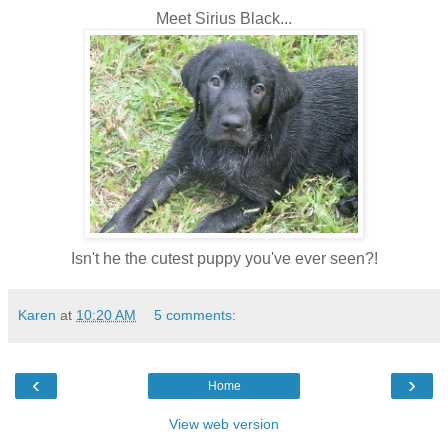
Meet Sirius Black...
Isn't he the cutest puppy you've ever seen?!
Karen
at
10:20 AM
5 comments:
‹
›
Home
View web version