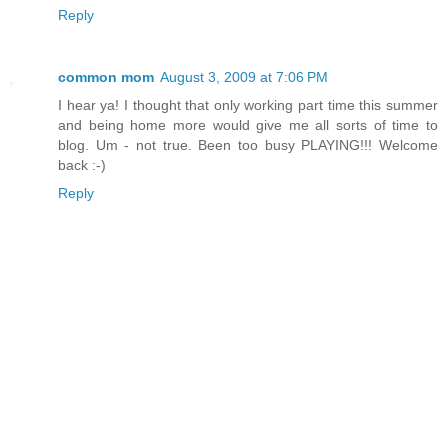
Reply
common mom
August 3, 2009 at 7:06 PM
I hear ya! I thought that only working part time this summer
and being home more would give me all sorts of time to
blog. Um - not true. Been too busy PLAYING!!! Welcome
back :-)
Reply