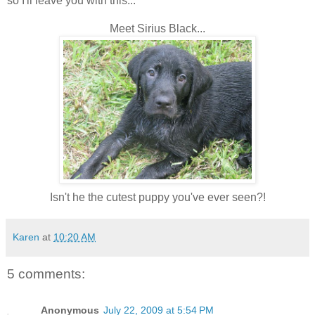
so I'll leave you with this...
Meet Sirius Black...
Isn't he the cutest puppy you've ever seen?!
Karen
at
10:20 AM
5 comments:
Anonymous
July 22, 2009 at 5:54 PM