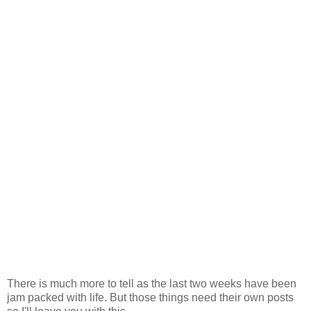
There is much more to tell as the last two weeks have been
jam packed with life. But those things need their own posts