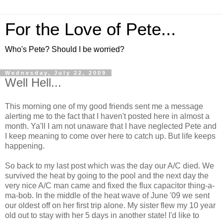
For the Love of Pete...
Who's Pete? Should I be worried?
Wednesday, July 22, 2009
Well Hell...
This morning one of my good friends sent me a message
alerting me to the fact that I haven't posted here in almost a
month. Ya'll I am not unaware that I have neglected Pete and
I keep meaning to come over here to catch up. But life keeps
happening.
So back to my last post which was the day our A/C died. We
survived the heat by going to the pool and the next day the
very nice A/C man came and fixed the flux capacitor thing-a-
ma-bob. In the middle of the heat wave of June '09 we sent
our oldest off on her first trip alone. My sister flew my 10 year
old out to stay with her 5 days in another state! I'd like to