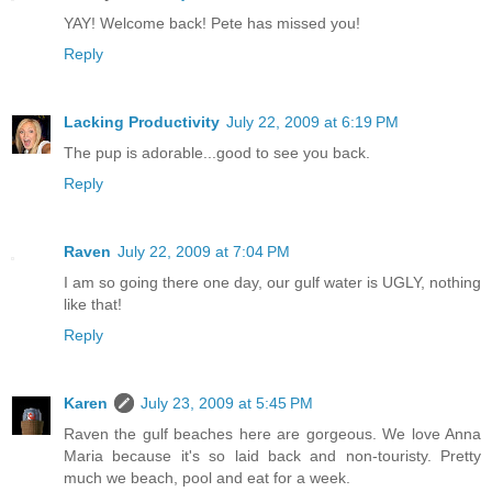
YAY! Welcome back! Pete has missed you!
Reply
Lacking Productivity
July 22, 2009 at 6:19 PM
The pup is adorable...good to see you back.
Reply
Raven
July 22, 2009 at 7:04 PM
I am so going there one day, our gulf water is UGLY, nothing
like that!
Reply
Karen
July 23, 2009 at 5:45 PM
Raven the gulf beaches here are gorgeous. We love Anna
Maria because it's so laid back and non-touristy. Pretty
much we beach, pool and eat for a week.