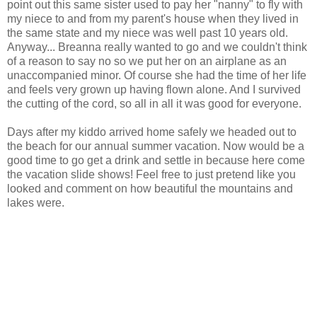
point out this same sister used to pay her "nanny" to fly with
my niece to and from my parent's house when they lived in
the same state and my niece was well past 10 years old.
Anyway... Breanna really wanted to go and we couldn't think
of a reason to say no so we put her on an airplane as an
unaccompanied minor. Of course she had the time of her life
and feels very grown up having flown alone. And I survived
the cutting of the cord, so all in all it was good for everyone.
Days after my kiddo arrived home safely we headed out to
the beach for our annual summer vacation. Now would be a
good time to go get a drink and settle in because here come
the vacation slide shows! Feel free to just pretend like you
looked and comment on how beautiful the mountains and
lakes were.