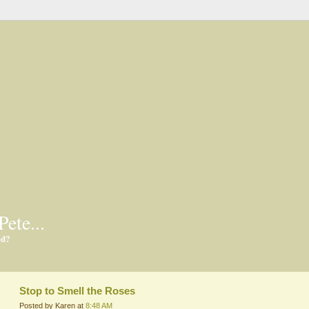
Pete...
ed?
Stop to Smell the Roses
Posted by Karen at
8:48 AM