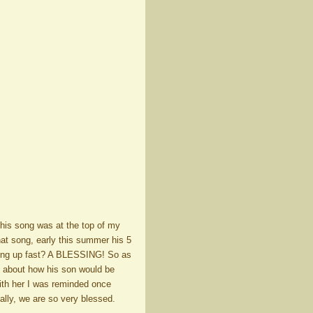
his song was at the top of my
hat song, early this summer his 5
wing up fast? A BLESSING! So as
k about how his son would be
with her I was reminded once
ally, we are so very blessed.