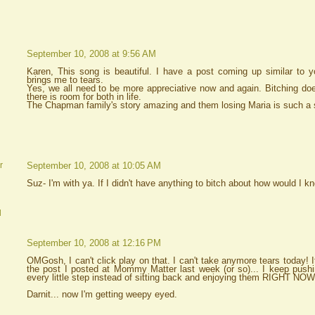
September 10, 2008 at 9:56 AM
Karen, This song is beautiful. I have a post coming up similar to yo
brings me to tears.
Yes, we all need to be more appreciative now and again. Bitching doe
there is room for both in life.
The Chapman family's story amazing and them losing Maria is such a s
September 10, 2008 at 10:05 AM
r
Suz- I'm with ya. If I didn't have anything to bitch about how would I 
d
September 10, 2008 at 12:16 PM
OMGosh, I can't click play on that. I can't take anymore tears today! It's
the post I posted at Mommy Matter last week (or so)... I keep push
every little step instead of sitting back and enjoying them RIGHT NOW
Darnit... now I'm getting weepy eyed.