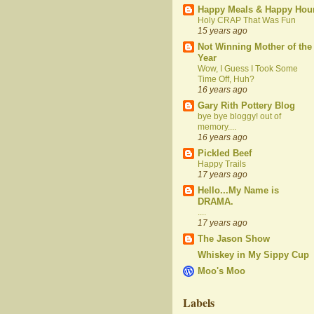
Happy Meals & Happy Hou
Holy CRAP That Was Fun
15 years ago
Not Winning Mother of the
Year
Wow, I Guess I Took Some
Time Off, Huh?
16 years ago
Gary Rith Pottery Blog
bye bye bloggy! out of
memory....
16 years ago
Pickled Beef
Happy Trails
17 years ago
Hello...My Name is
DRAMA.
....
17 years ago
The Jason Show
Whiskey in My Sippy Cup
Moo's Moo
Labels