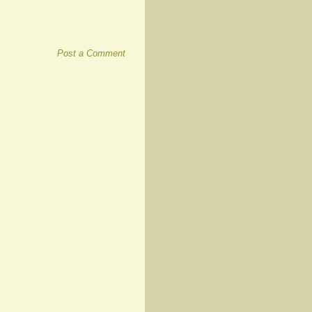
Post a Comment