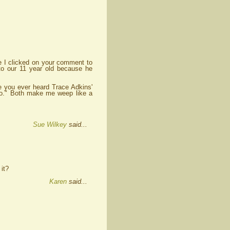
e I clicked on your comment to
o our 11 year old because he
ve you ever heard Trace Adkins'
Go." Both make me weep like a
Sue Wilkey
said...
 it?
Karen
said...