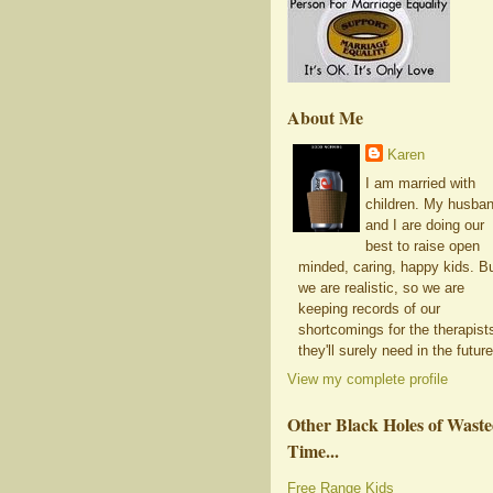
About Me
Karen
I am married with
children. My husba
and I are doing our
best to raise open
minded, caring, happy kids. B
we are realistic, so we are
keeping records of our
shortcomings for the therapist
they'll surely need in the future
View my complete profile
Other Black Holes of Wast
Time...
Free Range Kids