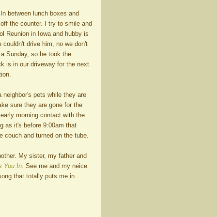
. In between lunch boxes and
ff the counter. I try to smile and
ool Reunion in Iowa and hubby is
e couldn't drive him, no we don't
 a Sunday, so he took the
k is in our driveway for the next
ion.
 neighbor's pets while they are
ke sure they are gone for the
 early morning contact with the
g as it's before 9:00am that
he couch and turned on the tube.
ther. My sister, my father and
 You In
. See me and my neice
song that totally puts me in