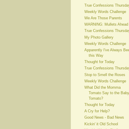
True Confessions Thursda
Weekly Words Challenge
We Are Those Parents
WARNING: Mullets Ahead
True Confessions Thursda
My Photo Gallery
Weekly Words Challenge
Apparently I've Always Be
this Way
Thought for Today
True Confessions Thursda
Stop to Smell the Roses
Weekly Words Challenge
What Did the Momma
Tomato Say to the Bab
Tomato?
Thought for Today
A Cry for Help?
Good News - Bad News
Kickin' it Old School