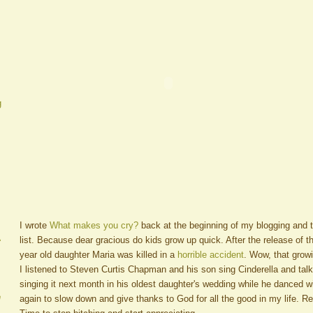
g
I wrote
What makes you cry?
back at the beginning of my blogging and t
A
list. Because dear gracious do kids grow up quick. After the release of t
year old daughter Maria was killed in a
horrible accident
. Wow, that gro
I listened to Steven Curtis Chapman and his son sing Cinderella and tal
singing it next month in his oldest daughter's wedding while he danced 
e
again to slow down and give thanks to God for all the good in my life. Re