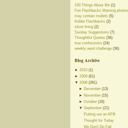
100 Things About Me
(1)
Fun Flashbacks Warning photos
may contain mullets
(5)
Kiddie Flashbacks
(2)
silver lining
(2)
Sunday Suggestions
(7)
Thoughtful Quotes
(36)
true confessions
(24)
weekly word challenge
(36)
Blog Archive
►
2010
(
1
)
►
2009
(
61
)
▼
2008
(
281
)
►
December
(
13
)
►
November
(
15
)
►
October
(
18
)
▼
September
(
21
)
Putting out an APB
Thought for Today
We Don't Do Fall