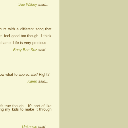
Sue Wilkey
said...
urs with a different song that
s feel good too though. I think
hame. Life is very precious.
Busy Bee Suz
said...
know what to appreciate? Right?!
Karen
said...
 true though... it's sort of like
ing my kids to make it through
.
Unknown
said...