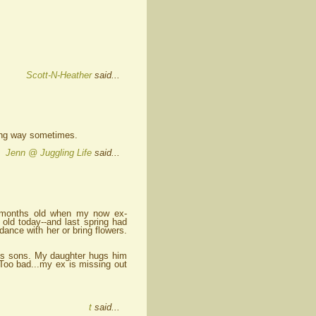
Scott-N-Heather
said...
 long way sometimes.
Jenn @ Juggling Life
said...
w months old when my now ex-
 old today--and last spring had
dance with her or bring flowers.
is sons. My daughter hugs him
 Too bad...my ex is missing out
t
said...