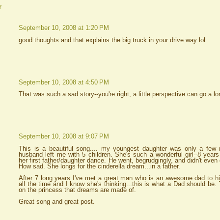
r
September 10, 2008 at 1:20 PM
good thoughts and that explains the big truck in your drive way lol
September 10, 2008 at 4:50 PM
That was such a sad story--you're right, a little perspective can go a
September 10, 2008 at 9:07 PM
This is a beautiful song.... my youngest daughter was only a fe
husband left me with 5 children. She's such a wonderful girl--8 years
her first father/daughter dance. He went, begrudgingly, and didn't even 
How sad. She longs for the cinderella dream...in a father.
After 7 long years I've met a great man who is an awesome dad to h
all the time and I know she's thinking...this is what a Dad should be.
on the princess that dreams are made of.
Great song and great post.