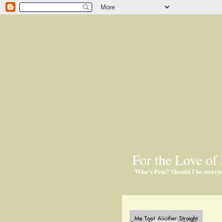
For the Love of 
Who's Pete? Should I be worri