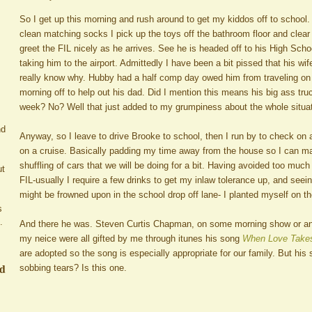
So I get up this morning and rush around to get my kiddos off to school
clean matching socks I pick up the toys off the bathroom floor and clear o
greet the FIL nicely as he arrives. See he is headed off to his High Sch
taking him to the airport. Admittedly I have been a bit pissed that his wif
really know why. Hubby had a half comp day owed him from traveling on
morning off to help out his dad. Did I mention this means his big ass truc
week? No? Well that just added to my grumpiness about the whole situat
nd
Anyway, so I leave to drive Brooke to school, then I run by to check on a
on a cruise. Basically padding my time away from the house so I can ma
shuffling of cars that we will be doing for a bit. Having avoided too much
ut
FIL-usually I require a few drinks to get my inlaw tolerance up, and seein
might be frowned upon in the school drop off lane- I planted myself on t
s
.
And there he was. Steven Curtis Chapman, on some morning show or ano
my neice were all gifted by me through itunes his song
When Love Takes
are adopted so the song is especially appropriate for our family. But his 
ed
sobbing tears? Is this one.