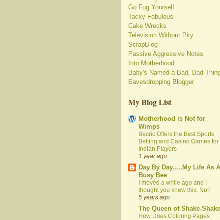
Go Fug Yourself
Tacky Fabulous
Cake Wrecks
Television Without Pity
ScrapBlog
Passive Aggressive Notes
Into Motherhood
Baby's Named a Bad, Bad Thin
Eavesdropping Blogger
My Blog List
Motherhood is Not for
Wimps
Becric Offers the Best Sports
Betting and Casino Games for
Indian Players
1 year ago
Day By Day.....My Life As 
Busy Bee
I moved a while ago and I
thought you knew this. No?
5 years ago
The Queen of Shake-Shak
How Does Coloring Pages