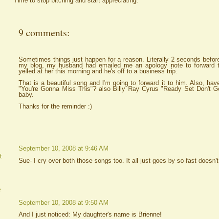
Time to stop bitching and start appreciating.
9 comments:
Sometimes things just happen for a reason. Literally 2 seconds befor
my blog, my husband had emailed me an apology note to forward t
yelled at her this morning and he's off to a business trip.
That is a beautiful song and I'm going to forward it to him. Also, ha
"You're Gonna Miss This"? also Billy Ray Cyrus "Ready Set Don't 
baby.
Thanks for the reminder :)
September 10, 2008 at 9:46 AM
t
Sue- I cry over both those songs too. It all just goes by so fast doesn't
e
September 10, 2008 at 9:50 AM
And I just noticed: My daughter's name is Brienne!