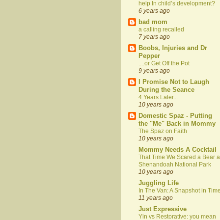
help In child’s development?
6 years ago
bad mom
a calling recalled
7 years ago
Boobs, Injuries and Dr
Pepper
....or Get Off the Pot
9 years ago
I Promise Not to Laugh
During the Seance
4 Years Later...
10 years ago
Domestic Spaz - Putting
the "Me" Back in Mommy
The Spaz on Faith
10 years ago
Mommy Needs A Cocktail
That Time We Scared a Bear a
Shenandoah National Park
10 years ago
Juggling Life
In The Van: A Snapshot in Tim
11 years ago
Just Expressive
Yin vs Restorative: you mean