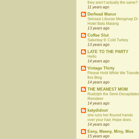
they aren’t actually the same?
11 years ago
Derfwad Manor
Sensasi Liburan Menginap Di
Hotel Batu Malang
13 years ago
Coffee Slut
Saturday 9: Cold Turkey
13 years ago
LATE TO THE PARTY
Hello
14 years ago
Vintage Thirty
Please Hold While We Transfe
this Blog
14 years ago
THE MEANEST MOM
Rudolph the Semi-Decapitate
Reindeer
14 years ago
katydidnot
she runs her floured hands
over your hair, Hope does.
14 years ago
Eeny, Meeny, Miny, Moe
15 years ago