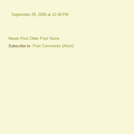
September 28, 2008 at 12:48 PM
Newer Post
Older Post
Home
Subscribe to:
Post Comments (Atom)