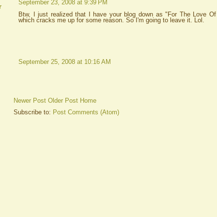
September 23, 2008 at 9:39 PM
r
Btw, I just realized that I have your blog down as "For The Love Of 
which cracks me up for some reason. So I'm going to leave it. Lol.
September 25, 2008 at 10:16 AM
Newer Post
Older Post
Home
Subscribe to:
Post Comments (Atom)