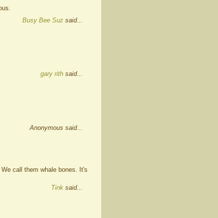
ous.
Busy Bee Suz
said...
gary rith
said...
Anonymous said...
 We call them whale bones. It's
Tink
said...