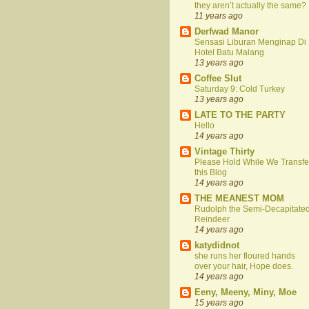
they aren’t actually the same?
11 years ago
Derfwad Manor
Sensasi Liburan Menginap Di
Hotel Batu Malang
13 years ago
Coffee Slut
Saturday 9: Cold Turkey
13 years ago
LATE TO THE PARTY
Hello
14 years ago
Vintage Thirty
Please Hold While We Transfe
this Blog
14 years ago
THE MEANEST MOM
Rudolph the Semi-Decapitate
Reindeer
14 years ago
katydidnot
she runs her floured hands
over your hair, Hope does.
14 years ago
Eeny, Meeny, Miny, Moe
15 years ago