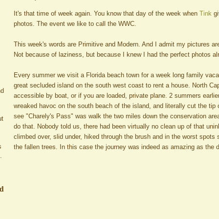
It's that time of week again. You know that day of the week when
Tink
g
photos. The event we like to call the WWC.
This week's words are Primitive and Modern. And I admit my pictures are
Not because of laziness, but because I knew I had the perfect photos al
Every summer we visit a Florida beach town for a week long family vacat
great secluded island on the south west coast to rent a house. North Capti
nd
accessible by boat, or if you are loaded, private plane. 2 summers earlie
wreaked havoc on the south beach of the island, and literally cut the tip 
see "Charely's Pass" was walk the two miles down the conservation are
ut
do that. Nobody told us, there had been virtually no clean up of that un
climbed over, slid under, hiked through the brush and in the worst spots
s
the fallen trees. In this case the journey was indeed as amazing as the d
.
ed