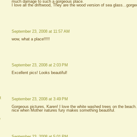
much damage to such a gorgeous place.
I love all the driftwood, They are the wood version of sea glass...gorge
September 23, 2008 at 11:57 AM
wow, what a place!!!!!
September 23, 2008 at 2:03 PM
Excellent pics! Looks beautiful!
t
September 23, 2008 at 3:49 PM
Gorgeous pictures, Karen! I love the white washed trees on the beach.
nice when Mother natures fury makes something beautiful.
e
September 23, 2008 at 5:01 PM