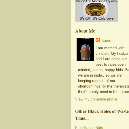
About Me
Karen
I am married with
children. My husba
and I are doing our
best to raise open
minded, caring, happy kids. B
we are realistic, so we are
keeping records of our
shortcomings for the therapist
they'll surely need in the future
View my complete profile
Other Black Holes of Wast
Time...
Free Range Kids