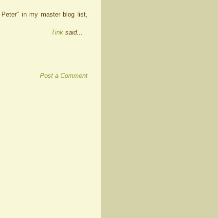
Peter" in my master blog list,
Tink
said...
Post a Comment