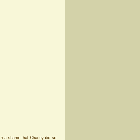
such a shame that Charley did so