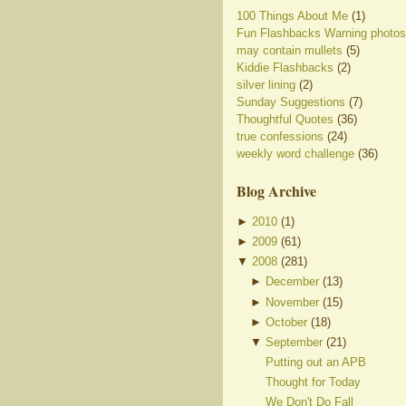
100 Things About Me
(1)
Fun Flashbacks Warning photos
may contain mullets
(5)
Kiddie Flashbacks
(2)
silver lining
(2)
Sunday Suggestions
(7)
Thoughtful Quotes
(36)
true confessions
(24)
weekly word challenge
(36)
Blog Archive
►
2010
(
1
)
►
2009
(
61
)
▼
2008
(
281
)
►
December
(
13
)
►
November
(
15
)
►
October
(
18
)
▼
September
(
21
)
Putting out an APB
Thought for Today
We Don't Do Fall