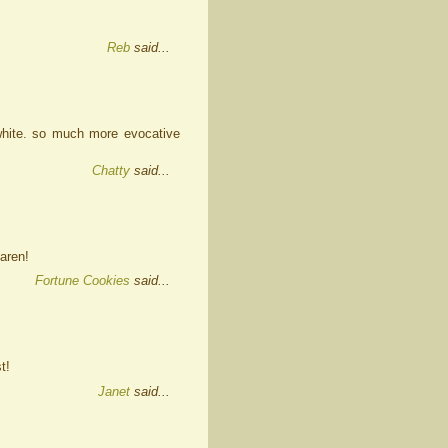
Reb
said...
 white. so much more evocative
Chatty
said...
aren!
Fortune Cookies
said...
t!
Janet
said...