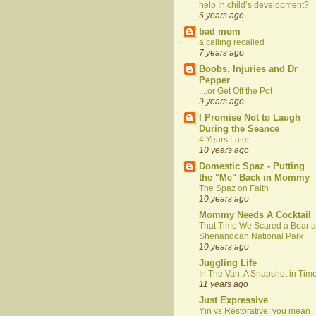
help In child’s development?
6 years ago
bad mom
a calling recalled
7 years ago
Boobs, Injuries and Dr
Pepper
....or Get Off the Pot
9 years ago
I Promise Not to Laugh
During the Seance
4 Years Later...
10 years ago
Domestic Spaz - Putting
the "Me" Back in Mommy
The Spaz on Faith
10 years ago
Mommy Needs A Cocktail
That Time We Scared a Bear a
Shenandoah National Park
10 years ago
Juggling Life
In The Van: A Snapshot in Tim
11 years ago
Just Expressive
Yin vs Restorative: you mean