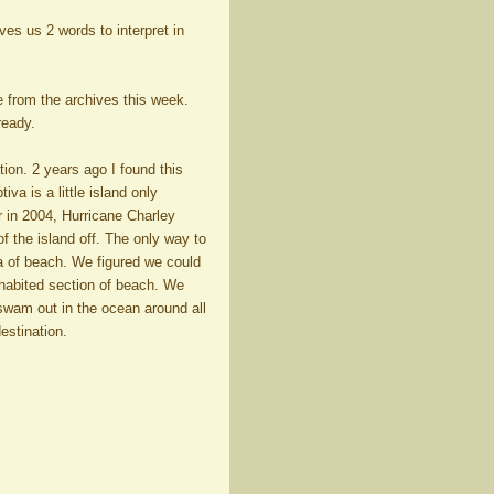
ives us 2 words to interpret in
 from the archives this week.
ready.
ion. 2 years ago I found this
va is a little island only
r in 2004, Hurricane Charley
of the island off. The only way to
a of beach. We figured we could
inhabited section of beach. We
 swam out in the ocean around all
estination.