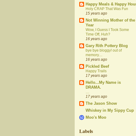
Happy Meals & Happy Hou
Holy CRAP That Was Fun
15 years ago
Not Winning Mother of the
Year
Wow, I Guess I Took Some
Time Off, Huh?
16 years ago
Gary Rith Pottery Blog
bye bye bloggy! out of
memory....
16 years ago
Pickled Beef
Happy Trails
17 years ago
Hello...My Name is
DRAMA.
....
17 years ago
The Jason Show
Whiskey in My Sippy Cup
Moo's Moo
Labels