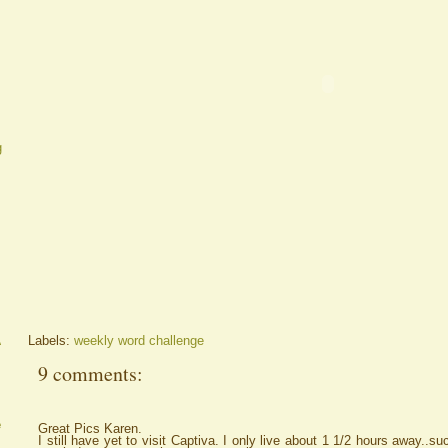
g
A
Labels:
weekly word challenge
9 comments:
e
Great Pics Karen.
I still have yet to visit Captiva. I only live about 1 1/2 hours away..