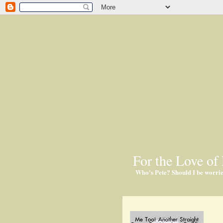
For the Love of 
Who's Pete? Should I be worri