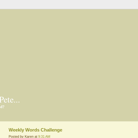
Pete...
ed?
Weekly Words Challenge
Posted by Karen at
9:31 AM