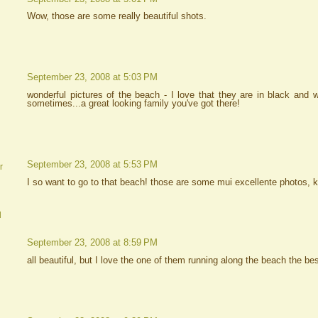
Wow, those are some really beautiful shots.
September 23, 2008 at 5:03 PM
wonderful pictures of the beach - I love that they are in black and
sometimes...a great looking family you've got there!
September 23, 2008 at 5:53 PM
r
I so want to go to that beach! those are some mui excellente photos, k
d
September 23, 2008 at 8:59 PM
all beautiful, but I love the one of them running along the beach the bes