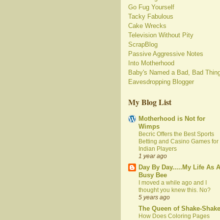
Go Fug Yourself
Tacky Fabulous
Cake Wrecks
Television Without Pity
ScrapBlog
Passive Aggressive Notes
Into Motherhood
Baby's Named a Bad, Bad Thin
Eavesdropping Blogger
My Blog List
Motherhood is Not for
Wimps
Becric Offers the Best Sports
Betting and Casino Games for
Indian Players
1 year ago
Day By Day.....My Life As 
Busy Bee
I moved a while ago and I
thought you knew this. No?
5 years ago
The Queen of Shake-Shak
How Does Coloring Pages