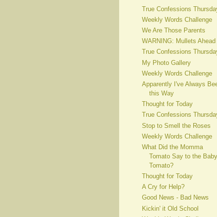
True Confessions Thursda
Weekly Words Challenge
We Are Those Parents
WARNING: Mullets Ahead
True Confessions Thursda
My Photo Gallery
Weekly Words Challenge
Apparently I've Always Be
this Way
Thought for Today
True Confessions Thursda
Stop to Smell the Roses
Weekly Words Challenge
What Did the Momma
Tomato Say to the Bab
Tomato?
Thought for Today
A Cry for Help?
Good News - Bad News
Kickin' it Old School