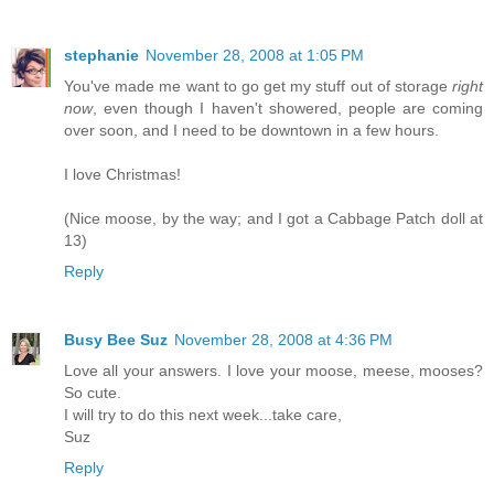
stephanie
November 28, 2008 at 1:05 PM
You've made me want to go get my stuff out of storage
right
now
, even though I haven't showered, people are coming
over soon, and I need to be downtown in a few hours.
I love Christmas!
(Nice moose, by the way; and I got a Cabbage Patch doll at
13)
Reply
Busy Bee Suz
November 28, 2008 at 4:36 PM
Love all your answers. I love your moose, meese, mooses?
So cute.
I will try to do this next week...take care,
Suz
Reply