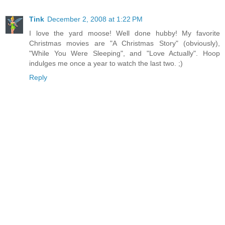
Tink
December 2, 2008 at 1:22 PM
I love the yard moose! Well done hubby! My favorite
Christmas movies are "A Christmas Story" (obviously),
"While You Were Sleeping", and "Love Actually". Hoop
indulges me once a year to watch the last two. ;)
Reply