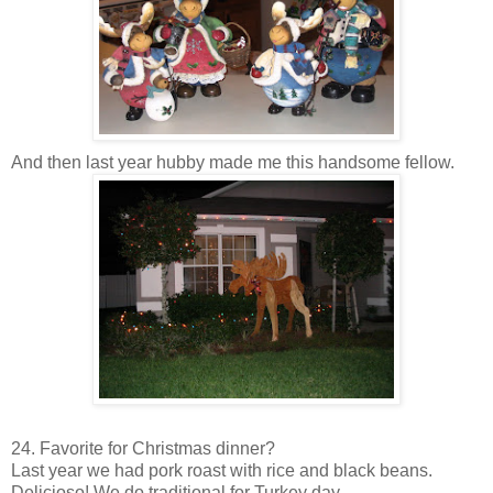
And then last year hubby made me this handsome fellow.
24. Favorite for Christmas dinner?
Last year we had pork roast with rice and black beans.
Delicioso
! We do traditional for Turkey day.