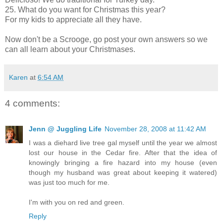
25. What do you want for Christmas this year?
For my kids to appreciate all they have.
Now don't be a Scrooge, go post your own answers so we
can all learn about your Christmases.
Karen
at
6:54 AM
4 comments:
Jenn @ Juggling Life
November 28, 2008 at 11:42 AM
I was a diehard live tree gal myself until the year we almost
lost our house in the Cedar fire. After that the idea of
knowingly bringing a fire hazard into my house (even
though my husband was great about keeping it watered)
was just too much for me.
I'm with you on red and green.
Reply