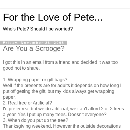
For the Love of Pete...
Who's Pete? Should I be worried?
Friday, November 28, 2008
Are You a Scrooge?
I got this in an email from a friend and decided it was too
good not to share.
1. Wrapping paper or gift bags?
Well if the presents are for adults it depends on how long I
put off getting the gift, but my kids always get wrapping
paper.
2. Real tree or Artificial?
I'd prefer real but we do artificial, we can't afford 2 or 3 trees
a year. Yes I put up many trees. Doesn't everyone?
3. When do you put up the tree?
Thanksgiving weekend. However the outside decorations