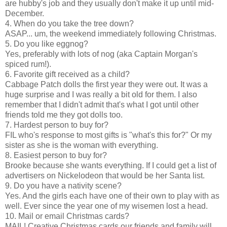
are hubby's job and they usually don't make it up until mid-
December.
4. When do you take the tree down?
ASAP... um, the weekend immediately following Christmas.
5. Do you like eggnog?
Yes, preferably with lots of nog (aka Captain Morgan's
spiced rum!).
6. Favorite gift received as a child?
Cabbage Patch dolls the first year they were out. It was a
huge surprise and I was really a bit old for them. I also
remember that I didn't admit that's what I got until other
friends told me they got dolls too.
7. Hardest person to buy for?
FIL who's response to most gifts is "what's this for?" Or my
sister as she is the woman with everything.
8. Easiest person to buy for?
Brooke because she wants everything. If I could get a list of
advertisers on Nickelodeon that would be her Santa list.
9. Do you have a nativity scene?
Yes. And the girls each have one of their own to play with as
well. Ever since the year one of my wisemen lost a head.
10. Mail or email Christmas cards?
MAIL! Creative Christmas cards our friends and family will