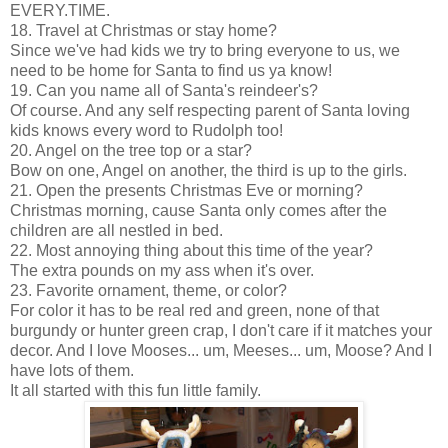
EVERY.TIME.
18. Travel at Christmas or stay home?
Since we've had kids we try to bring everyone to us, we
need to be home for Santa to find us ya know!
19. Can you name all of Santa's reindeer's?
Of course. And any self respecting parent of Santa loving
kids knows every word to Rudolph too!
20. Angel on the tree top or a star?
Bow on one, Angel on another, the third is up to the girls.
21. Open the presents Christmas Eve or morning?
Christmas morning, cause Santa only comes after the
children are all nestled in bed.
22. Most annoying thing about this time of the year?
The extra pounds on my ass when it's over.
23. Favorite ornament, theme, or color?
For color it has to be real red and green, none of that
burgundy or hunter green crap, I don't care if it matches your
decor. And I love Mooses... um, Meeses... um, Moose? And I
have lots of them.
It all started with this fun little family.