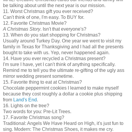
be talking about until the next year is our mission.
11. Worst Christmas gift you ever received?
Can't think of one, I'm easy. To BUY for.
12. Favorite Christmas Movie?
A Christmas Story
. Isn't that everyone's?
13. When do you start shopping for Christmas?
Usually around Turkey Day. One year we went to visit my
family in Texas for Thanksgiving and I had all the presents
bought to take with us. Yep, never happened again.
14. Have you ever recycled a Christmas present?
I'm sure I have, yet I can't think of anything specifically.
Remind me to tell you the ultimate re-gifting of the ugly ass
mirror wedding present sometime.
15. Favorite thing to eat at Christmas?
Chocolate peppermint cookies I learned to make myself
because they cost roughly a dollar a cookie plus shipping
from
Land's End
.
16. Lights on the tree?
Two words for you: Pre-Lit Trees.
17. Favorite Christmas song?
Traditional: Angels We Have Heard on High, it's just fun to
sing. Modern: The Christmas Shoes, it makes me cry.