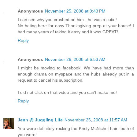
Anonymous
November 25, 2008 at 9:43 PM
I can see why you crushed on him - he was a cutie!
No hating here for easy Thanksgiving prep at your house! I
had many years of taking it easy and it was GREAT!
Reply
Anonymous
November 26, 2008 at 6:53 AM
I might be moving to facebook. We have had more than
enough drama on myspace and the hubs already put in a
request to cancel his subscription.
I did not click on that video and you can't make me!
Reply
Jenn @ Juggling Life
November 26, 2008 at 11:57 AM
You were definitely rocking the Kristy McNichol hair--both of
you were!