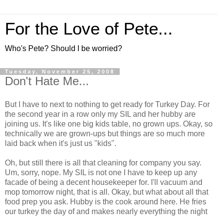
For the Love of Pete...
Who's Pete? Should I be worried?
Tuesday, November 25, 2008
Don't Hate Me...
But I have to next to nothing to get ready for Turkey Day. For
the second year in a row only my SIL and her hubby are
joining us. It's like one big kids table, no grown ups. Okay, so
technically we are grown-ups but things are so much more
laid back when it's just us "kids".
Oh, but still there is all that cleaning for company you say.
Um, sorry, nope. My SIL is not one I have to keep up any
facade of being a decent housekeeper for. I'll vacuum and
mop tomorrow night, that is all. Okay, but what about all that
food prep you ask. Hubby is the cook around here. He fries
our turkey the day of and makes nearly everything the night