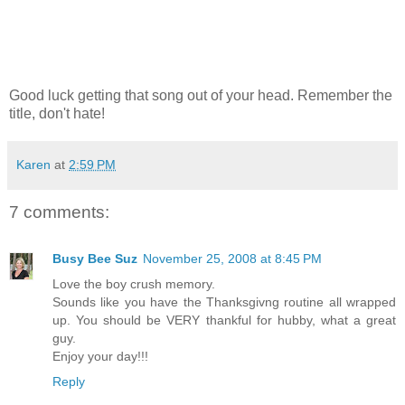
Good luck getting that song out of your head. Remember the
title, don't hate!
Karen
at
2:59 PM
7 comments:
Busy Bee Suz
November 25, 2008 at 8:45 PM
Love the boy crush memory.
Sounds like you have the Thanksgivng routine all wrapped
up. You should be VERY thankful for hubby, what a great
guy.
Enjoy your day!!!
Reply