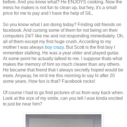
before. And you know what? He ENJOYS cooking. Now the
mess he makes is not fun to clean up, but hey, it's a small
price for me to pay and I have the help of SIL.
So you know what I am doing today? Finding old friends on
facebook. And cursing some of them for not being on their
computers 24/7 like me and not responding immediately. Oh,
all of them except my first huge crush. According to my
mother I was always
boy crazy
. But Scott is the first boy I
remember stalking. He was a year older and played guitar.
At some point he actually talked to me. I suppose thats what
makes the memory of him so much clearer than any others.
He became that friend that I always secretly hoped would be
more. Anyway, he im'd me this morning to say hi after 20
some years. How fun is that? Facebook rocks!
Of course I had to go find pictures of us from way back when.
Look at the size of my smile, can you tell I was kinda excited
to just be near him?