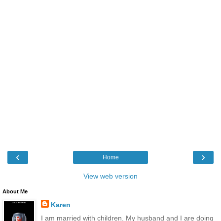
‹
›
Home
View web version
About Me
Karen
I am married with children. My husband and I are doing