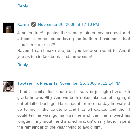
Reply
Karen
November 26, 2008 at 12:10 PM
Jenn too true! I posted the same photo on my facebook and
a friend commented on loving the feathered hair, and I had
to ask, mine or his?!
Raven, I can't make you, but you know you want to. And if
you switch to facebook, find me woman!
Reply
Tootsie Farklepants
November 26, 2008 at 12:14 PM
I had a similar first crush but it was in jr. high (I was 7th
grade he was 9th). And we both looked like something right
out of Little Darlings. He ruined it for me the day he walked
up to me in the cafeteria and I as all excited and then I
could tell he was gonna kiss me and then he shoved his
tongue in my mouth and started mackin' on my face. I spent
the remainder of the year trying to avoid him.