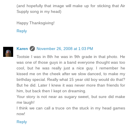
(and hopefully that image will make up for sticking that Air
Supply song in my head)
Happy Thanksgiving!
Reply
Karen
November 26, 2008 at 1:03 PM
Tootsie I was in 8th he was in 9th grade in that photo. He
was one of those guys in a band everyone thought was too
cool, but he was really just a nice guy. I remember he
kissed me on the cheek after we slow danced, to make my
birthday special. Really what 15 year old boy would do that?
But he did. Later I knew it was never more than friends for
him, but back then I kept on dreaming.
Your story is not near as sugary sweet, but sure did make
me laugh!
I think we can call a truce on the stuck in my head games
now!
Reply