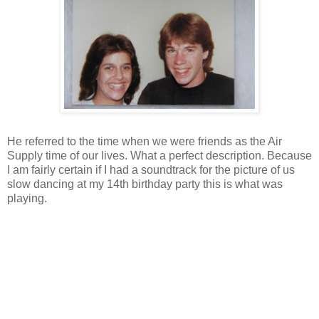
He referred to the time when we were friends as the Air
Supply time of our lives. What a perfect description. Because
I am fairly certain if I had a soundtrack for the picture of us
slow dancing at my 14th birthday party this is what was
playing.